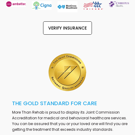
VERIFY INSURANCE
THE GOLD STANDARD FOR CARE
More Than Rehab is proud to display its Joint Commission
Accreditation for medical and behavioral healthcare services.
You can be assured that you or your loved one will find you are
getting the treatment that exceeds industry standards.