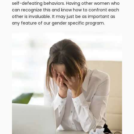
self-defeating behaviors. Having other women who
can recognize this and know how to confront each
other is invaluable. It may just be as important as
any feature of our gender specific program.