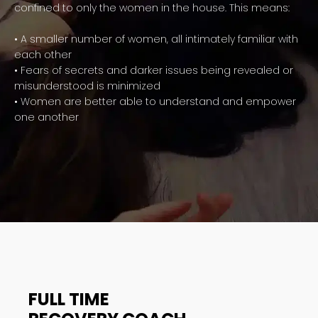
confined to only the women in the house. This means:
• A smaller number of women, all intimately familiar with
each other
• Fears of secrets and darker issues being revealed or
misunderstood is minimized
• Women are better able to understand and empower
one another
FULL TIME