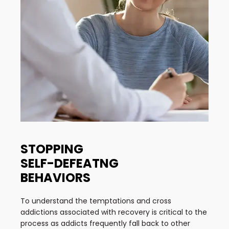
STOPPING
SELF-DEFEATNG
BEHAVIORS
To understand the temptations and cross
addictions associated with recovery is critical to the
process as addicts frequently fall back to other