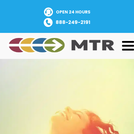
OPEN 24 HOURS
888-249-2191