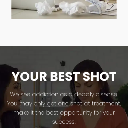
YOUR BEST SHOT
We see addiction as a deadly disease.
You may only get one shot at treatment,
make it the best opportunity for your
success.