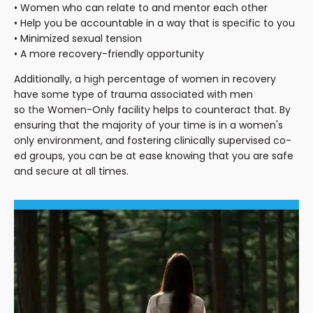
• Women who can relate to and mentor each other
• Help you be accountable in a way that is specific to you
• Minimized sexual tension
• A more recovery-friendly opportunity
Additionally, a
high
percentage of women in recovery
have some type of trauma associated with men
so
the
Women-Only facility helps to counteract that. By
ensuring that the majority of your time is in a women's
only environment, and fostering clinically supervised co-
ed groups, you can be at ease knowing that you are safe
and secure at all times.