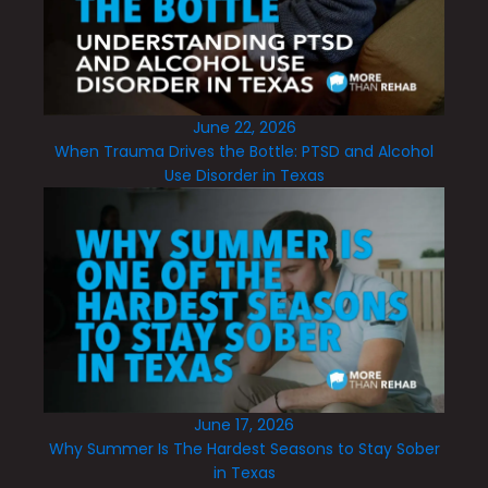
June 22, 2026
When Trauma Drives the Bottle: PTSD and Alcohol
Use Disorder in Texas
June 17, 2026
Why Summer Is The Hardest Seasons to Stay Sober
in Texas