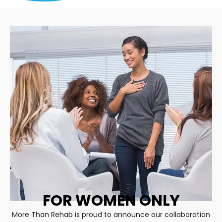
FOR WOMEN ONLY
More Than Rehab is proud to announce our collaboration