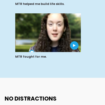
MTR helped me build life skills.
MTR fought for me.
NO DISTRACTIONS