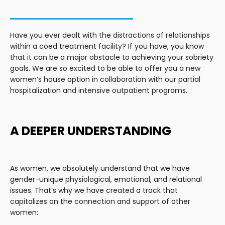
Have you ever dealt with the distractions of relationships
within a coed treatment facility? If you have, you know
that it can be a major obstacle to achieving your sobriety
goals. We are so excited to be able to offer you a new
women’s house option in collaboration with our partial
hospitalization and intensive outpatient programs.
A DEEPER UNDERSTANDING
As women, we absolutely understand that we have
gender-unique physiological, emotional, and relational
issues. That’s why we have created a track that
capitalizes on the connection and support of other
women: