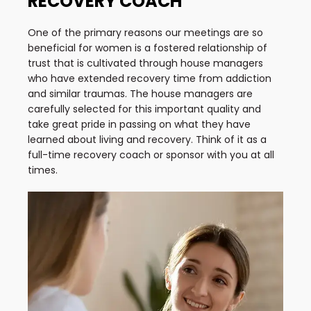
RECOVERY COACH
One of the primary reasons our meetings are so
beneficial for women is a fostered relationship of
trust that is cultivated through house managers
who have extended recovery time from addiction
and similar traumas. The house managers are
carefully selected for this important quality and
take great pride in passing on what they have
learned about living and recovery. Think of it as a
full-time recovery coach or sponsor with you at all
times.