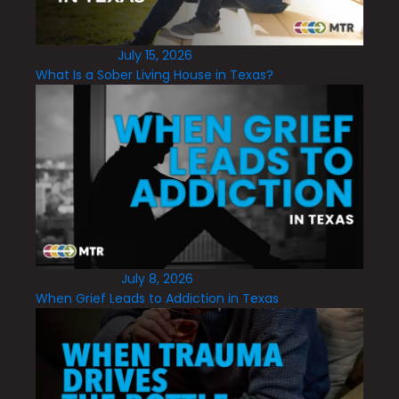
July 15, 2026
What Is a Sober Living House in Texas?
July 8, 2026
When Grief Leads to Addiction in Texas