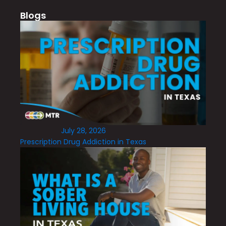
Blogs
July 28, 2026
Prescription Drug Addiction in Texas