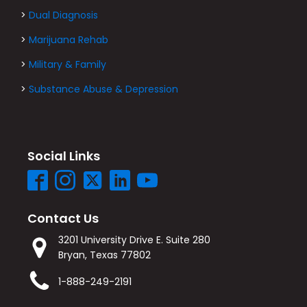
>
Dual Diagnosis
>
Marijuana Rehab
>
Military & Family
>
Substance Abuse & Depression
Social Links
Contact Us
3201 University Drive E. Suite 280
Bryan, Texas 77802
1-888-249-2191