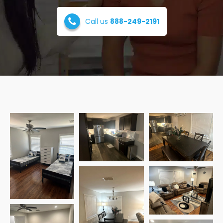
Call us
888-249-2191