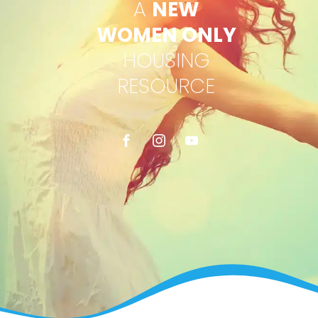
A
NEW
WOMEN ONLY
HOUSING
RESOURCE