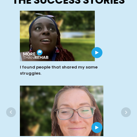
I found people that shared my same
struggles.