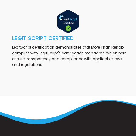
LEGIT SCRIPT CERTIFIED
LegitScript certification demonstrates that More Than Rehab
complies with LegitScript's certification standards, which help
ensure transparency and compliance with applicable laws
and regulations.