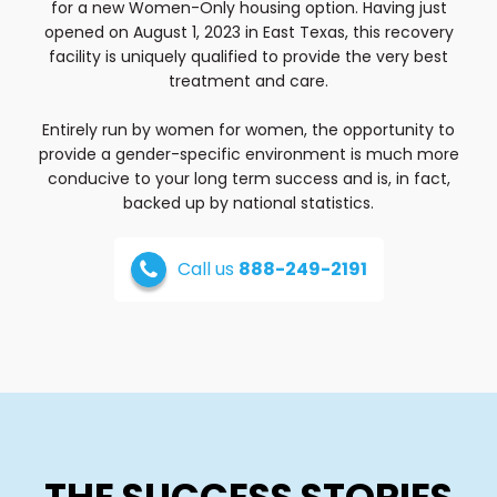
for a new Women-Only housing option. Having just
opened on August 1, 2023 in East Texas, this recovery
facility is uniquely qualified to provide the very best
treatment and care.
Entirely run by women for women, the opportunity to
provide a gender-specific environment is much more
conducive to your long term success and is, in fact,
backed up by national statistics.
Call us
888-249-2191
THE SUCCESS STORIES