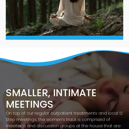
SMALLER, INTIMATE
MEETINGS
On top of our regular outpatient treatments and local 12
Step meetings, the women’s track is comprised of
meetings and discussion groups at the house that are