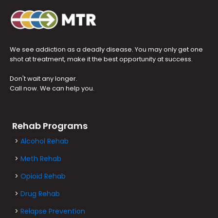
We see addiction as a deadly disease. You may only get one
shot at treatment, make it the best opportunity at success.
Don't wait any longer.
Call now. We can help you.
Rehab Programs
>
Alcohol Rehab
>
Meth Rehab
>
Opioid Rehab
>
Drug Rehab
>
Relapse Prevention