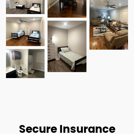
Secure Insurance