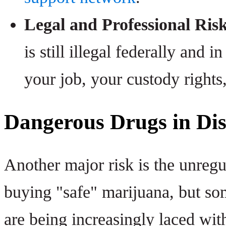
Legal and Professional Risk
is still illegal federally and i
your job, your custody rights
Dangerous Drugs in Dis
Another major risk is the unreg
buying "safe" marijuana, but som
are being increasingly laced wit