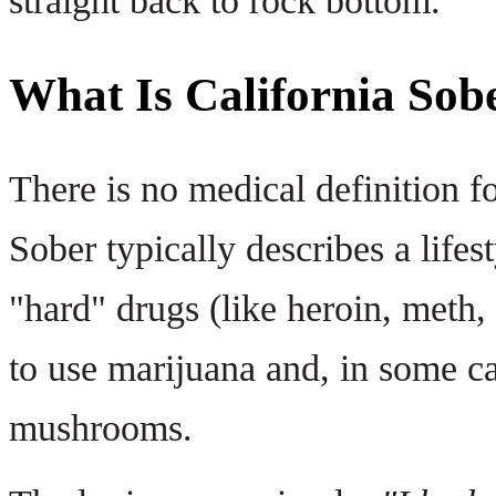
straight back to rock bottom.
What Is California Sob
There is no medical definition fo
Sober typically describes a life
"hard" drugs (like heroin, meth,
to use marijuana and, in some ca
mushrooms.