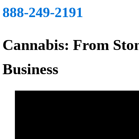
888-249-2191
Cannabis: From Ston
Business