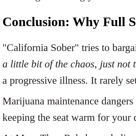
Conclusion: Why Full So
"California Sober" tries to barga
a little bit of the chaos, just not 
a progressive illness. It rarely sett
Marijuana maintenance dangers ar
keeping the seat warm for your d