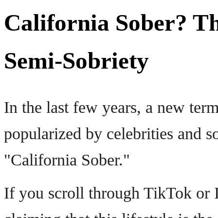
California Sober? T
Semi-Sobriety
In the last few years, a new term
popularized by celebrities and so
"California Sober."
If you scroll through TikTok or