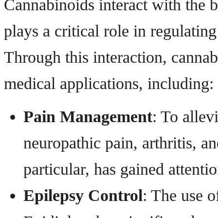
Cannabinoids interact with the
plays a critical role in regulati
Through this interaction, canna
medical applications, including:
Pain Management
: To allev
neuropathic pain, arthritis, 
particular, has gained attentio
Epilepsy Control
: The use o