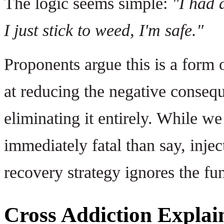
The logic seems simple:
"I had 
I just stick to weed, I'm safe."
Proponents argue this is a form 
at reducing the negative consequ
eliminating it entirely. While w
immediately fatal than say, injec
recovery strategy ignores the fu
Cross Addiction Explai