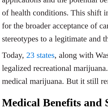
of health conditions. This shift 
for the broader acceptance of ca
stereotypes to a legitimate and t
Today,
23 states
, along with W
legalized recreational marijuana
medical marijuana. But it still r
Medical Benefits and S