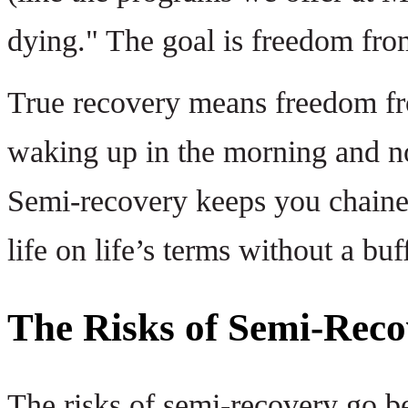
dying." The goal is freedom from
True recovery means freedom fro
waking up in the morning and no
Semi-recovery keeps you chained
life on life’s terms without a buf
The Risks of Semi-Reco
The risks of semi-recovery go be