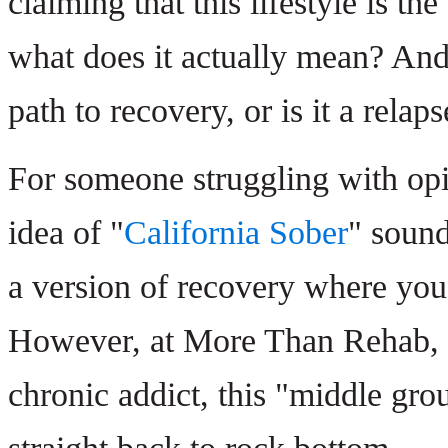
claiming that this lifestyle is t
what does it actually mean? And 
path to recovery, or is it a rela
For someone struggling with opi
idea of "
California Sober
" sound
a version of recovery where you
However, at More Than Rehab, we
chronic addict, this "middle grou