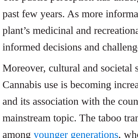
past few years. As more informa
plant’s medicinal and recreation
informed decisions and challeng
Moreover, cultural and societal s
Cannabis use is becoming increa
and its association with the cou
mainstream topic. The taboo tra
among
younger generations
, wh