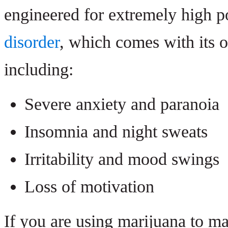
engineered for extremely high p
disorder
, which comes with its 
including:
Severe anxiety and paranoia
Insomnia and night sweats
Irritability and mood swings
Loss of motivation
If you are using marijuana to ma