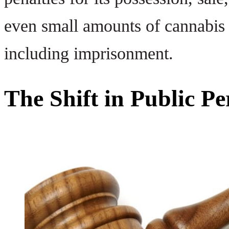
even small amounts of cannabis 
including imprisonment.
The Shift in Public P