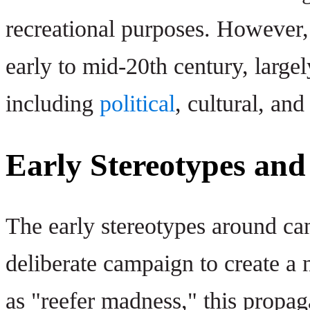
recreational purposes. However, i
early to mid-20th century, largel
including
political
, cultural, an
Early Stereotypes and
The early stereotypes around can
deliberate campaign to create a
as "reefer madness," this propag