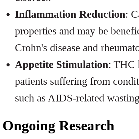
Inflammation Reduction
: C
properties and may be benefic
Crohn's disease and rheumatoi
Appetite Stimulation
: THC h
patients suffering from condit
such as AIDS-related wastin
Ongoing Research