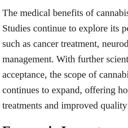
The medical benefits of cannabis 
Studies continue to explore its p
such as cancer treatment, neurod
management. With further scient
acceptance, the scope of cannabi
continues to expand, offering ho
treatments and improved quality 