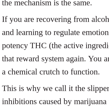
the mechanism is the same.
If you are recovering from alcoh
and learning to regulate emotion
potency THC (the active ingredie
that reward system again. You are
a chemical crutch to function.
This is why we call it the slipp
inhibitions caused by marijuana 