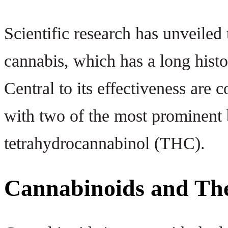
Scientific research has unveiled 
cannabis, which has a long histor
Central to its effectiveness ar
with two of the most prominent
tetrahydrocannabinol (THC).
Cannabinoids and The