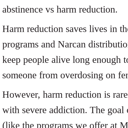
abstinence vs harm reduction.
Harm reduction saves lives in t
programs and Narcan distribution 
keep people alive long enough to
someone from overdosing on fenta
However, harm reduction is rare
with severe addiction. The goal 
(like the programs we offer at M