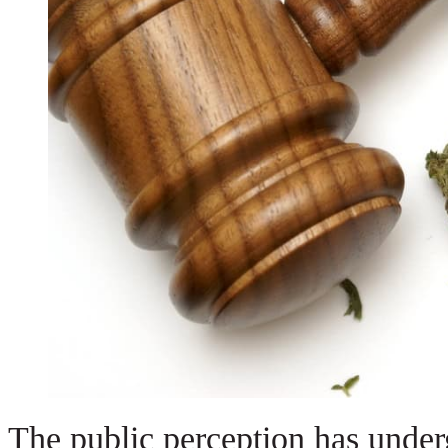
The public perception has under