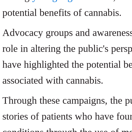
potential benefits of cannabis.
Advocacy groups and awareness 
role in altering the public's pers
have highlighted the potential
associated with cannabis.
Through these campaigns, the p
stories of patients who have fou