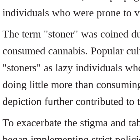
individuals who were prone to v
The term "stoner" was coined du
consumed cannabis. Popular cul
"stoners" as lazy individuals wh
doing little more than consumin
depiction further contributed to 
To exacerbate the stigma and t
began implementing strict policie