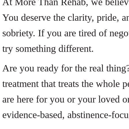
At More Than Rehab, we believe 
You deserve the clarity, pride, a
sobriety. If you are tired of nego
try something different.
Are you ready for the real thing?
treatment that treats the whole 
are here for you or your loved o
evidence-based, abstinence-foc