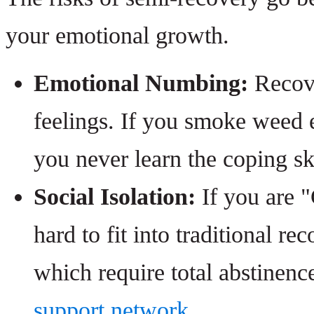
your emotional growth.
Emotional Numbing:
Recove
feelings. If you smoke weed e
you never learn the coping sk
Social Isolation:
If you are "
hard to fit into traditional 
which require total abstinenc
support network
.