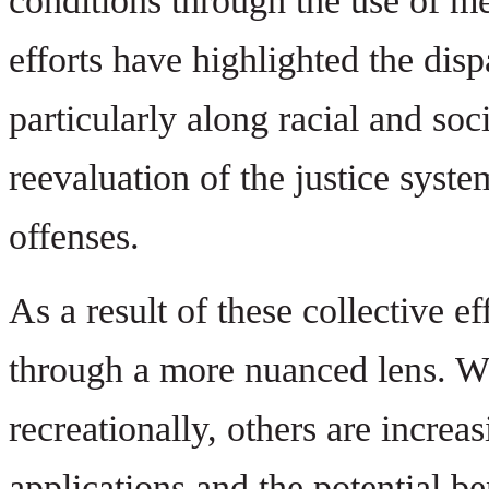
conditions through the use of me
efforts have highlighted the disp
particularly along racial and so
reevaluation of the justice syst
offenses.
As a result of these collective 
through a more nuanced lens. W
recreationally, others are increa
applications and the potential b