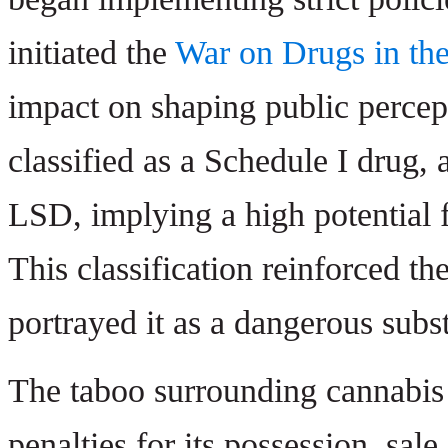
initiated the
War on Drugs in th
impact on shaping public percep
classified as a Schedule I drug,
LSD, implying a high potential 
This classification reinforced t
portrayed it as a dangerous subs
The taboo surrounding cannabis w
penalties for its possession, sal