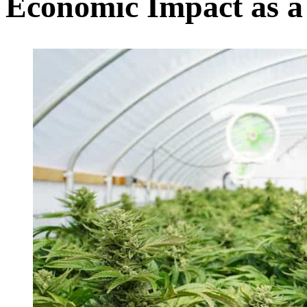
Economic Impact as a 