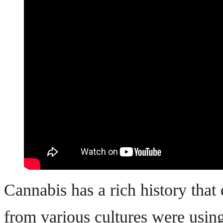
Cannabis has a rich history that
from various cultures were using 