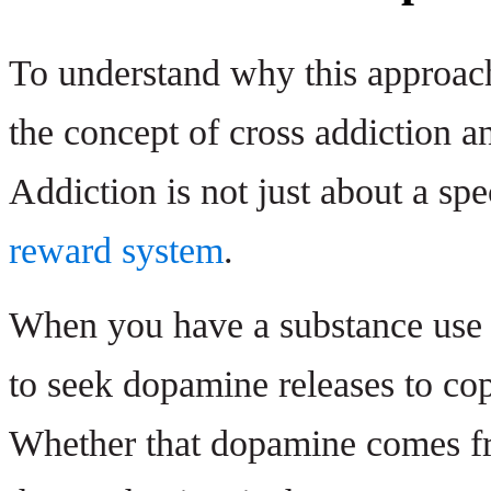
To understand why this approach
the concept of cross addiction an
Addiction is not just about a spe
reward system
.
When you have a substance use d
to seek dopamine releases to cop
Whether that dopamine comes fr