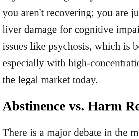
you aren't recovering; you are 
liver damage for cognitive impa
issues like psychosis, which is
especially with high-concentrat
the legal market today.
Abstinence vs. Harm R
There is a major debate in the 