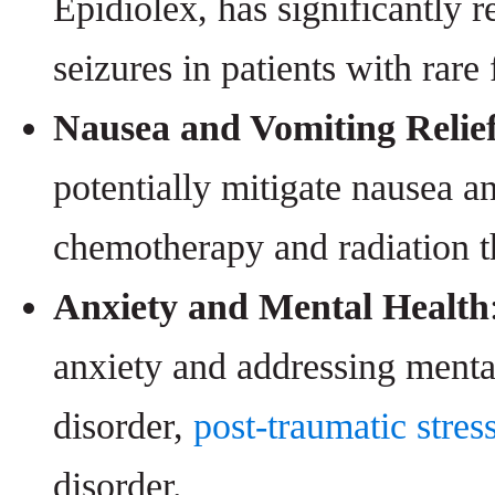
Epidiolex, has significantly 
seizures in patients with rare
Nausea and Vomiting Relie
potentially mitigate nausea a
chemotherapy and radiation th
Anxiety and Mental Health
anxiety and addressing mental
disorder,
post-traumatic stres
disorder.