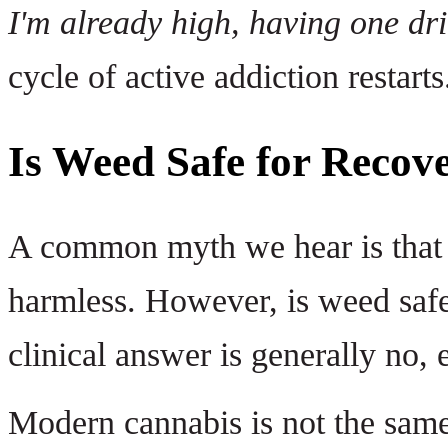
I'm already high, having one dri
cycle of active addiction restarts
Is Weed Safe for Recove
A common myth we hear is that m
harmless. However, is weed safe
clinical answer is generally no, 
Modern cannabis is not the same 