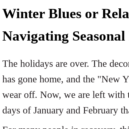
Winter Blues or Rel
Navigating Seasonal
The holidays are over. The deco
has gone home, and the "New Ye
wear off. Now, we are left with 
days of January and February tha