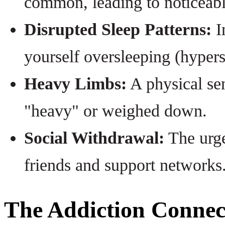
common, leading to noticeab
Disrupted Sleep Patterns:
I
yourself oversleeping (hyper
Heavy Limbs:
A physical sen
"heavy" or weighed down.
Social Withdrawal:
The urge
friends and support networks
The Addiction Connec