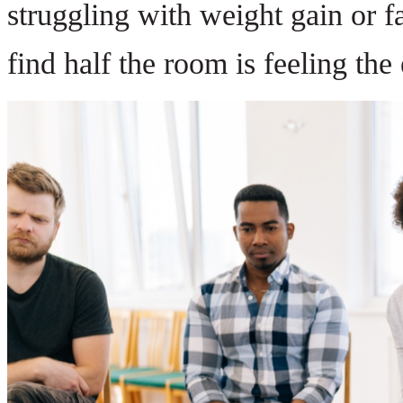
struggling with weight gain or fa
find half the room is feeling th