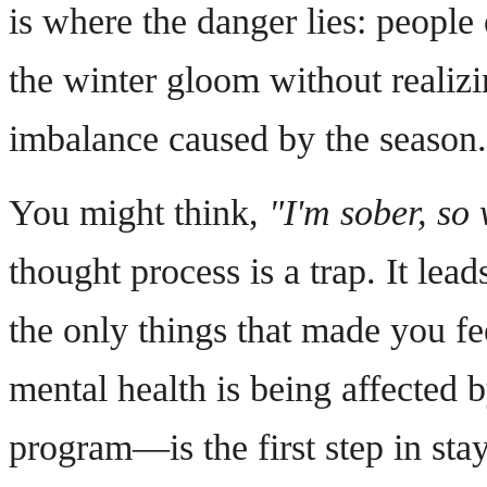
is where the danger lies: people
the winter gloom without realizi
imbalance caused by the season.
You might think,
"I'm sober, so 
thought process is a trap. It lead
the only things that made you f
mental health is being affected 
program—is the first step in stay