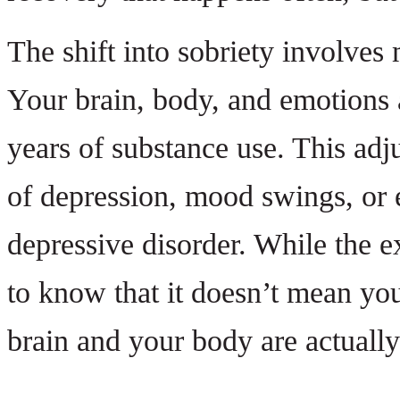
The shift into sobriety involves
Your brain, body, and emotions a
years of substance use. This ad
of depression, mood swings, or 
depressive disorder. While the exp
to know that it doesn’t mean you
brain and your body are actually