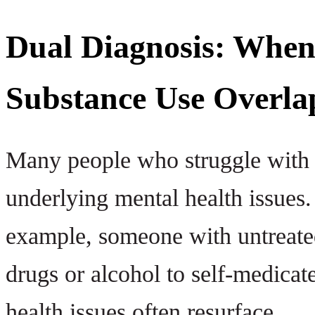
Dual Diagnosis: When
Substance Use Overla
Many people who struggle with a
underlying mental health issues
example, someone with untreate
drugs or alcohol to self-medicat
health issues often resurface.