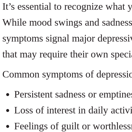
It’s essential to recognize what 
While mood swings and sadness 
symptoms signal major depressiv
that may require their own speci
Common symptoms of depressio
Persistent sadness or emptine
Loss of interest in daily activi
Feelings of guilt or worthles