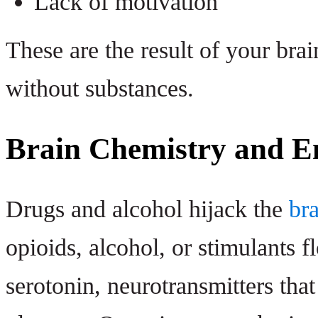
Lack of motivation
These are the result of your brain
without substances.
Brain Chemistry and E
Drugs and alcohol hijack the
br
opioids, alcohol, or stimulants 
serotonin, neurotransmitters tha