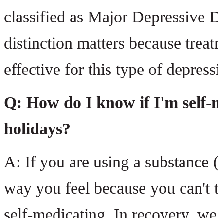
classified as Major Depressive D
distinction matters because treat
effective for this type of depress
Q: How do I know if I'm self-m
holidays?
A: If you are using a substance 
way you feel because you can't t
self-medicating. In recovery, we 