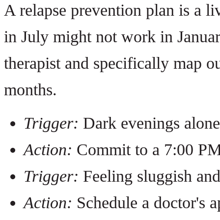
A relapse prevention plan is a 
in July might not work in Janua
therapist and specifically map o
months.
Trigger:
Dark evenings alone
Action:
Commit to a 7:00 PM 
Trigger:
Feeling sluggish and
Action:
Schedule a doctor's a