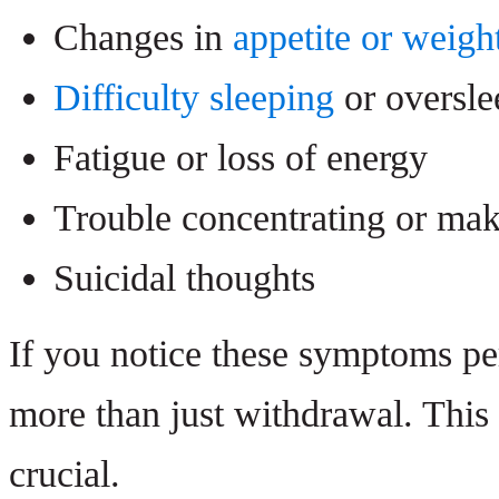
Changes in
appetite or weigh
Difficulty sleeping
or oversle
Fatigue or loss of energy
Trouble concentrating or mak
Suicidal thoughts
If you notice these symptoms pers
more than just withdrawal. This
crucial.