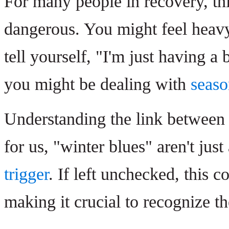
For many people in recovery, th
dangerous. You might feel heavy
tell yourself, "I'm just having a 
you might be dealing with
seaso
Understanding the link between 
for us, "winter blues" aren't ju
trigger
. If left unchecked, this c
making it crucial to recognize th