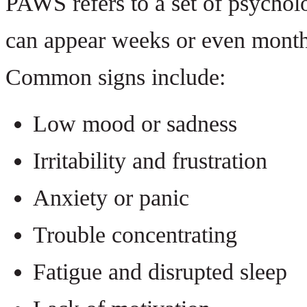
PAWS refers to a set of psychol
can appear weeks or even months 
Common signs include:
Low mood or sadness
Irritability and frustration
Anxiety or panic
Trouble concentrating
Fatigue and disrupted sleep