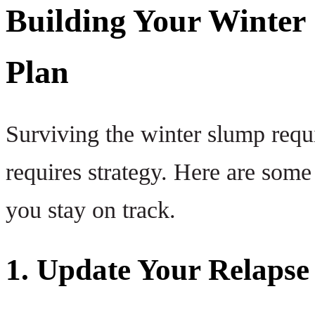
Building Your Winter 
Plan
Surviving the winter slump requi
requires strategy. Here are some 
you stay on track.
1. Update Your Relapse