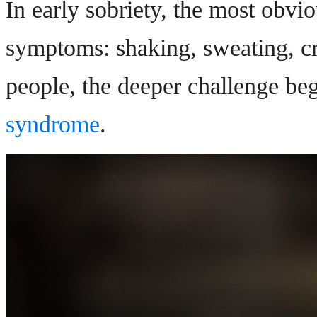
In early sobriety, the most obvi
symptoms: shaking, sweating, cr
people, the deeper challenge beg
syndrome
.