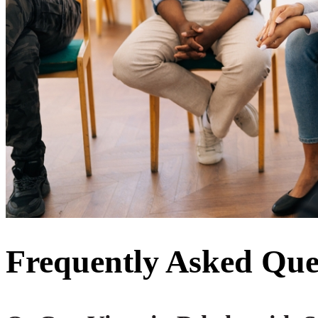
Frequently Asked Que