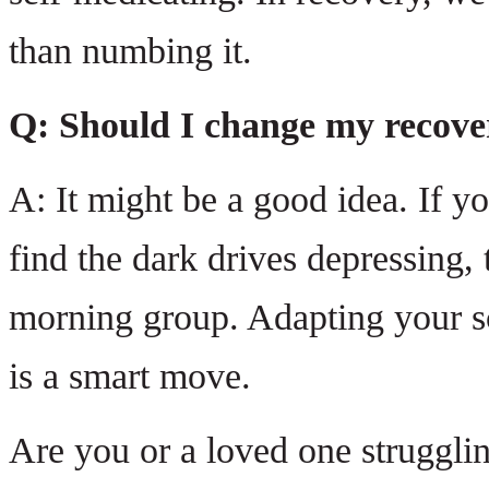
than numbing it.
Q: Should I change my recover
A: It might be a good idea. If y
find the dark drives depressing,
morning group. Adapting your sc
is a smart move.
Are you or a loved one struggli