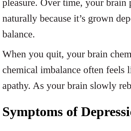
pleasure. Over time, your brain 
naturally because it’s grown dep
balance.
When you quit, your brain chemis
chemical imbalance often feels l
apathy. As your brain slowly reba
Symptoms of Depressi