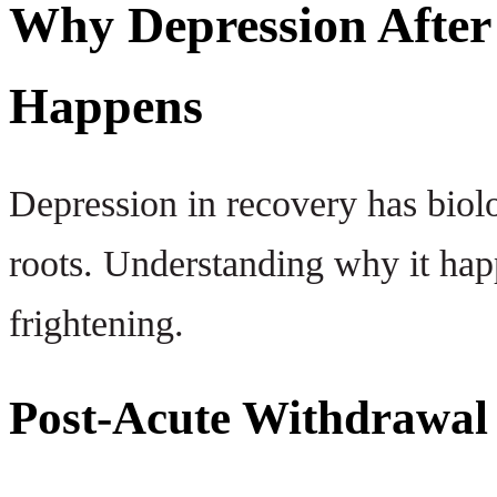
Why Depression After 
Happens
Depression in recovery has biol
roots. Understanding why it hap
frightening.
Post-Acute Withdrawa