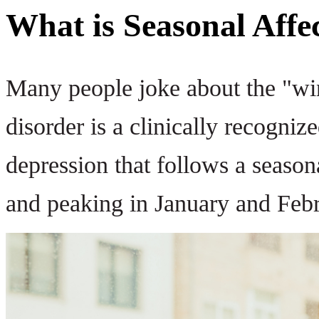
What is Seasonal Affe
Many people joke about the "wint
disorder is a clinically recognize
depression that follows a seasonal
and peaking in January and Febr