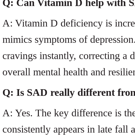
Q: Can Vitamin D help with 
A: Vitamin D deficiency is incr
mimics symptoms of depression. 
cravings instantly, correcting a 
overall mental health and resilie
Q: Is SAD really different fro
A: Yes. The key difference is th
consistently appears in late fall a