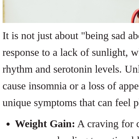
It is not just about "being sad ab
response to a lack of sunlight, 
rhythm and serotonin levels. Un
cause insomnia or a loss of appe
unique symptoms that can feel p
Weight Gain:
A craving for 