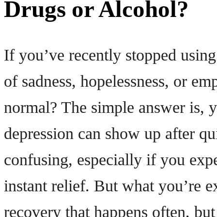
Drugs or Alcohol?
If you’ve recently stopped usin
of sadness, hopelessness, or em
normal? The simple answer is, y
depression can show up after qui
confusing, especially if you exp
instant relief. But what you’re 
recovery that happens often, but