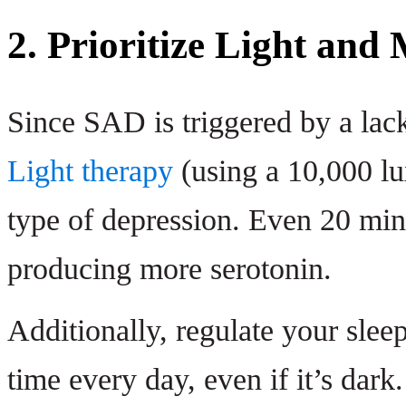
2. Prioritize Light an
Since SAD is triggered by a lack
Light therapy
(using a 10,000 lux
type of depression. Even 20 minu
producing more serotonin.
Additionally, regulate your slee
time every day, even if it’s dark.