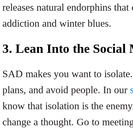
releases natural endorphins that
addiction and winter blues.
3. Lean Into the Social
SAD makes you want to isolate. I
plans, and avoid people. In our
know that isolation is the enem
change a thought. Go to meetings