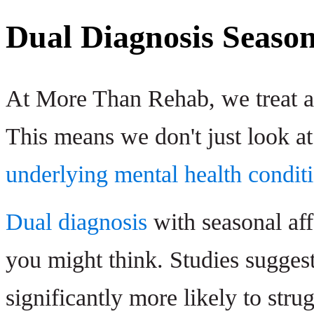
Dual Diagnosis Season
At More Than Rehab, we treat ad
This means we don't just look at
underlying mental health condit
Dual diagnosis
with seasonal af
you might think. Studies sugges
significantly more likely to str