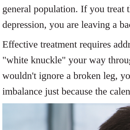
general population. If you treat 
depression, you are leaving a ba
Effective treatment requires ad
"white knuckle" your way throug
wouldn't ignore a broken leg, yo
imbalance just because the calend