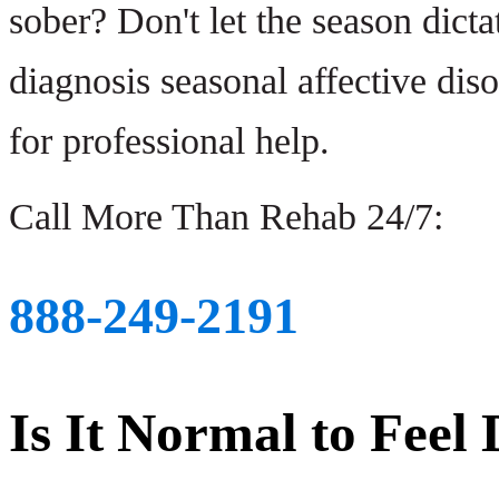
sober? Don't let the season dicta
diagnosis seasonal affective diso
for professional help.
Call More Than Rehab 24/7:
888-249-2191
Is It Normal to Feel