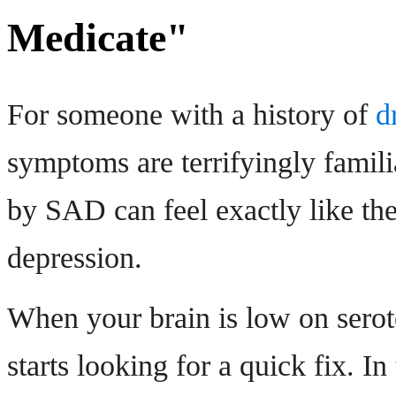
Medicate"
For someone with a history of
d
symptoms are terrifyingly famil
by SAD can feel exactly like th
depression.
When your brain is low on seroto
starts looking for a quick fix. In