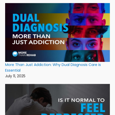
More Than Just Addiction: Why Dual Diagnosis Care is
Essential
July 11, 2025