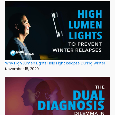
Why High Lumen Lights Help Fight Relapse During Winter
November 18, 2020