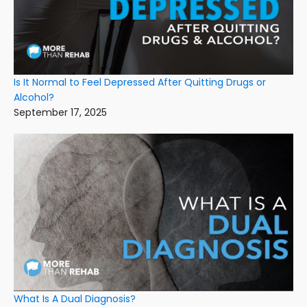
Is It Normal to Feel Depressed After Quitting Drugs or
Alcohol?
September 17, 2025
What Is A Dual Diagnosis?