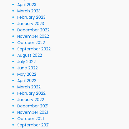
April 2023
March 2023
February 2023
January 2023
December 2022
November 2022
October 2022
September 2022
August 2022
July 2022
June 2022
May 2022
April 2022
March 2022
February 2022
January 2022
December 2021
November 2021
October 2021
September 2021