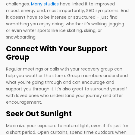
challenges.
Many studies
have linked it to improved
mood, energy and, most importantly, SAD symptoms. And
it doesn’t have to be intense or structured – just find
something you enjoy doing, whether it's walking, jogging
or even winter sports like ice skating, skiing, or
snowboarding.
Connect With Your Support
Group
Regular meetings or calls with your recovery group can
help you weather the storm. Group members understand
what you're going through and can encourage and
support you through it. It’s also great to surround yourself
with loved ones who understand your journey and offer
encouragement.
Seek Out Sunlight
Maximize your exposure to natural light, even if it's just for
a short period. Open curtains, spend time outdoors when