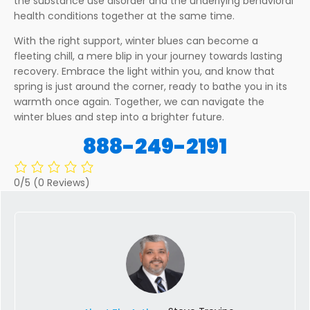
the substance use disorder and the underlying behavioral
health conditions together at the same time.
With the right support, winter blues can become a
fleeting chill, a mere blip in your journey towards lasting
recovery. Embrace the light within you, and know that
spring is just around the corner, ready to bathe you in its
warmth once again. Together, we can navigate the
winter blues and step into a brighter future.
888-249-2191
0/5
(0 Reviews)