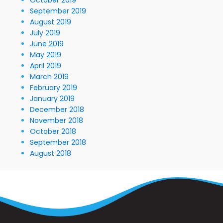
September 2019
August 2019
July 2019
June 2019
May 2019
April 2019
March 2019
February 2019
January 2019
December 2018
November 2018
October 2018
September 2018
August 2018