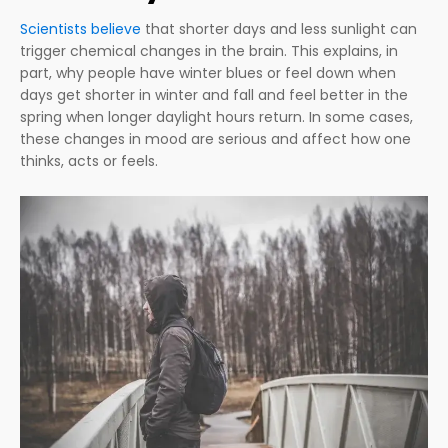
Scientists believe
that shorter days and less sunlight can
trigger chemical changes in the brain. This explains, in
part, why people have winter blues or feel down when
days get shorter in winter and fall and feel better in the
spring when longer daylight hours return. In some cases,
these changes in mood are serious and affect how one
thinks, acts or feels.