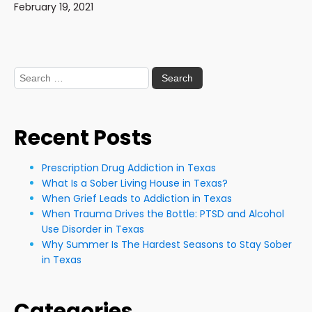
February 19, 2021
Search
for:
Recent Posts
Prescription Drug Addiction in Texas
What Is a Sober Living House in Texas?
When Grief Leads to Addiction in Texas
When Trauma Drives the Bottle: PTSD and Alcohol
Use Disorder in Texas
Why Summer Is The Hardest Seasons to Stay Sober
in Texas
Categories