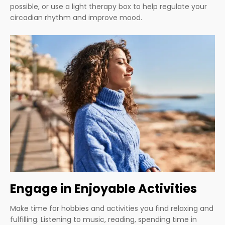
possible, or use a light therapy box to help regulate your
circadian rhythm and improve mood.
Engage in Enjoyable Activities
Make time for hobbies and activities you find relaxing and
fulfilling. Listening to music, reading, spending time in