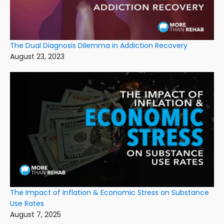
The Dual Diagnosis Dilemma in Addiction Recovery
August 23, 2023
The Impact of Inflation & Economic Stress on Substance
Use Rates
August 7, 2025