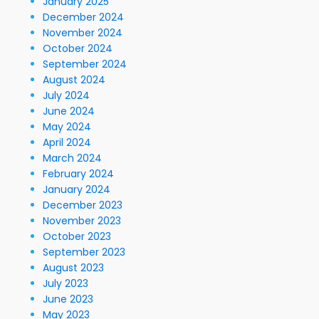
January 2025
December 2024
November 2024
October 2024
September 2024
August 2024
July 2024
June 2024
May 2024
April 2024
March 2024
February 2024
January 2024
December 2023
November 2023
October 2023
September 2023
August 2023
July 2023
June 2023
May 2023