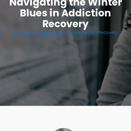
Navigating the Winter
Blues in Addiction
Recovery
Depression
|
Drug Abuse
|
Mental Health
|
Recovery