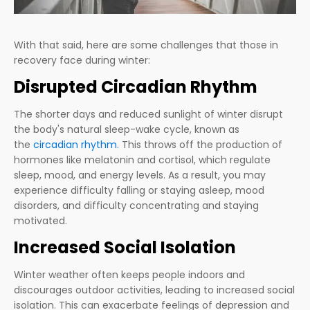
With that said, here are some challenges that those in
recovery face during winter:
Disrupted Circadian Rhythm
The shorter days and reduced sunlight of winter disrupt
the body's natural sleep-wake cycle, known as
the
circadian rhythm
. This throws off the production of
hormones like melatonin and cortisol, which regulate
sleep, mood, and energy levels. As a result, you may
experience difficulty falling or staying asleep, mood
disorders, and difficulty concentrating and staying
motivated.
Increased Social Isolation
Winter weather often keeps people indoors and
discourages outdoor activities, leading to increased social
isolation. This can exacerbate feelings of depression and