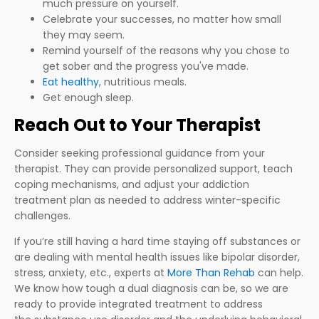
much pressure on yourself.
Celebrate your successes, no matter how small
they may seem.
Remind yourself of the reasons why you chose to
get sober and the progress you've made.
Eat healthy
, nutritious meals.
Get enough sleep.
Reach Out to Your Therapist
Consider seeking professional guidance from your
therapist. They can provide personalized support, teach
coping mechanisms, and adjust your addiction
treatment plan as needed to address winter-specific
challenges.
If you’re still having a hard time staying off substances or
are dealing with mental health issues like bipolar disorder,
stress, anxiety, etc., experts at
More Than Rehab
can help.
We know how tough a dual diagnosis can be, so we are
ready to provide integrated treatment to address