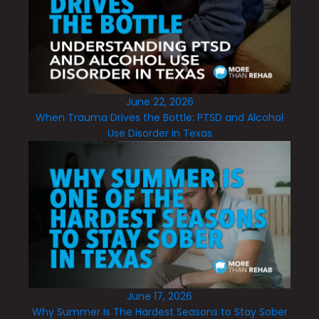
June 22, 2026
When Trauma Drives the Bottle: PTSD and Alcohol
Use Disorder in Texas
June 17, 2026
Why Summer Is The Hardest Seasons to Stay Sober