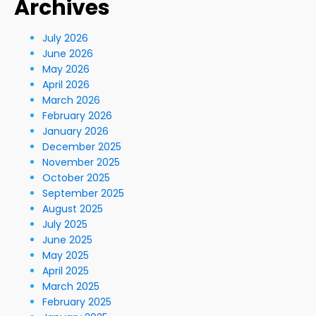
Archives
July 2026
June 2026
May 2026
April 2026
March 2026
February 2026
January 2026
December 2025
November 2025
October 2025
September 2025
August 2025
July 2025
June 2025
May 2025
April 2025
March 2025
February 2025