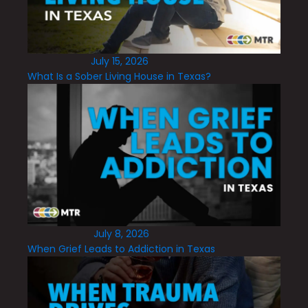
July 15, 2026
What Is a Sober Living House in Texas?
July 8, 2026
When Grief Leads to Addiction in Texas