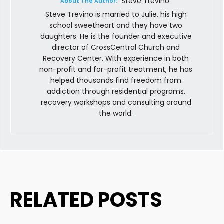
Steve Trevino
About The Author:
Steve Trevino is married to Julie, his high
school sweetheart and they have two
daughters. He is the founder and executive
director of CrossCentral Church and
Recovery Center. With experience in both
non-profit and for-profit treatment, he has
helped thousands find freedom from
addiction through residential programs,
recovery workshops and consulting around
the world.
RELATED POSTS