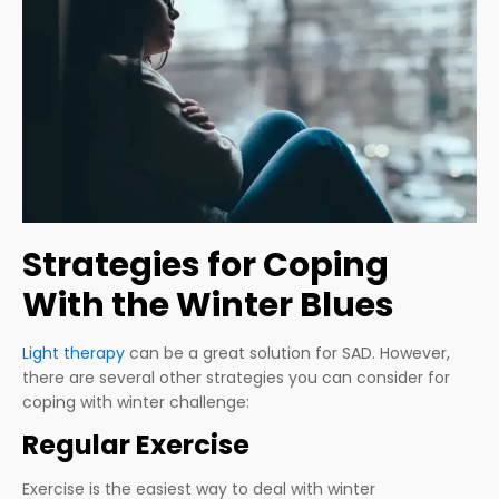
Strategies for Coping
With the Winter Blues
Light therapy
can be a great solution for SAD. However,
there are several other strategies you can consider for
coping with winter challenge:
Regular Exercise
Exercise is the easiest way to deal with winter