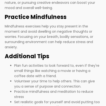
nature, or pursuing creative endeavors can boost your
mood and overall well-being.
Practice Mindfulness
Mindfulness exercises help you stay present in the
moment and avoid dwelling on negative thoughts or
worries. Focusing on your breath, bodily sensations, or
surrounding environment can help reduce stress and
anxiety.
Additional Tips
Plan fun activities to look forward to, even if they're
small things like watching a movie or having a
coffee date with a friend.
Volunteer your time to help others. This can give
you a sense of purpose and connection.
Practice mindfulness and meditation to reduce
stress
Set realistic goals for yourself and avoid putting too