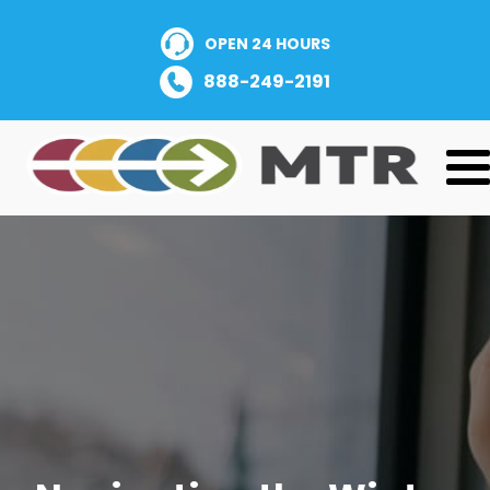
OPEN 24 HOURS
888-249-2191