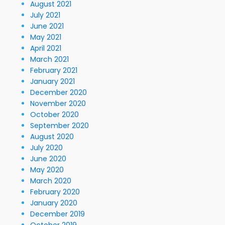
August 2021
July 2021
June 2021
May 2021
April 2021
March 2021
February 2021
January 2021
December 2020
November 2020
October 2020
September 2020
August 2020
July 2020
June 2020
May 2020
March 2020
February 2020
January 2020
December 2019
October 2019