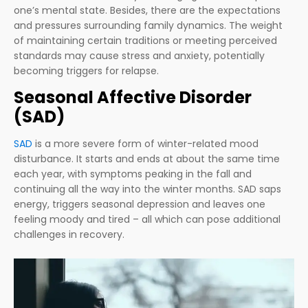
one’s mental state. Besides, there are the expectations
and pressures surrounding family dynamics. The weight
of maintaining certain traditions or meeting perceived
standards may cause stress and anxiety, potentially
becoming triggers for relapse.
Seasonal Affective Disorder
(SAD)
SAD
is a more severe form of winter-related mood
disturbance. It starts and ends at about the same time
each year, with symptoms peaking in the fall and
continuing all the way into the winter months. SAD saps
energy, triggers seasonal depression and leaves one
feeling moody and tired – all which can pose additional
challenges in recovery.