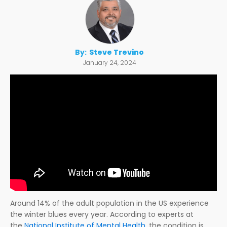
By:
Steve Trevino
January 24, 2024
Around 14% of the adult population in the US experience
the winter blues every year. According to experts at
the
National Institute of Mental Health
, the condition is