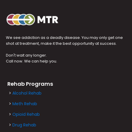
We see addiction as a deadly disease. You may only get one
shot at treatment, make it the best opportunity at success.
Don't wait any longer.
Call now. We can help you.
Rehab Programs
>
Alcohol Rehab
>
Meth Rehab
>
Opioid Rehab
>
Drug Rehab