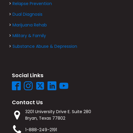
>
Relapse Prevention
>
Dual Diagnosis
>
Marijuana Rehab
>
Military & Family
>
Substance Abuse & Depression
Social Links
Contact Us
3201 University Drive E. Suite 280
Bryan, Texas 77802
1-888-249-2191