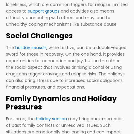
loneliness, which are common triggers for relapse. Limited
access to
support groups
and activities also means
difficulty connecting with others and may lead to
unhealthy coping mechanisms like substance abuse.
Social Challenges
The
holiday season
, while festive, can be a double-edged
sword for those in recovery. On the one hand, it provides
opportunities for connection and joy, but on the other,
the social aspect that involves drinking alcohol or using
drugs can trigger cravings and relapse risks. The holidays
can also bring stress due to increased social obligations,
financial pressures, and expectations.
Family Dynamics and Holiday
Pressures
For some, the
holiday season
may bring back memories
of past family conflicts or unresolved issues. Such
situations are emotionally challenging and can impact