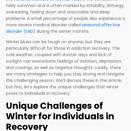
fairly common and is often marked by irritability, lethargy,
overeating, feeling down and unsociable and sleep
problems. A small percentage of people also experience a
more severe medical disorder called
seasonal affective
disorder (SAD)
during the winter months.
Winter blues can be tough on anyone, but they are
particularly difficult for those in addiction recovery. The
cold weather, coupled with shorter days and lack of
sunlight can exacerbate feelings of isolation, depression,
and cravings, as well as negative thoughts. Luckily, there
are many strategies to help you stay strong and navigate
this challenging season. We’ll discuss these in the article,
but first, let’s explore the unique challenges that winter
poses to individuals in recovery.
Unique Challenges of
Winter for Individuals in
Recovery