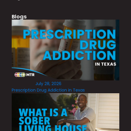
Blogs
July 28, 2026
Prescription Drug Addiction in Texas