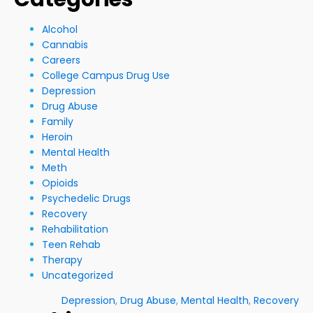
Alcohol
Cannabis
Careers
College Campus Drug Use
Depression
Drug Abuse
Family
Heroin
Mental Health
Meth
Opioids
Psychedelic Drugs
Recovery
Rehabilitation
Teen Rehab
Therapy
Uncategorized
Depression
,
Drug Abuse
,
Mental Health
,
Recovery