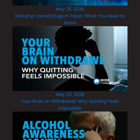
May 25, 2026
Fentanyl-Laced Drugs in Texas: What You Need to
Know
May 20, 2026
Your Brain on Withdrawal: Why Quitting Feels
Impossible