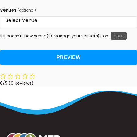
Venues
(optional)
here
If it doesn't show venue(s). Manage your venue(s) from
.
0/5
(0 Reviews)