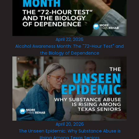
April 22, 2026
Alcohol Awareness Month: The "72-Hour Test" and
the Biology of Dependence
April 20, 2026
The Unseen Epidemic: Why Substance Abuse is
Rising Among Texas Seniors