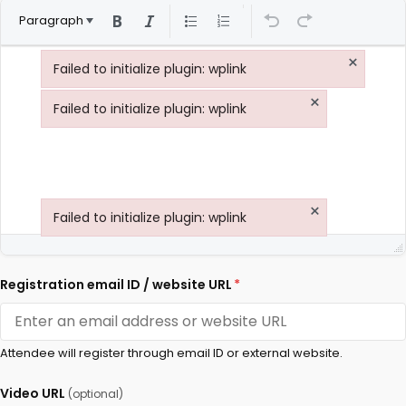
Paragraph
×
Failed to initialize plugin: wplink
Failed to initialize plugin: wplink
×
Failed to initialize plugin: wplink
Failed to initialize plugin: wplink
×
Failed to initialize plugin: wplink
Failed to initialize plugin: wplink
Registration email ID / website URL
*
Attendee will register through email ID or external website.
Video URL
(optional)