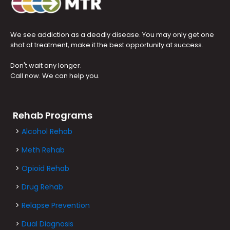
We see addiction as a deadly disease. You may only get one
shot at treatment, make it the best opportunity at success.
Don't wait any longer.
Call now. We can help you.
Rehab Programs
>
Alcohol Rehab
>
Meth Rehab
>
Opioid Rehab
>
Drug Rehab
>
Relapse Prevention
>
Dual Diagnosis