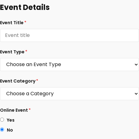
Event Details
Event Title
*
Event Type
*
Event Category
*
Online Event
*
Yes
No