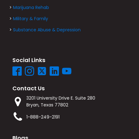
>
Marijuana Rehab
>
Military & Family
>
Substance Abuse & Depression
Social Links
Contact Us
3201 University Drive E. Suite 280
Bryan, Texas 77802
1-888-249-2191
Blogs