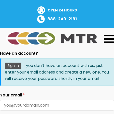
OPEN 24 HOURS
888-249-2191
Have an account?
If you don’t have an account with us, just
Sign in
enter your email address and create a new one. You
will receive your password shortly in your email.
Your email
*