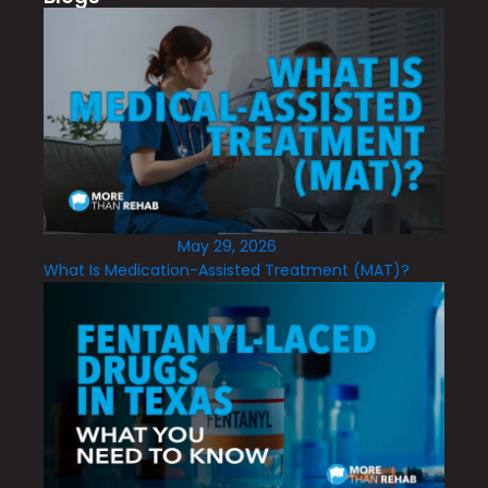
May 29, 2026
What Is Medication-Assisted Treatment (MAT)?