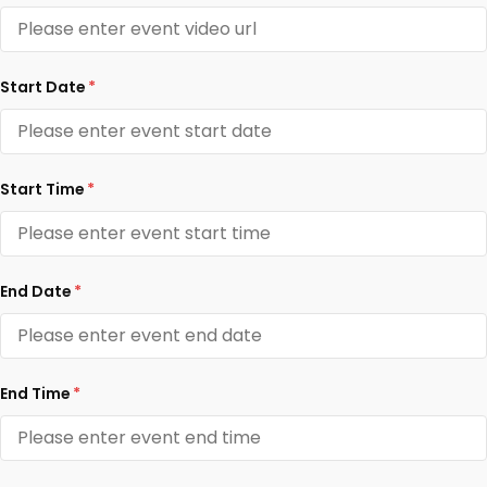
Start Date
*
Start Time
*
End Date
*
End Time
*