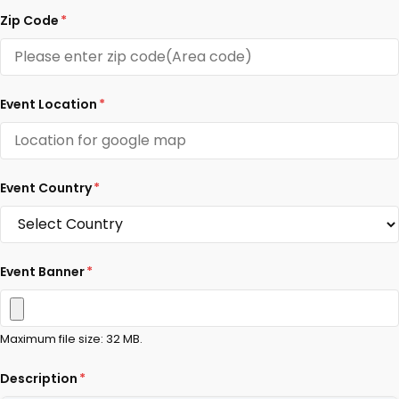
Zip Code
*
Event Location
*
Event Country
*
Event Banner
*
Maximum file size: 32 MB.
Description
*