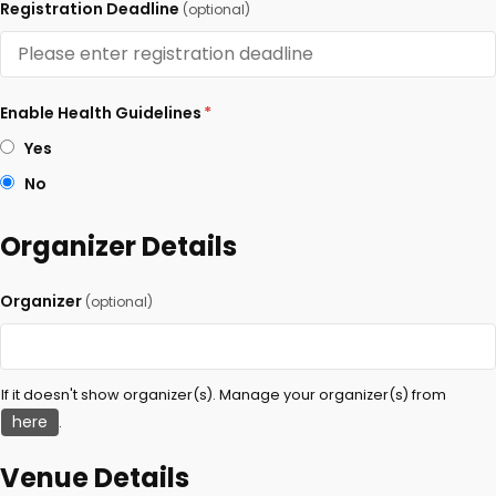
Registration Deadline
(optional)
Enable Health Guidelines
*
Yes
No
Organizer Details
Organizer
(optional)
If it doesn't show organizer(s). Manage your organizer(s) from
here
.
Venue Details