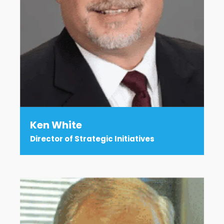
Ken White
Director of Strategic Initiatives