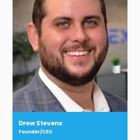
Drew Stevens
Founder/CEO