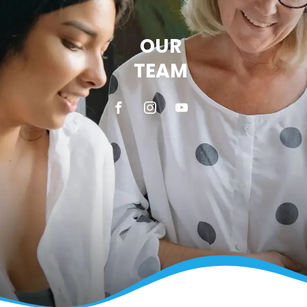
OUR
TEAM