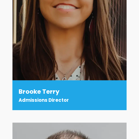
Brooke Terry
Admissions Director