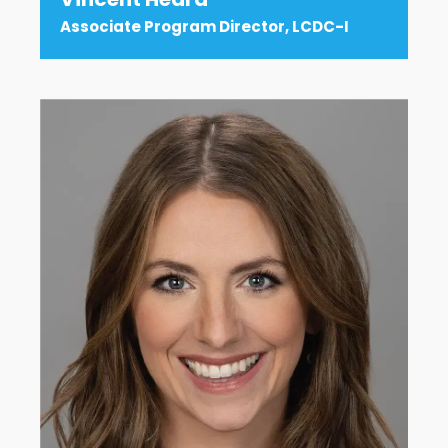
Associate Program Director, LCDC-I