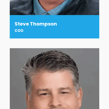
Steve Thompson
COO