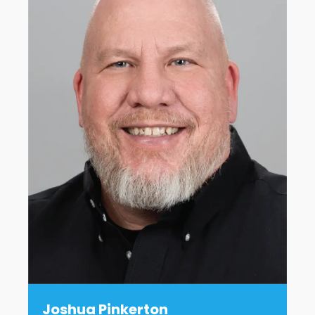
Joshua Pinkerton