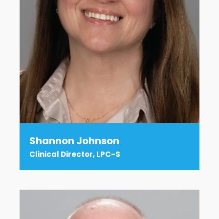
Shannon Johnson
Clinical Director, LPC-S