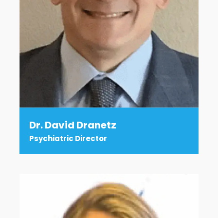
Dr. David Dranetz
Psychiatric Director