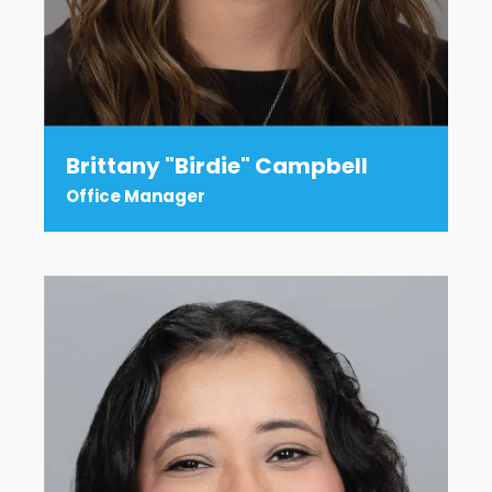
Brittany "Birdie" Campbell
Office Manager