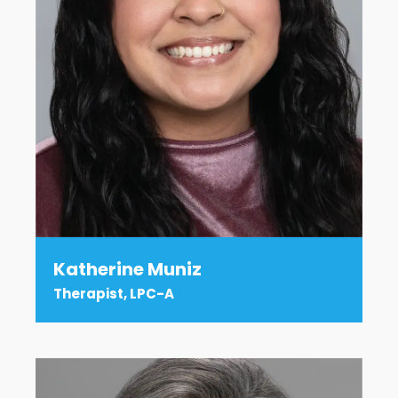
Katherine Muniz
Therapist, LPC-A