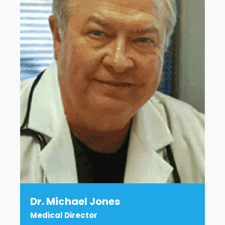
Dr. Michael Jones
Medical Director