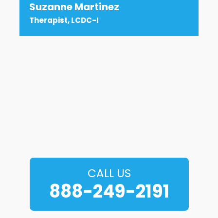
Suzanne Martinez
Therapist, LCDC-I
CALL US
888-249-2191