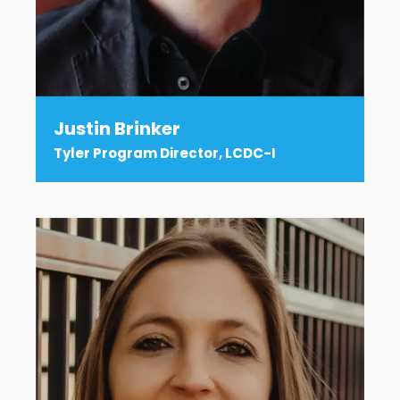
Justin Brinker
Tyler Program Director, LCDC-I