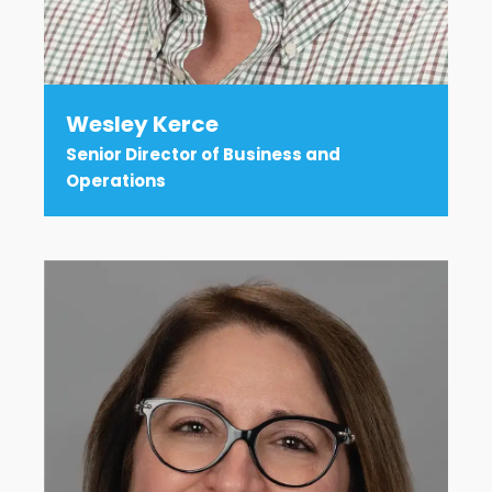
Wesley Kerce
Senior Director of Business and
Operations