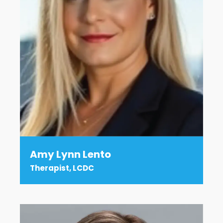
Amy Lynn Lento
Therapist, LCDC