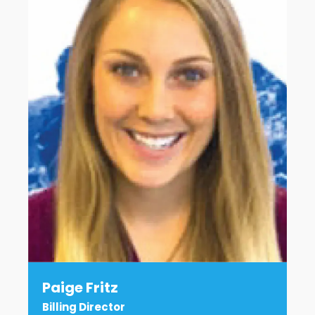
Paige Fritz
Billing Director