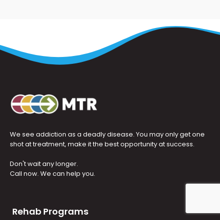
We see addiction as a deadly disease. You may only get one
shot at treatment, make it the best opportunity at success.
Don't wait any longer.
Call now. We can help you.
Rehab Programs