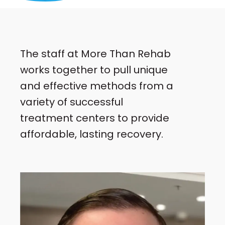
The staff at More Than Rehab
works together to pull unique
and effective methods from a
variety of successful
treatment centers to provide
affordable, lasting recovery.