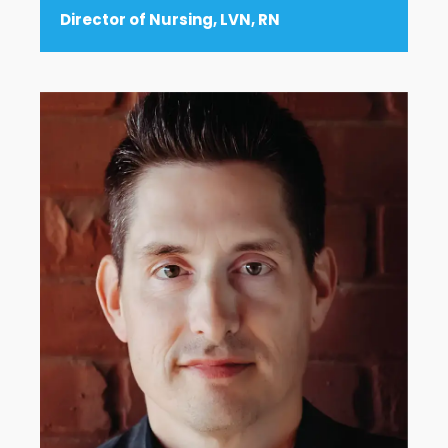
Director of Nursing, LVN, RN