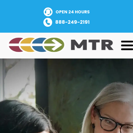
OPEN 24 HOURS
888-249-2191