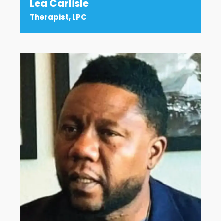
Lea Carlisle
Therapist, LPC