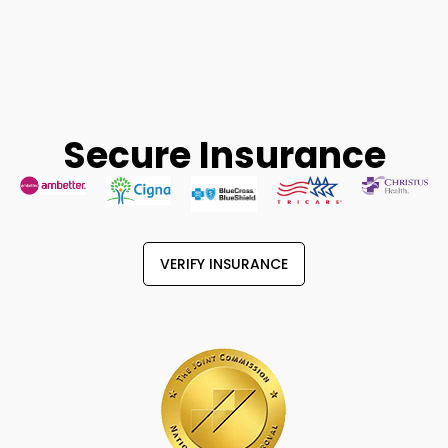
Secure Insurance
VERIFY INSURANCE