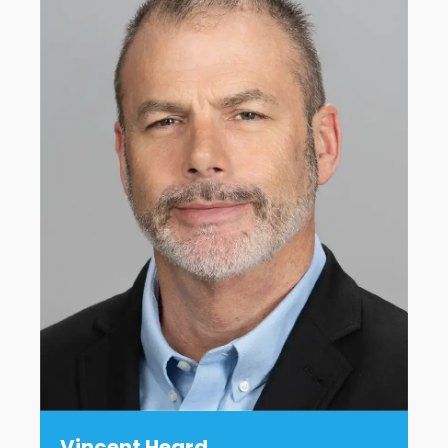
Vincent Heard