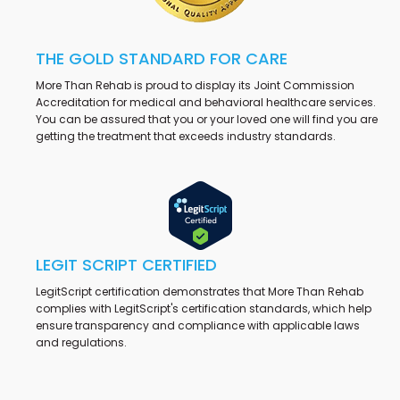
THE GOLD STANDARD FOR CARE
More Than Rehab is proud to display its Joint Commission
Accreditation for medical and behavioral healthcare services.
You can be assured that you or your loved one will find you are
getting the treatment that exceeds industry standards.
LEGIT SCRIPT CERTIFIED
LegitScript certification demonstrates that More Than Rehab
complies with LegitScript's certification standards, which help
ensure transparency and compliance with applicable laws
and regulations.