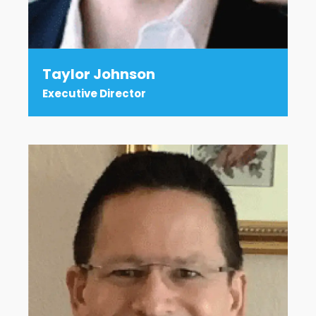
Taylor Johnson
Executive Director