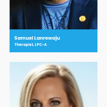
Samuel Lanrewaju
Therapist, LPC-A