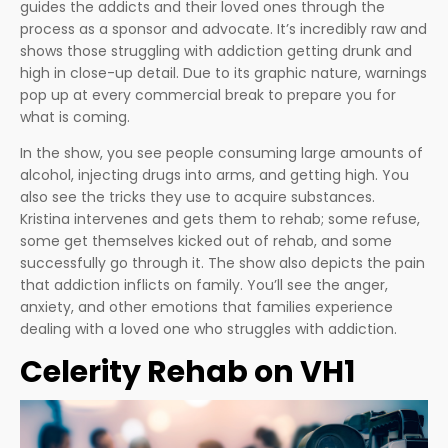
guides the addicts and their loved ones through the
process as a sponsor and advocate. It’s incredibly raw and
shows those struggling with addiction getting drunk and
high in close-up detail. Due to its graphic nature, warnings
pop up at every commercial break to prepare you for
what is coming.
In the show, you see people consuming large amounts of
alcohol, injecting drugs into arms, and getting high. You
also see the tricks they use to acquire substances.
Kristina intervenes and gets them to rehab; some refuse,
some get themselves kicked out of rehab, and some
successfully go through it. The show also depicts the pain
that addiction inflicts on family. You’ll see the anger,
anxiety, and other emotions that families experience
dealing with a loved one who struggles with addiction.
Celerity Rehab on VH1