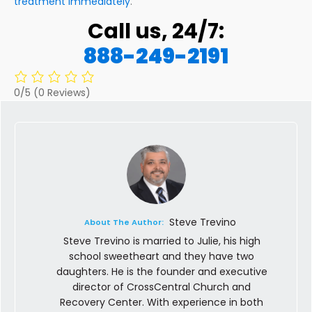
treatment immediately
.
Call us, 24/7:
888-249-2191
0/5
(0 Reviews)
Steve Trevino
About The Author:
Steve Trevino is married to Julie, his high
school sweetheart and they have two
daughters. He is the founder and executive
director of CrossCentral Church and
Recovery Center. With experience in both