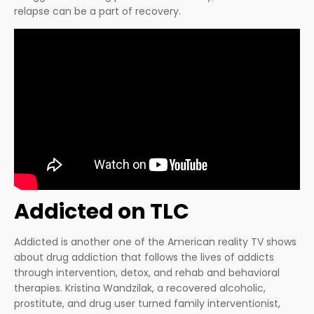
relapse can be a part of recovery.
Addicted on TLC
Addicted is another one of the American reality TV shows
about drug addiction that follows the lives of addicts
through intervention, detox, and rehab and behavioral
therapies. Kristina Wandzilak, a recovered alcoholic,
prostitute, and drug user turned family interventionist,