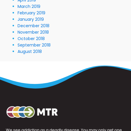
March 2019
February 2019
January 2019
December 2018
November 2018
October 2018
September 2018
August 2018
We see addiction as a deadly disease. You may only get one