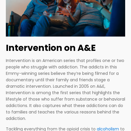
Intervention on A&E
Intervention is an American series that profiles one or two
people who struggle with addiction. The addicts in this
Emmy-winning series believe they’re being filmed for a
documentary until their family and friends stage a
dramatic intervention. Launched in 2005 on A&E,
Intervention is among the first series that highlights the
lifestyle of those who suffer from substance or behavioral
addictions. It also captures what these addictions can do
to families and teaches the various reasons behind the
addiction.
Tackling everything from the opioid crisis to
alcoholism
to