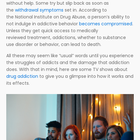
without help. Some try but slip back as soon as
the
withdrawal symptoms
set in. According to
the National Institute on Drug Abuse, a person’s ability to
not indulge in addictive behavior
becomes compromised
.
Unless they get quick access to medically
reviewed treatment, addictions, whether to substance
use disorder or behavior, can lead to death.
All these may seem like “usual” words until you experience
the struggles of addicts and the damage that addiction
does. With that in mind, here are some TV shows about
drug addiction
to give you a glimpse into how it works and
its effects.