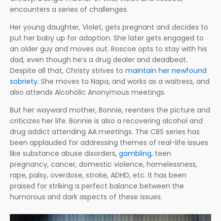
encounters a series of challenges.
Her young daughter, Violet, gets pregnant and decides to
put her baby up for adoption. She later gets engaged to
an older guy and moves out. Roscoe opts to stay with his
dad, even though he’s a drug dealer and deadbeat.
Despite all that, Christy strives to
maintain her newfound
sobriety
. She moves to Napa, and works as a waitress, and
also attends Alcoholic Anonymous meetings.
But her wayward mother, Bonnie, reenters the picture and
criticizes her life. Bonnie is also a recovering alcohol and
drug addict attending AA meetings. The CBS series has
been applauded for addressing themes of real-life issues
like substance abuse disorders,
gambling
, teen
pregnancy, cancer, domestic violence, homelessness,
rape, palsy, overdose, stroke, ADHD, etc. It has been
praised for striking a perfect balance between the
humorous and dark aspects of these issues.