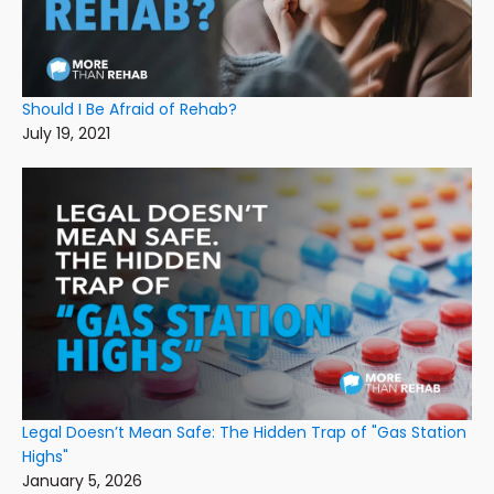
Should I Be Afraid of Rehab?
July 19, 2021
Legal Doesn’t Mean Safe: The Hidden Trap of "Gas Station
Highs"
January 5, 2026