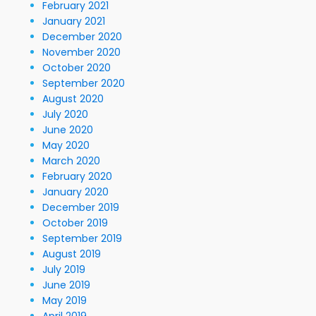
February 2021
January 2021
December 2020
November 2020
October 2020
September 2020
August 2020
July 2020
June 2020
May 2020
March 2020
February 2020
January 2020
December 2019
October 2019
September 2019
August 2019
July 2019
June 2019
May 2019
April 2019