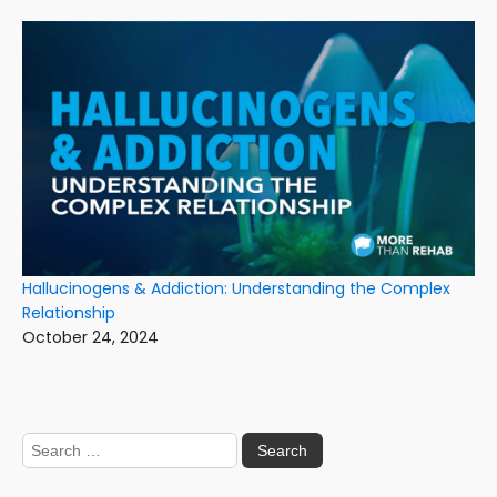
Hallucinogens & Addiction: Understanding the Complex
Relationship
October 24, 2024
Search
for: