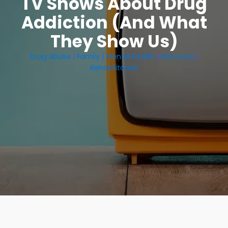
TV Shows About Drug
Addiction (And What
They Show Us)
Drug Abuse
|
Family
|
Mental Health
|
Recovery
|
Rehabilitation