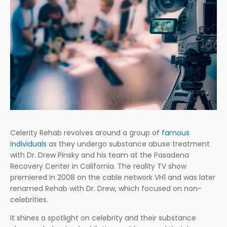
Celerity Rehab revolves around a group of
famous
individuals
as they undergo substance abuse treatment
with Dr. Drew Pinsky and his team at the Pasadena
Recovery Center in California. The reality TV show
premiered in 2008 on the cable network VH1 and was later
renamed Rehab with Dr. Drew, which focused on non-
celebrities.
It shines a spotlight on celebrity and their substance