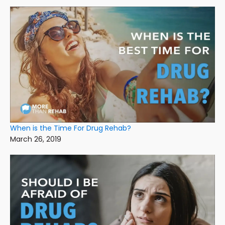
When is the Time For Drug Rehab?
March 26, 2019