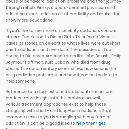
abuse or behavioral addiction problems and their journey
through rehab. Pinsky, a board-certified physician and
addiction expert, adds an air of credibility and makes the
show more educational.
If you’d like to see more on celebrity addiction, you can
stream Too Young to Die on Pluto TV or Prime Video. It
bases its stories on celebrities whose lives were cut short
due to addiction and overdose. The episodes of Too
Young to Die cover American stars like John Belushi, Philip
Seymour Hoffman, Kurt Cobain, who died from drug
abuse. The documentary series shows how serious the
drug addiction problem is and how it can be too late to
help someone.
Reference to a diagnostic and statistical manual can
produce more insight into this problem. As well,
various treatment approaches exist to help those
struggling with short- and long-term addiction. So, if
someone close to you is struggling with any form of
addiction, it can be a good idea to
help them get