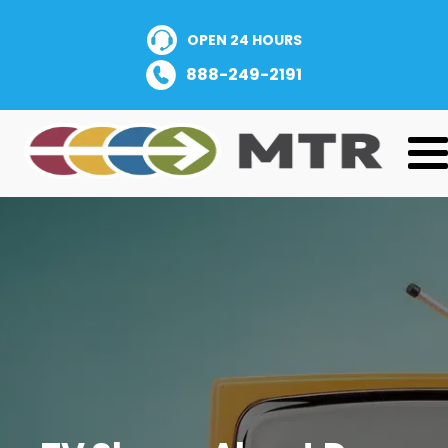
OPEN 24 HOURS
888-249-2191