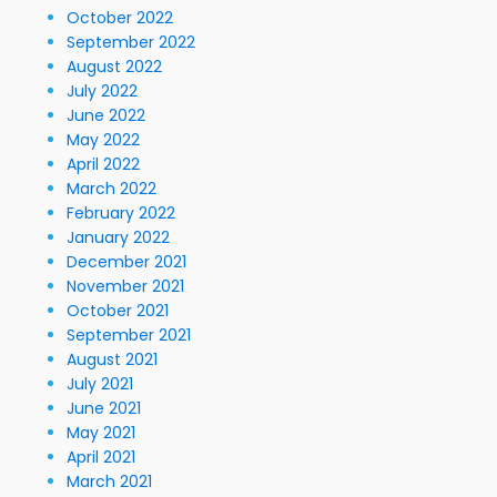
October 2022
September 2022
August 2022
July 2022
June 2022
May 2022
April 2022
March 2022
February 2022
January 2022
December 2021
November 2021
October 2021
September 2021
August 2021
July 2021
June 2021
May 2021
April 2021
March 2021