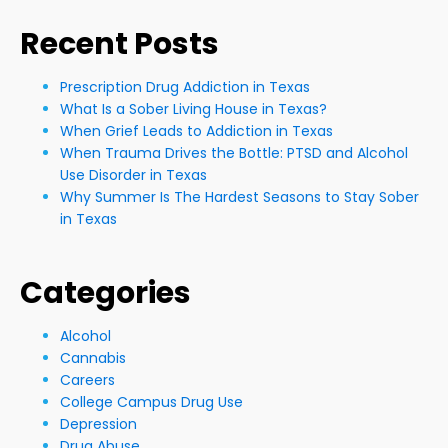
Recent Posts
Prescription Drug Addiction in Texas
What Is a Sober Living House in Texas?
When Grief Leads to Addiction in Texas
When Trauma Drives the Bottle: PTSD and Alcohol
Use Disorder in Texas
Why Summer Is The Hardest Seasons to Stay Sober
in Texas
Categories
Alcohol
Cannabis
Careers
College Campus Drug Use
Depression
Drug Abuse