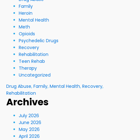
Family
Heroin
Mental Health
Meth
Opioids
Psychedelic Drugs
Recovery
Rehabilitation
Teen Rehab
Therapy
Uncategorized
Drug Abuse
,
Family
,
Mental Health
,
Recovery
,
Rehabilitation
Archives
July 2026
June 2026
May 2026
April 2026