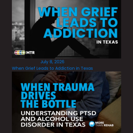
July 8, 2026
When Grief Leads to Addiction in Texas