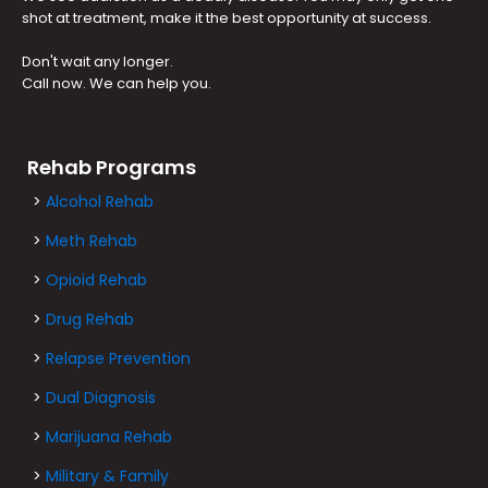
shot at treatment, make it the best opportunity at success.
Don't wait any longer.
Call now. We can help you.
Rehab Programs
>
Alcohol Rehab
>
Meth Rehab
>
Opioid Rehab
>
Drug Rehab
>
Relapse Prevention
>
Dual Diagnosis
>
Marijuana Rehab
>
Military & Family