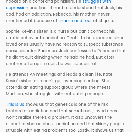
hooked on alcohol and painkillers. He
struggles with
depression
and finds it hard to understand that Jack, his
dad, had an addiction. Rebecca, his mother, never
mentioned it because of
shame and fear
of stigma.
Sophie, Kevin’s sister, is a nurse but can’t connect his
erratic behavior to addiction. That’s to be expected since
loved ones usually have no reason to suspect substance
abuse disorder. Earlier on, Jack confesses to Rebecca that
he didn’t quit drinking when he said he had. But after
another attempt to quit, he was successful.
He attends AA meetings and leads a clean life. Kate,
Kevin’s sister, also can’t get over binge eating. She
attends an eating support group where she meets
Madison, who struggles with not eating enough.
This Is Us
shows us that genetics is one of the risk
factors for addiction and that sometimes, loved ones
won’t realize there’s a problem. It also uncovers the
aspect of shame about addiction and that skinny people
struggle with eating problems too. Lastly, it shows us that