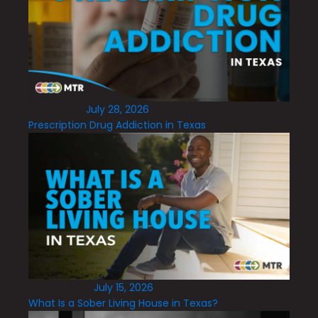
July 28, 2026
Prescription Drug Addiction in Texas
July 15, 2026
What Is a Sober Living House in Texas?