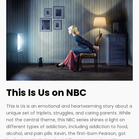
This Is Us on NBC
This Is Us is an emotional and heartwarming story about a
unique set of triplets, struggles, and caring parents. While
not the central theme, this NBC series shines a light on
different types of addiction, including addiction to food,
alcohol, and pain pills. Kevin, the first-born Pearson, got