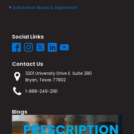
>
Substance Abuse & Depression
Social Links
Contact Us
3201 University Drive E. Suite 280
Bryan, Texas 77802
1-888-249-2191
Blogs