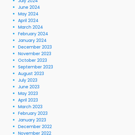
July 2024
June 2024
May 2024
April 2024
March 2024
February 2024
January 2024
December 2023
November 2023
October 2023
September 2023
August 2023
July 2023
June 2023
May 2023
April 2023
March 2023
February 2023
January 2023
December 2022
November 2022