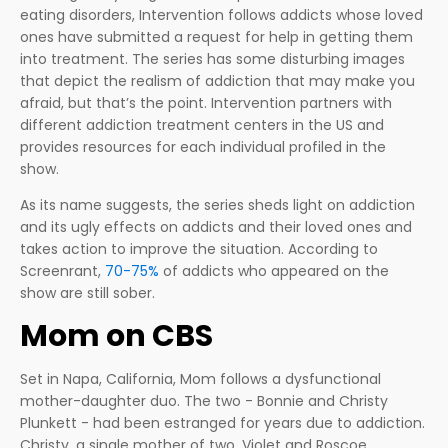
eating disorders, Intervention follows addicts whose loved
ones have submitted a request for help in getting them
into treatment. The series has some disturbing images
that depict the realism of addiction that may make you
afraid, but that’s the point. Intervention partners with
different addiction treatment centers in the US and
provides resources for each individual profiled in the
show.
As its name suggests, the series sheds light on addiction
and its ugly effects on addicts and their loved ones and
takes action to improve the situation. According to
Screenrant,
70-75%
of addicts who appeared on the
show are still sober.
Mom on CBS
Set in Napa, California, Mom follows a dysfunctional
mother-daughter duo. The two - Bonnie and Christy
Plunkett - had been estranged for years due to addiction.
Christy, a single mother of two, Violet and Roscoe,