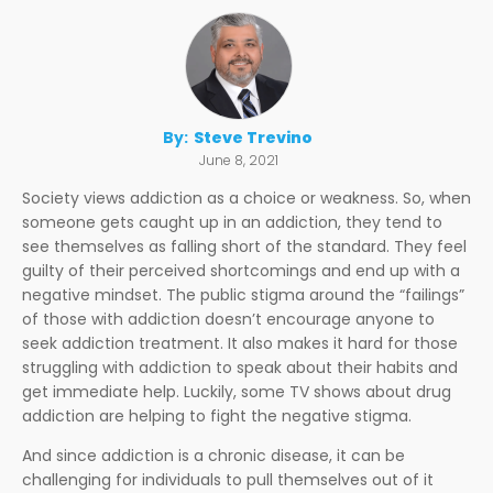
By:
Steve Trevino
June 8, 2021
Society views addiction as a choice or weakness. So, when
someone gets caught up in an addiction, they tend to
see themselves as falling short of the standard. They feel
guilty of their perceived shortcomings and end up with a
negative mindset. The public stigma around the “failings”
of those with addiction doesn’t encourage anyone to
seek addiction treatment. It also makes it hard for those
struggling with addiction to speak about their habits and
get immediate help. Luckily, some TV shows about drug
addiction are helping to fight the negative stigma.
And since addiction is a chronic disease, it can be
challenging for individuals to pull themselves out of it