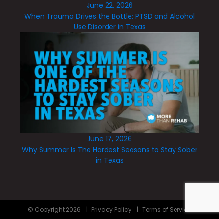
June 22, 2026
When Trauma Drives the Bottle: PTSD and Alcohol
Use Disorder in Texas
June 17, 2026
Why Summer Is The Hardest Seasons to Stay Sober
in Texas
© Copyright
2026
|
Privacy Policy
|
Terms of Service