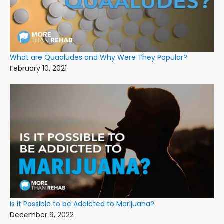
What are Quaaludes and Why Were They Popular?
February 10, 2021
Is it Possible to be Addicted to Marijuana?
December 9, 2022