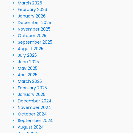
March 2026
February 2026
January 2026
December 2025
November 2025
October 2025
September 2025
August 2025
July 2025
June 2025
May 2025
April 2025
March 2025
February 2025
January 2025
December 2024
November 2024
October 2024
September 2024
August 2024