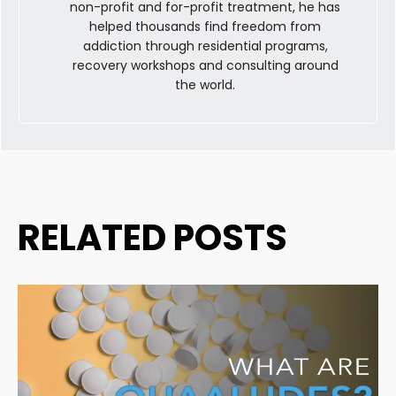
non-profit and for-profit treatment, he has
helped thousands find freedom from
addiction through residential programs,
recovery workshops and consulting around
the world.
RELATED POSTS