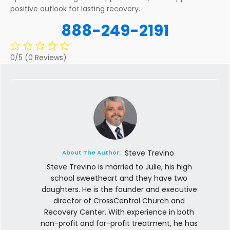
positive outlook for lasting recovery.
888-249-2191
0/5
(0 Reviews)
Steve Trevino
About The Author:
Steve Trevino is married to Julie, his high
school sweetheart and they have two
daughters. He is the founder and executive
director of CrossCentral Church and
Recovery Center. With experience in both
non-profit and for-profit treatment, he has