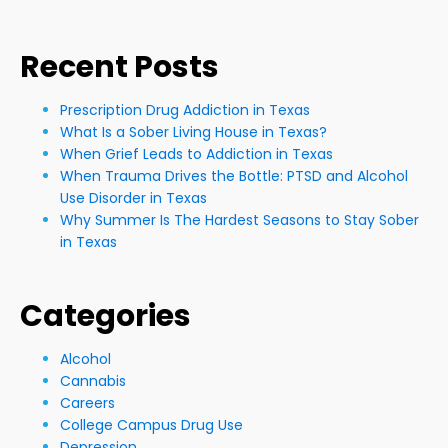
Recent Posts
Prescription Drug Addiction in Texas
What Is a Sober Living House in Texas?
When Grief Leads to Addiction in Texas
When Trauma Drives the Bottle: PTSD and Alcohol
Use Disorder in Texas
Why Summer Is The Hardest Seasons to Stay Sober
in Texas
Categories
Alcohol
Cannabis
Careers
College Campus Drug Use
Depression