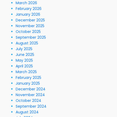
March 2026
February 2026
January 2026
December 2025
November 2025
October 2025
September 2025
August 2025
July 2025
June 2025
May 2025
April 2025
March 2025
February 2025
January 2025
December 2024
November 2024
October 2024
September 2024
August 2024