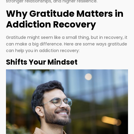
stronger relationships, and higher resilience.
Why Gratitude Matters in
Addiction Recovery
Gratitude might seem like a small thing, but in recovery, it
can make a big difference. Here are some ways gratitude
can help you in addiction recovery:
Shifts Your Mindset