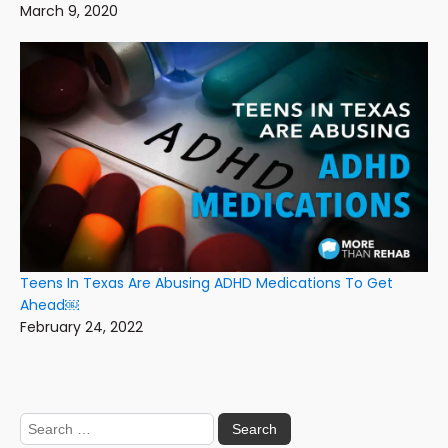
March 9, 2020
Teens In Texas Are Abusing ADHD Medications To Get
Ahead￼
February 24, 2022
Search
for: