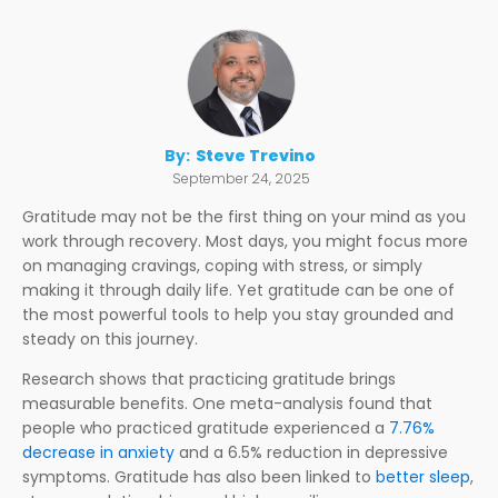
By:
Steve Trevino
September 24, 2025
Gratitude may not be the first thing on your mind as you
work through recovery. Most days, you might focus more
on managing cravings, coping with stress, or simply
making it through daily life. Yet gratitude can be one of
the most powerful tools to help you stay grounded and
steady on this journey.
Research shows that practicing gratitude brings
measurable benefits. One meta-analysis found that
people who practiced gratitude experienced a
7.76%
decrease in anxiety
and a 6.5% reduction in depressive
symptoms. Gratitude has also been linked to
better sleep
,