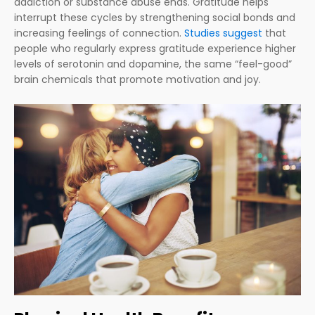
addiction or substance abuse ends. Gratitude helps
interrupt these cycles by strengthening social bonds and
increasing feelings of connection.
Studies suggest
that
people who regularly express gratitude experience higher
levels of serotonin and dopamine, the same “feel-good”
brain chemicals that promote motivation and joy.