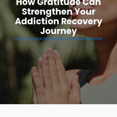
How Gratitude Can
Strengthen Your
Addiction Recovery
Journey
Family
|
Mental Health
|
Recovery
|
Rehabilitation