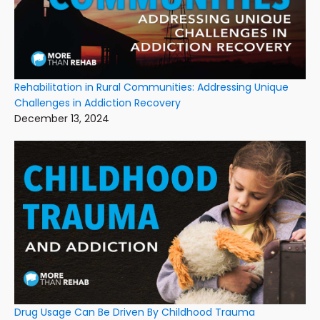
Rehabilitation in Rural Communities: Addressing Unique
Challenges in Addiction Recovery
December 13, 2024
Drug Usage Can Be Driven By Childhood Trauma