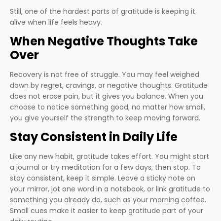
Still, one of the hardest parts of gratitude is keeping it
alive when life feels heavy.
When Negative Thoughts Take
Over
Recovery is not free of struggle. You may feel weighed
down by regret, cravings, or negative thoughts. Gratitude
does not erase pain, but it gives you balance. When you
choose to notice something good, no matter how small,
you give yourself the strength to keep moving forward.
Stay Consistent in Daily Life
Like any new habit, gratitude takes effort. You might start
a journal or try meditation for a few days, then stop. To
stay consistent, keep it simple. Leave a sticky note on
your mirror, jot one word in a notebook, or link gratitude to
something you already do, such as your morning coffee.
Small cues make it easier to keep gratitude part of your