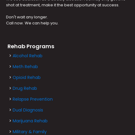
shot at treatment, make it the best opportunity at success.
Don't wait any longer.
Call now. We can help you.
Rehab Programs
>
Alcohol Rehab
>
Meth Rehab
>
Opioid Rehab
>
Drug Rehab
>
Relapse Prevention
>
Dual Diagnosis
>
Marijuana Rehab
>
Military & Family