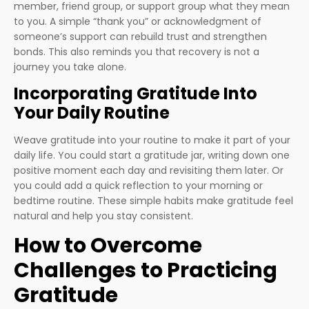
member, friend group, or support group what they mean
to you. A simple “thank you” or acknowledgment of
someone’s support can rebuild trust and strengthen
bonds. This also reminds you that recovery is not a
journey you take alone.
Incorporating Gratitude Into
Your Daily Routine
Weave gratitude into your routine to make it part of your
daily life. You could start a gratitude jar, writing down one
positive moment each day and revisiting them later. Or
you could add a quick reflection to your morning or
bedtime routine. These simple habits make gratitude feel
natural and help you stay consistent.
How to Overcome
Challenges to Practicing
Gratitude