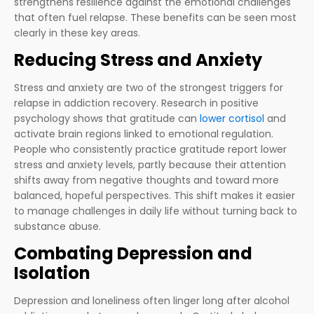
strengthens resilience against the emotional challenges
that often fuel relapse. These benefits can be seen most
clearly in these key areas.
Reducing Stress and Anxiety
Stress and anxiety are two of the strongest triggers for
relapse in addiction recovery. Research in positive
psychology shows that gratitude can
lower cortisol
and
activate brain regions linked to emotional regulation.
People who consistently practice gratitude report lower
stress and anxiety levels, partly because their attention
shifts away from negative thoughts and toward more
balanced, hopeful perspectives. This shift makes it easier
to manage challenges in daily life without turning back to
substance abuse.
Combating Depression and
Isolation
Depression and loneliness often linger long after alcohol