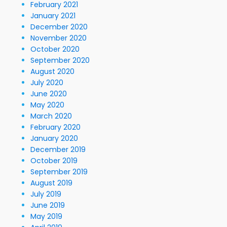
February 2021
January 2021
December 2020
November 2020
October 2020
September 2020
August 2020
July 2020
June 2020
May 2020
March 2020
February 2020
January 2020
December 2019
October 2019
September 2019
August 2019
July 2019
June 2019
May 2019