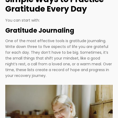
Gratitude Every Day
You can start with:
Gratitude Journaling
One of the most effective tools is gratitude journaling.
Write down three to five aspects of life you are grateful
for each day. They don’t have to be big. Sometimes, it’s
the small things that shift your mindset, like a good
night’s rest, a call from a loved one, or a warm meal. Over
time, these lists create a record of hope and progress in
your recovery journey.