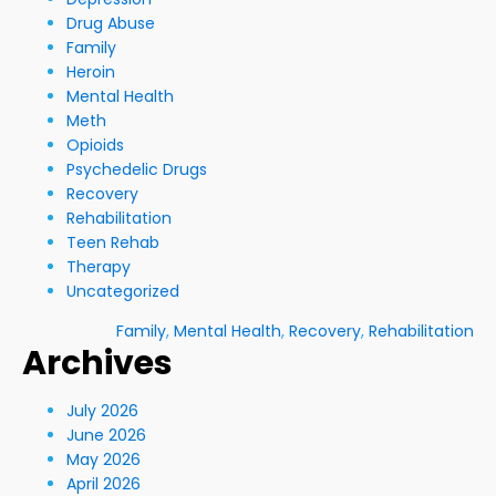
Drug Abuse
Family
Heroin
Mental Health
Meth
Opioids
Psychedelic Drugs
Recovery
Rehabilitation
Teen Rehab
Therapy
Uncategorized
Family
,
Mental Health
,
Recovery
,
Rehabilitation
Archives
July 2026
June 2026
May 2026
April 2026