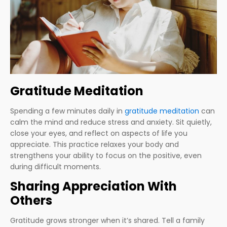
Gratitude Meditation
Spending a few minutes daily in
gratitude meditation
can
calm the mind and reduce stress and anxiety. Sit quietly,
close your eyes, and reflect on aspects of life you
appreciate. This practice relaxes your body and
strengthens your ability to focus on the positive, even
during difficult moments.
Sharing Appreciation With
Others
Gratitude grows stronger when it’s shared. Tell a family