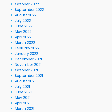
October 2022
September 2022
August 2022
July 2022
June 2022
May 2022
April 2022
March 2022
February 2022
January 2022
December 2021
November 2021
October 2021
September 2021
August 2021
July 2021
June 2021
May 2021
April 2021
March 2021