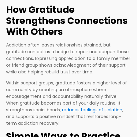
How Gratitude
Strengthens Connections
With Others
Addiction often leaves relationships strained, but
gratitude can act as a bridge to repair and deepen those
connections. Expressing appreciation to a family member
or friend group shows acknowledgment of their support,
while also helping rebuild trust over time.
Within support groups, gratitude fosters a higher level of
community by creating an atmosphere where
encouragement and accountability naturally thrive.
When gratitude becomes part of your daily routine, it
strengthens social bonds,
reduces feelings of isolation
,
and supports a positive mindset that reinforces long-
term addiction recovery.
Simple Ways to Practice