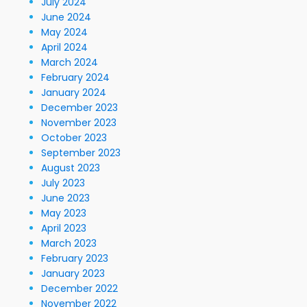
July 2024
June 2024
May 2024
April 2024
March 2024
February 2024
January 2024
December 2023
November 2023
October 2023
September 2023
August 2023
July 2023
June 2023
May 2023
April 2023
March 2023
February 2023
January 2023
December 2022
November 2022