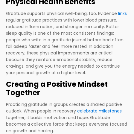
Physical Health Benefits
Gratitude supports physical well-being, too. Evidence
links
regular gratitude practices with lower blood pressure,
reduced inflammation, and stronger immunity. Better
sleep quality is one of the most consistent findings;
people who write in a gratitude journal before bed often
fall asleep faster and feel more rested. In addiction
recovery, these physical improvements are critical
because they reinforce emotional stability, reduce
cravings, and give you the energy needed to continue
your personal growth at a higher level.
Creating a Positive Mindset
Together
Practicing gratitude in groups creates a shared positive
outlook. When people in recovery
celebrate milestones
together, it builds motivation and hope. Gratitude
becomes a collective force that keeps everyone focused
on growth and healing.