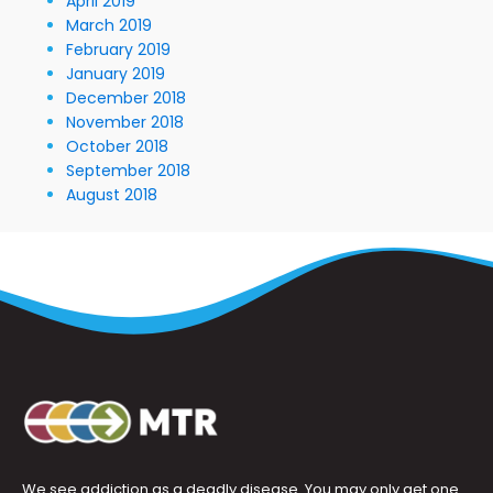
April 2019
March 2019
February 2019
January 2019
December 2018
November 2018
October 2018
September 2018
August 2018
We see addiction as a deadly disease. You may only get one