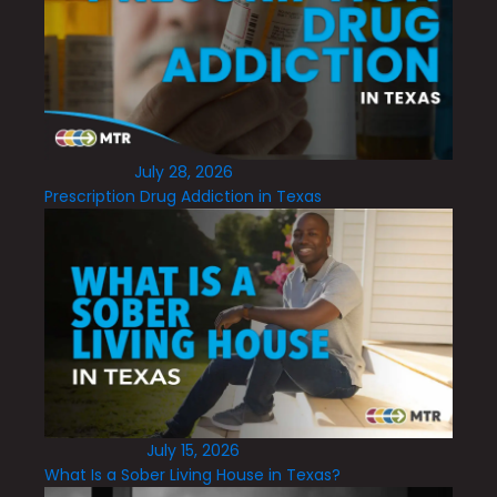
July 28, 2026
Prescription Drug Addiction in Texas
July 15, 2026
What Is a Sober Living House in Texas?