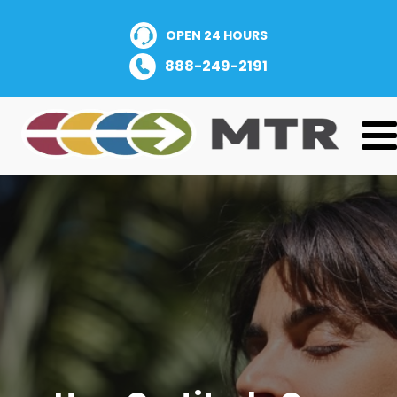
OPEN 24 HOURS
888-249-2191