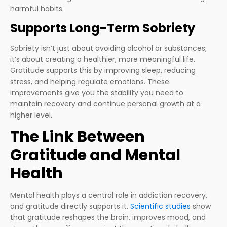
harmful habits.
Supports Long-Term Sobriety
Sobriety isn’t just about avoiding alcohol or substances;
it’s about creating a healthier, more meaningful life.
Gratitude supports this by improving sleep, reducing
stress, and helping regulate emotions. These
improvements give you the stability you need to
maintain recovery and continue personal growth at a
higher level.
The Link Between
Gratitude and Mental
Health
Mental health plays a central role in addiction recovery,
and gratitude directly supports it.
Scientific studies
show
that gratitude reshapes the brain, improves mood, and