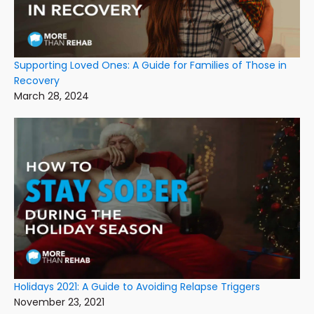
Supporting Loved Ones: A Guide for Families of Those in
Recovery
March 28, 2024
Holidays 2021: A Guide to Avoiding Relapse Triggers
November 23, 2021