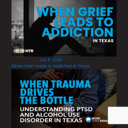
July 8, 2026
When Grief Leads to Addiction in Texas