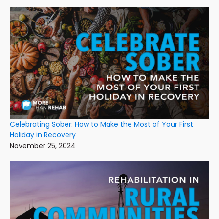
Celebrating Sober: How to Make the Most of Your First
Holiday in Recovery
November 25, 2024