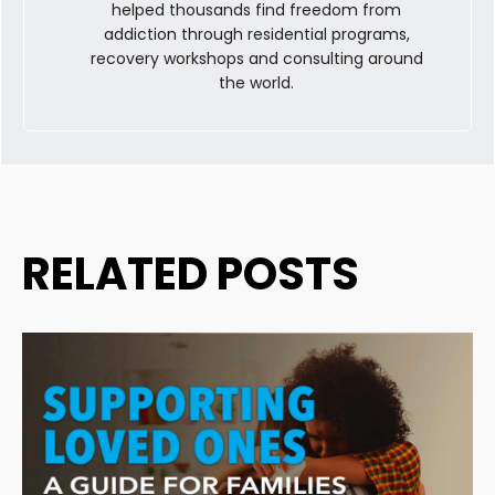
helped thousands find freedom from
addiction through residential programs,
recovery workshops and consulting around
the world.
RELATED POSTS