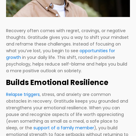
Recovery often comes with regret, cravings, or negative
thoughts. Gratitude gives you a way to shift your mindset
and reframe these challenges. Instead of focusing on
what you’ve lost, you begin to see
opportunities for
growth
in your daily life. This shift, rooted in positive
psychology, helps reduce self-blame and helps you build
a more positive outlook on sobriety.
Builds Emotional Resilience
Relapse triggers
, stress, and anxiety are common
obstacles in recovery. Gratitude keeps you grounded and
strengthens your emotional resilience. When you can
pause and recognize aspects of life worth appreciating
(even something as small as a meal, a safe place to
sleep, or the
support of a family member
), you build
emotional strength to face setbacks without returning to