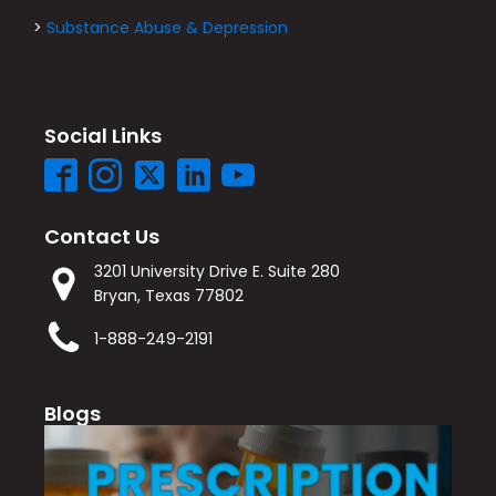
>
Substance Abuse & Depression
Social Links
Contact Us
3201 University Drive E. Suite 280
Bryan, Texas 77802
1-888-249-2191
Blogs