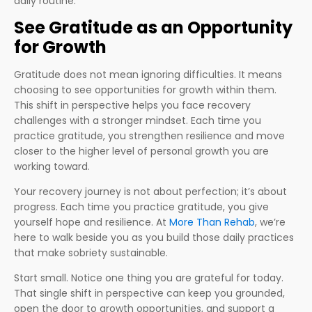
daily routine.
See Gratitude as an Opportunity
for Growth
Gratitude does not mean ignoring difficulties. It means
choosing to see opportunities for growth within them.
This shift in perspective helps you face recovery
challenges with a stronger mindset. Each time you
practice gratitude, you strengthen resilience and move
closer to the higher level of personal growth you are
working toward.
Your recovery journey is not about perfection; it’s about
progress. Each time you practice gratitude, you give
yourself hope and resilience. At
More Than Rehab
, we’re
here to walk beside you as you build those daily practices
that make sobriety sustainable.
Start small. Notice one thing you are grateful for today.
That single shift in perspective can keep you grounded,
open the door to growth opportunities, and support a