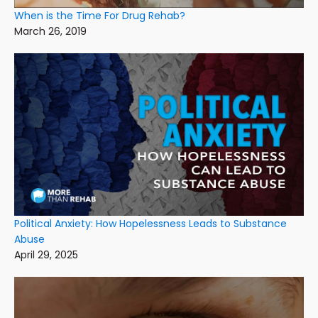
When is the Time For Drug Rehab?
March 26, 2019
Political Anxiety: How Hopelessness Leads to Substance
Abuse
April 29, 2025