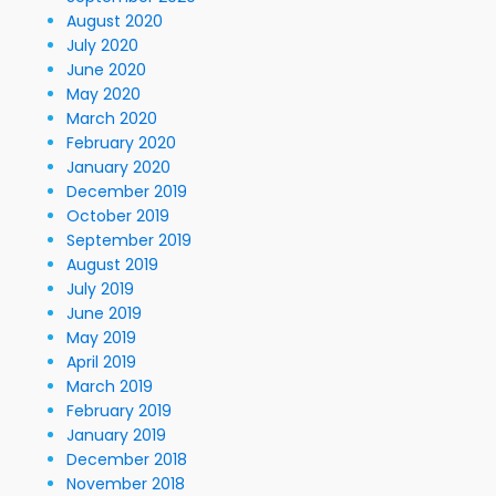
August 2020
July 2020
June 2020
May 2020
March 2020
February 2020
January 2020
December 2019
October 2019
September 2019
August 2019
July 2019
June 2019
May 2019
April 2019
March 2019
February 2019
January 2019
December 2018
November 2018