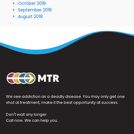
October 2018
September 2018
August 2018
We see addiction as a deadly disease. You may only get one
shot at treatment, make it the best opportunity at success.
Don't wait any longer.
Call now. We can help you.