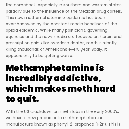
the comeback, especially in southern and western states,
partially due to the influence of the Mexican drug cartels.
This new methamphetamine epidemic has been
overshadowed by the constant media headlines of the
opioid epidemic. While many politicians, governing
agencies and the news media are focused on heroin and
prescription pain killer overdose deaths, meth is silently
killing thousands of Americans every year. Sadly, it
appears only to be getting worse.
Methamphetamine is
incredibly addictive,
which makes meth hard
to quit.
With the US crackdown on meth labs in the early 2000’s,
we have a new precursor to methamphetamine
manufacture known as phenyl-2-propanoe (P2P). This is