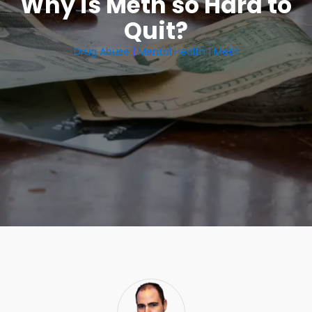
Why is Meth so Hard to
Quit?
Drug Abuse
|
Mental Health
|
Meth