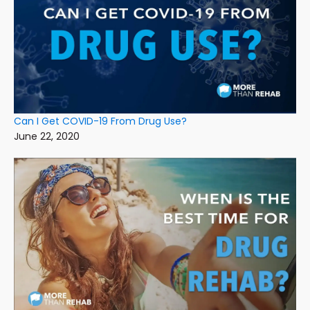
Can I Get COVID-19 From Drug Use?
June 22, 2020