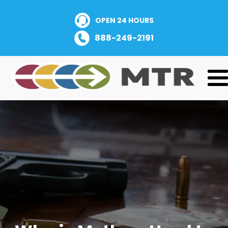
OPEN 24 HOURS
888-249-2191