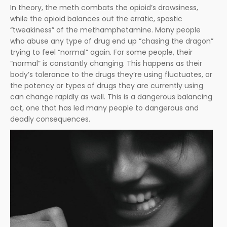
In theory, the meth combats the opioid’s drowsiness,
while the opioid balances out the erratic, spastic
“tweakiness” of the methamphetamine. Many people
who abuse any type of drug end up “chasing the dragon”
trying to feel “normal” again. For some people, their
“normal” is constantly changing. This happens as their
body’s tolerance to the drugs they’re using fluctuates, or
the potency or types of drugs they are currently using
can change rapidly as well. This is a dangerous balancing
act, one that has led many people to dangerous and
deadly consequences.