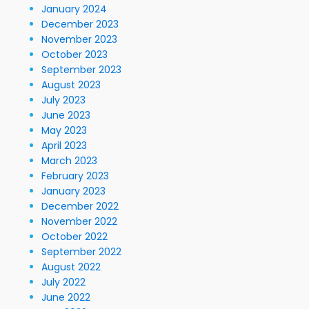
January 2024
December 2023
November 2023
October 2023
September 2023
August 2023
July 2023
June 2023
May 2023
April 2023
March 2023
February 2023
January 2023
December 2022
November 2022
October 2022
September 2022
August 2022
July 2022
June 2022