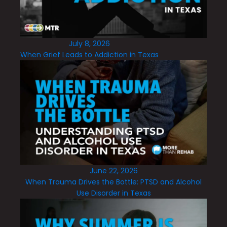
July 8, 2026
When Grief Leads to Addiction in Texas
June 22, 2026
When Trauma Drives the Bottle: PTSD and Alcohol
Use Disorder in Texas