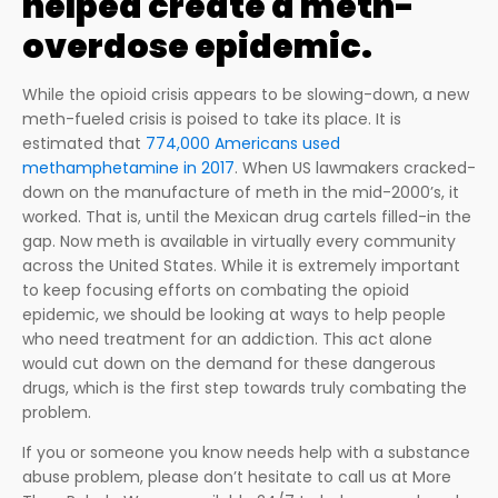
helped create a meth-
overdose epidemic.
While the opioid crisis appears to be slowing-down, a new
meth-fueled crisis is poised to take its place. It is
estimated that
774,000 Americans used
methamphetamine in 2017
. When US lawmakers cracked-
down on the manufacture of meth in the mid-2000’s, it
worked. That is, until the Mexican drug cartels filled-in the
gap. Now meth is available in virtually every community
across the United States. While it is extremely important
to keep focusing efforts on combating the opioid
epidemic, we should be looking at ways to help people
who need treatment for an addiction. This act alone
would cut down on the demand for these dangerous
drugs, which is the first step towards truly combating the
problem.
If you or someone you know needs help with a substance
abuse problem, please don’t hesitate to call us at More