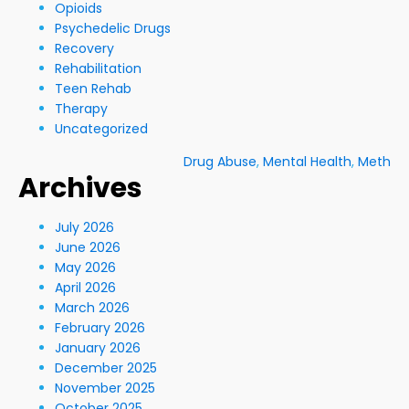
Opioids
Psychedelic Drugs
Recovery
Rehabilitation
Teen Rehab
Therapy
Uncategorized
Drug Abuse
,
Mental Health
,
Meth
Archives
July 2026
June 2026
May 2026
April 2026
March 2026
February 2026
January 2026
December 2025
November 2025
October 2025