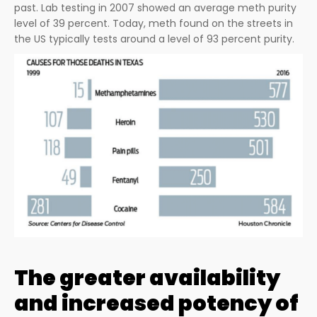
past. Lab testing in 2007 showed an average meth purity
level of 39 percent. Today, meth found on the streets in
the US typically tests around a level of 93 percent purity.
The greater availability
and increased potency of