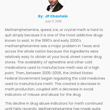
By:
JP Chastain
July 17, 2019
Methamphetamine, speed, ice, or crystal meth is hard to
quit simply because it is one of the most addictive drugs
known to exist. In the 1990’s and early 2000’s
methamphetamine was a major problem in Texas and
across the whole nation because the ingredients were
relatively easy to obtain at your local, street corner drug
stores. The availability of ephedrine and other cold
medications used to manufacture meth was at a high
point. Then, between 2005-2006, the United States
Federal Government began regulating the cold medicines
used to manufacture meth. This created a decrease in
meth production, coupled with a decrease in social
indicators of misuse and abuse for the drug.
This decline in drug abuse indicators for meth continued
until fairly recently. Methamphetamine has made quite