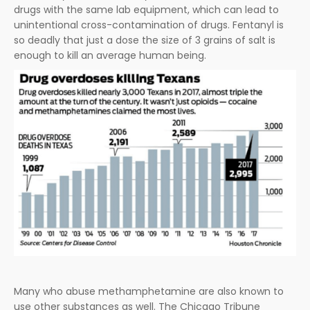
drugs with the same lab equipment, which can lead to
unintentional cross-contamination of drugs. Fentanyl is
so deadly that just a dose the size of 3 grains of salt is
enough to kill an average human being.
Many who abuse methamphetamine are also known to
use other substances as well. The Chicago Tribune