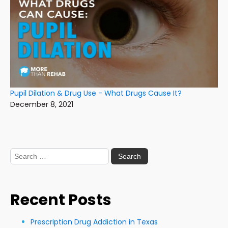
Pupil Dilation & Drug Use - What Drugs Cause It?
December 8, 2021
Search
for:
Recent Posts
Prescription Drug Addiction in Texas