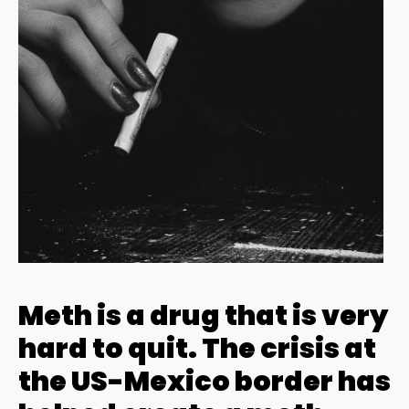
Meth is a drug that is very
hard to quit. The crisis at
the US-Mexico border has