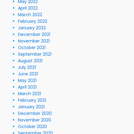
May 2022
April 2022
March 2022
February 2022
January 2022
December 2021
November 2021
October 2021
September 2021
August 2021
July 2021
June 2021
May 2021
April 2021
March 2021
February 2021
January 2021
December 2020
November 2020
October 2020
September 2020