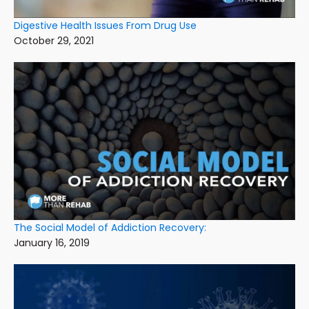
Digestive Health Issues From Drug Use
October 29, 2021
The Social Model of Addiction Recovery:
January 16, 2019