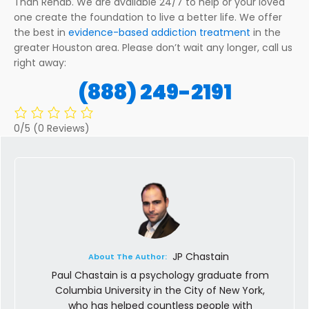
Than Rehab. We are available 24/7 to help or your loved
one create the foundation to live a better life. We offer
the best in
evidence-based addiction treatment
in the
greater Houston area. Please don’t wait any longer, call us
right away:
(888) 249-2191
0/5
(0 Reviews)
JP Chastain
About The Author:
Paul Chastain is a psychology graduate from
Columbia University in the City of New York,
who has helped countless people with