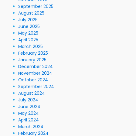
September 2025
August 2025
July 2025
June 2025
May 2025
April 2025
March 2025
February 2025
January 2025
December 2024
November 2024
October 2024
September 2024
August 2024
July 2024
June 2024
May 2024
April 2024
March 2024
February 2024