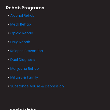
Rehab Programs
>
Alcohol Rehab
>
Meth Rehab
>
Opioid Rehab
>
Drug Rehab
>
Relapse Prevention
>
Dual Diagnosis
>
Marijuana Rehab
>
Military & Family
>
Substance Abuse & Depression