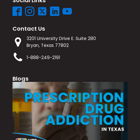
Social Links
Contact Us
3201 University Drive E. Suite 280
Bryan, Texas 77802
1-888-249-2191
Blogs