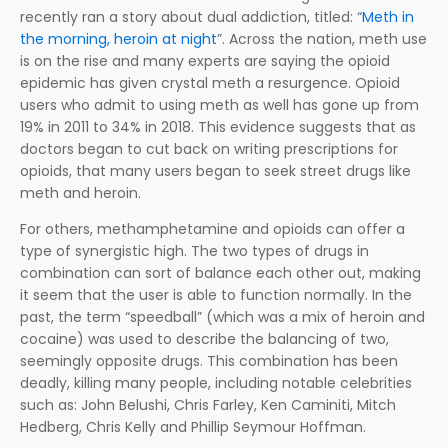
recently ran a story about dual addiction, titled: “
Meth in
the morning, heroin at night
”. Across the nation, meth use
is on the rise and many experts are saying the opioid
epidemic has given crystal meth a resurgence. Opioid
users who admit to using meth as well has gone up from
19% in 2011 to 34% in 2018. This evidence suggests that as
doctors began to cut back on writing prescriptions for
opioids, that many users began to seek street drugs like
meth and heroin.
For others, methamphetamine and opioids can offer a
type of synergistic high. The two types of drugs in
combination can sort of balance each other out, making
it seem that the user is able to function normally. In the
past, the term “speedball” (which was a mix of heroin and
cocaine) was used to describe the balancing of two,
seemingly opposite drugs. This combination has been
deadly, killing many people, including notable celebrities
such as: John Belushi, Chris Farley, Ken Caminiti, Mitch
Hedberg, Chris Kelly and Phillip Seymour Hoffman.