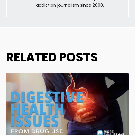
addiction journalism since 2008.
RELATED POSTS