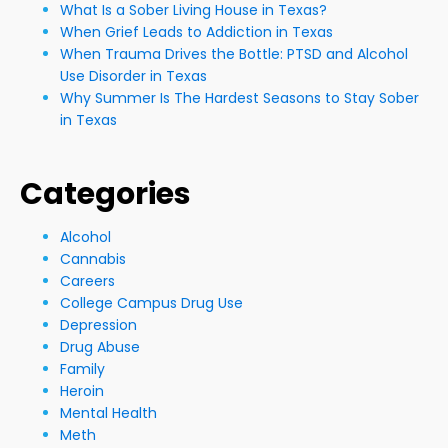
What Is a Sober Living House in Texas?
When Grief Leads to Addiction in Texas
When Trauma Drives the Bottle: PTSD and Alcohol
Use Disorder in Texas
Why Summer Is The Hardest Seasons to Stay Sober
in Texas
Categories
Alcohol
Cannabis
Careers
College Campus Drug Use
Depression
Drug Abuse
Family
Heroin
Mental Health
Meth