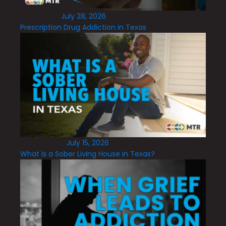
July 28, 2026
Prescription Drug Addiction in Texas
July 15, 2026
What Is a Sober Living House in Texas?