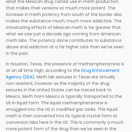
what the Mexican drug cartels use in meth production
that makes their versions so much more potent. The
increase in meth potency from south of the border also
makes the substance much, much more addictive. The
intoxicating effects of Mexican meth is far greater that
what we saw just a decade ago coming from American
meth labs. The potency alone contributes to substance
abuse and addiction at a far higher rate than we’ve seen
in the past.
In Houston, Texas, the presence of methamphetamine is
at an all time high, according to the
Drug Enforcement
Agency (DEA)
. Meth lab seizures in Texas are virtually
non-existent, however as the majority of the drug
seizures in the United States can be traced back to
Mexico. Meth from Mexico is typically transported to the
US in liquid form. The liquid methamphetamine is
smuggled into the US in modified gas tanks. This liquid
meth is then converted into its typical crystal form at
conversion labs here in the US. This is commonly a much
more potent form of the drug than we’ve seen in the