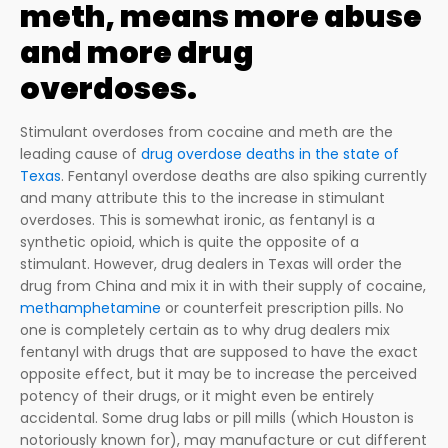
meth, means more abuse
and more drug
overdoses.
Stimulant overdoses from cocaine and meth are the
leading cause of
drug overdose deaths in the state of
Texas
. Fentanyl overdose deaths are also spiking currently
and many attribute this to the increase in stimulant
overdoses. This is somewhat ironic, as fentanyl is a
synthetic opioid, which is quite the opposite of a
stimulant. However, drug dealers in Texas will order the
drug from China and mix it in with their supply of cocaine,
methamphetamine
or counterfeit prescription pills. No
one is completely certain as to why drug dealers mix
fentanyl with drugs that are supposed to have the exact
opposite effect, but it may be to increase the perceived
potency of their drugs, or it might even be entirely
accidental. Some drug labs or pill mills (which Houston is
notoriously known for), may manufacture or cut different