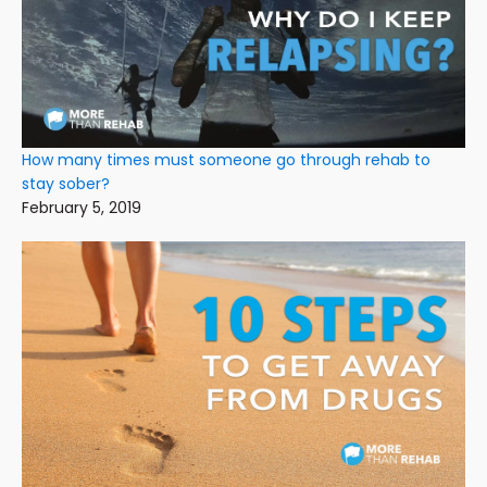
How many times must someone go through rehab to
stay sober?
February 5, 2019