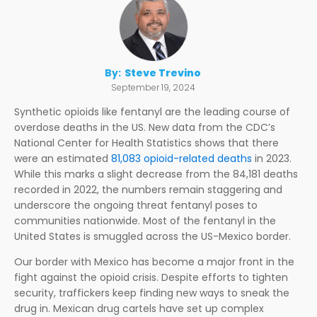
By:
Steve Trevino
September 19, 2024
Synthetic opioids like fentanyl are the leading course of
overdose deaths in the US. New data from the CDC’s
National Center for Health Statistics shows that there
were an estimated
81,083 opioid-related deaths
in 2023.
While this marks a slight decrease from the 84,181 deaths
recorded in 2022, the numbers remain staggering and
underscore the ongoing threat fentanyl poses to
communities nationwide. Most of the fentanyl in the
United States is smuggled across the US-Mexico border.
Our border with Mexico has become a major front in the
fight against the opioid crisis. Despite efforts to tighten
security, traffickers keep finding new ways to sneak the
drug in. Mexican drug cartels have set up complex