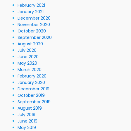
February 2021
January 2021
December 2020
November 2020
October 2020
September 2020
August 2020
July 2020
June 2020
May 2020
March 2020
February 2020
January 2020
December 2019
October 2019
September 2019
August 2019
July 2019
June 2019
May 2019