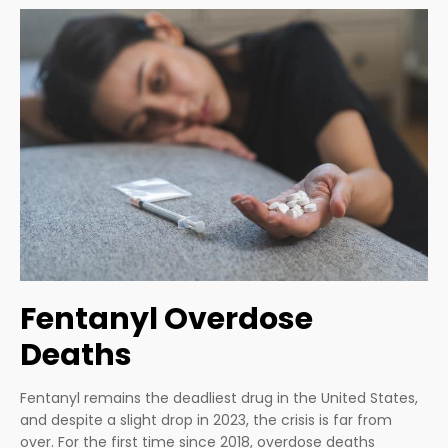
Fentanyl Overdose
Deaths
Fentanyl remains the deadliest drug in the United States,
and despite a slight drop in 2023, the crisis is far from
over. For the first time since 2018, overdose deaths