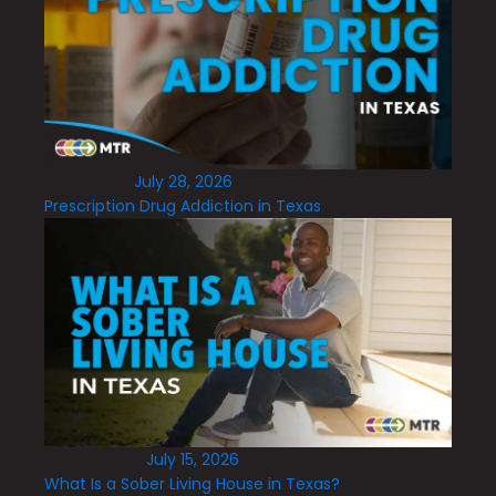
July 28, 2026
Prescription Drug Addiction in Texas
July 15, 2026
What Is a Sober Living House in Texas?