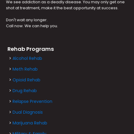
We see addiction as a deadly disease. You may only get one
shot at treatment, make it the best opportunity at success.
Don't wait any longer.
Call now. We can help you.
Rehab Programs
>
Alcohol Rehab
>
Meth Rehab
>
Opioid Rehab
>
Drug Rehab
>
Relapse Prevention
>
Dual Diagnosis
>
Marijuana Rehab
>
Military & Family