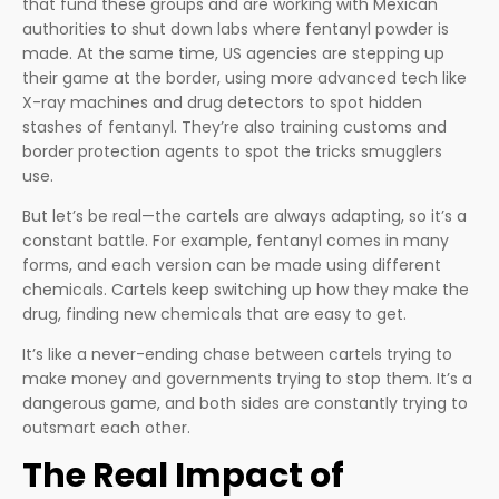
that fund these groups and are working with Mexican
authorities to shut down labs where fentanyl powder is
made. At the same time, US agencies are stepping up
their game at the border, using more advanced tech like
X-ray machines and drug detectors to spot hidden
stashes of fentanyl. They’re also training customs and
border protection agents to spot the tricks smugglers
use.
But let’s be real—the cartels are always adapting, so it’s a
constant battle. For example, fentanyl comes in many
forms, and each version can be made using different
chemicals. Cartels keep switching up how they make the
drug, finding new chemicals that are easy to get.
It’s like a never-ending chase between cartels trying to
make money and governments trying to stop them. It’s a
dangerous game, and both sides are constantly trying to
outsmart each other.
The Real Impact of