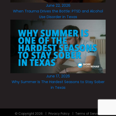
June 22, 2026
When Trauma Drives the Bottle: PTSD and Alcohol
Use Disorder in Texas
June 17, 2026
Why Summer Is The Hardest Seasons to Stay Sober
in Texas
© Copyright
2026
|
Privacy Policy
|
Terms of Service