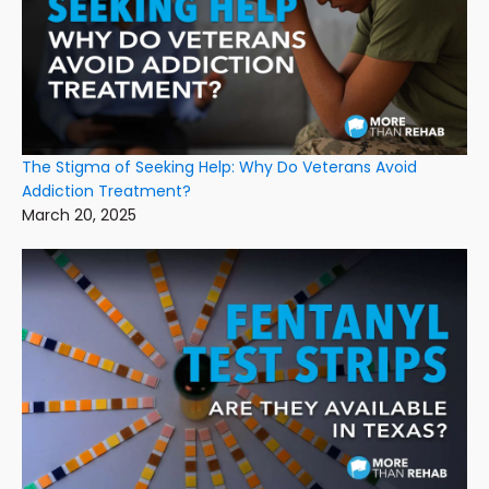
The Stigma of Seeking Help: Why Do Veterans Avoid
Addiction Treatment?
March 20, 2025