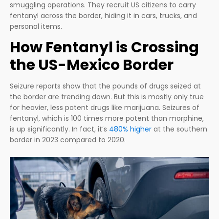
smuggling operations. They recruit US citizens to carry
fentanyl across the border, hiding it in cars, trucks, and
personal items.
How Fentanyl is Crossing
the US-Mexico Border
Seizure reports show that the pounds of drugs seized at
the border are trending down. But this is mostly only true
for heavier, less potent drugs like marijuana. Seizures of
fentanyl, which is 100 times more potent than morphine,
is up significantly. In fact, it’s
480% higher
at the southern
border in 2023 compared to 2020.