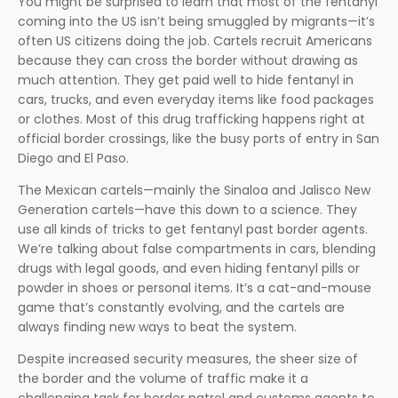
You might be surprised to learn that most of the fentanyl
coming into the US isn’t being smuggled by migrants—it’s
often US citizens doing the job. Cartels recruit Americans
because they can cross the border without drawing as
much attention. They get paid well to hide fentanyl in
cars, trucks, and even everyday items like food packages
or clothes. Most of this drug trafficking happens right at
official border crossings, like the busy ports of entry in San
Diego and El Paso.
The Mexican cartels—mainly the Sinaloa and Jalisco New
Generation cartels—have this down to a science. They
use all kinds of tricks to get fentanyl past border agents.
We’re talking about false compartments in cars, blending
drugs with legal goods, and even hiding fentanyl pills or
powder in shoes or personal items. It’s a cat-and-mouse
game that’s constantly evolving, and the cartels are
always finding new ways to beat the system.
Despite increased security measures, the sheer size of
the border and the volume of traffic make it a
challenging task for border patrol and customs agents to