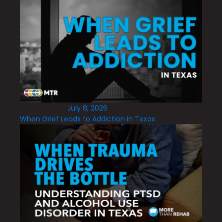
July 8, 2026
When Grief Leads to Addiction in Texas