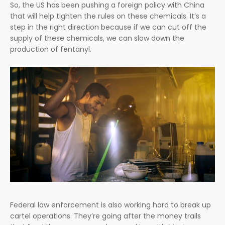
So, the US has been pushing a foreign policy with China
that will help tighten the rules on these chemicals. It’s a
step in the right direction because if we can cut off the
supply of these chemicals, we can slow down the
production of fentanyl.
Federal law enforcement is also working hard to break up
cartel operations. They’re going after the money trails