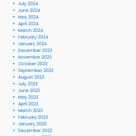
July 2024
June 2024
May 2024
April 2024
March 2024
February 2024
January 2024
December 2023
November 2023
October 2023
September 2023
August 2023
July 2023
June 2023
May 2023
April 2023
March 2023
February 2023
January 2023
December 2022