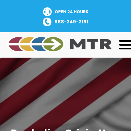
OPEN 24 HOURS
888-249-2191