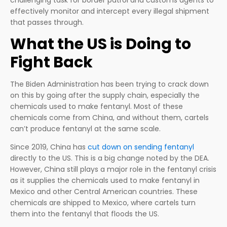
effectively monitor and intercept every illegal shipment
that passes through.
What the US is Doing to
Fight Back
The Biden Administration has been trying to crack down
on this by going after the supply chain, especially the
chemicals used to make fentanyl. Most of these
chemicals come from China, and without them, cartels
can’t produce fentanyl at the same scale.
Since 2019, China has
cut down on sending fentanyl
directly to the US. This is a big change noted by the DEA.
However, China still plays a major role in the fentanyl crisis
as it supplies the chemicals used to make fentanyl in
Mexico and other Central American countries. These
chemicals are shipped to Mexico, where cartels turn
them into the fentanyl that floods the US.