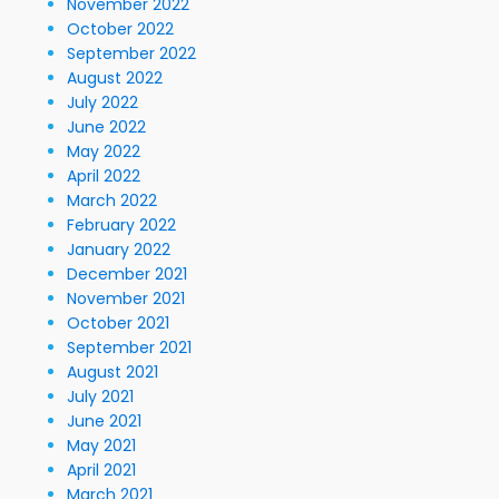
November 2022
October 2022
September 2022
August 2022
July 2022
June 2022
May 2022
April 2022
March 2022
February 2022
January 2022
December 2021
November 2021
October 2021
September 2021
August 2021
July 2021
June 2021
May 2021
April 2021
March 2021