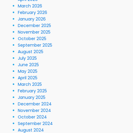
March 2026
February 2026
January 2026
December 2025
November 2025
October 2025
September 2025
August 2025
July 2025
June 2025
May 2025
April 2025
March 2025
February 2025
January 2025
December 2024
November 2024
October 2024
September 2024
August 2024