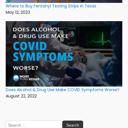
Where to Buy Fentanyl Testing Strips in Texas
May 12, 2023
Does Alcohol & Drug Use Make COVID Symptoms Worse?
August 22, 2022
Search