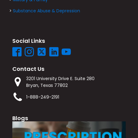
>
Substance Abuse & Depression
Social Links
Contact Us
3201 University Drive E. Suite 280
Bryan, Texas 77802
1-888-249-2191
Blogs