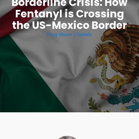
Borderline Crisis: How
Fentanyl is Crossing
the US-Mexico Border
Drug Abuse
|
Opioids