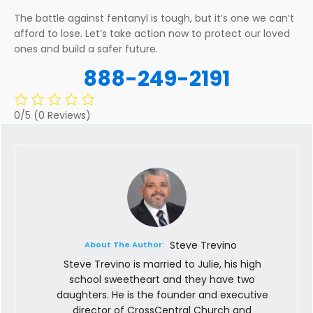
The battle against fentanyl is tough, but it’s one we can’t
afford to lose. Let’s take action now to protect our loved
ones and build a safer future.
888-249-2191
0/5
(0 Reviews)
Steve Trevino
About The Author:
Steve Trevino is married to Julie, his high
school sweetheart and they have two
daughters. He is the founder and executive
director of CrossCentral Church and