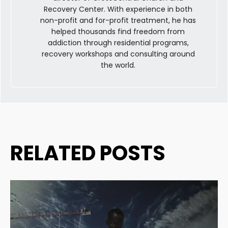
Recovery Center. With experience in both
non-profit and for-profit treatment, he has
helped thousands find freedom from
addiction through residential programs,
recovery workshops and consulting around
the world.
RELATED POSTS