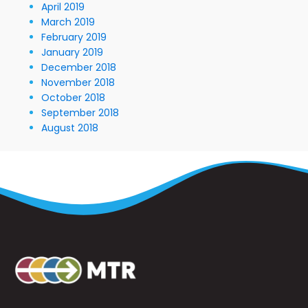
April 2019
March 2019
February 2019
January 2019
December 2018
November 2018
October 2018
September 2018
August 2018