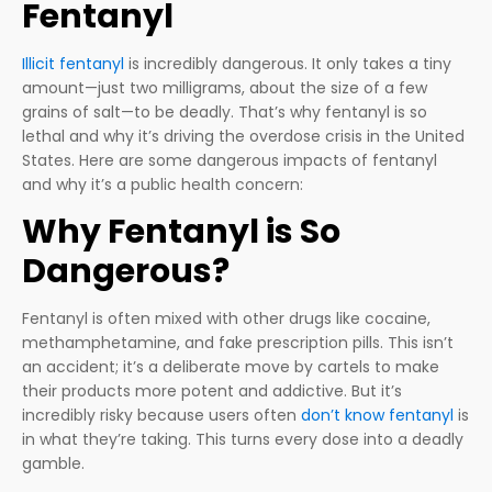
Fentanyl
Illicit fentanyl
is incredibly dangerous. It only takes a tiny
amount—just two milligrams, about the size of a few
grains of salt—to be deadly. That’s why fentanyl is so
lethal and why it’s driving the overdose crisis in the United
States. Here are some dangerous impacts of fentanyl
and why it’s a public health concern:
Why Fentanyl is So
Dangerous?
Fentanyl is often mixed with other drugs like cocaine,
methamphetamine, and fake prescription pills. This isn’t
an accident; it’s a deliberate move by cartels to make
their products more potent and addictive. But it’s
incredibly risky because users often
don’t know fentanyl
is
in what they’re taking. This turns every dose into a deadly
gamble.