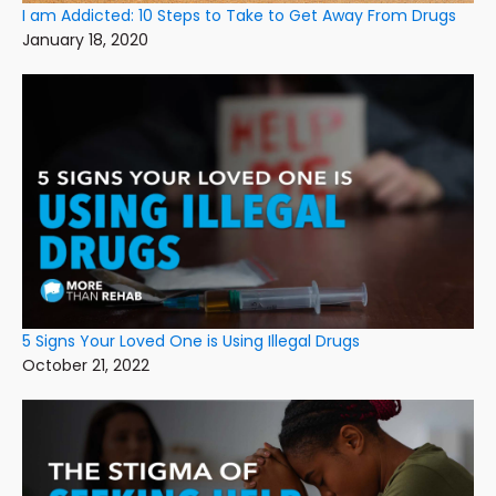
I am Addicted: 10 Steps to Take to Get Away From Drugs
January 18, 2020
5 Signs Your Loved One is Using Illegal Drugs
October 21, 2022