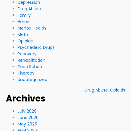
Depression
Drug Abuse
Family
Heroin
Mental Health
Meth
Opioids
Psychedelic Drugs
Recovery
Rehabilitation
Teen Rehab
Therapy
Uncategorized
Drug Abuse
,
Opioids
Archives
July 2026
June 2026
May 2026
April 2026