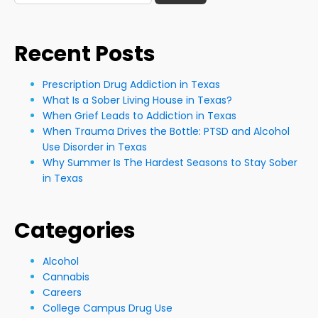
for:
Recent Posts
Prescription Drug Addiction in Texas
What Is a Sober Living House in Texas?
When Grief Leads to Addiction in Texas
When Trauma Drives the Bottle: PTSD and Alcohol
Use Disorder in Texas
Why Summer Is The Hardest Seasons to Stay Sober
in Texas
Categories
Alcohol
Cannabis
Careers
College Campus Drug Use