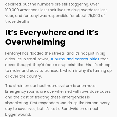
declined, but the numbers are still staggering. Over
100,000 Americans lost their lives to drug overdoses last
year, and fentanyl was responsible for about 75,000 of
those deaths.
It’s Everywhere and It’s
Overwhelming
Fentanyl has flooded the streets, and it’s not just in big
cities. It’s in small towns,
suburbs, and communities
that
never thought they’d face a drug crisis like this. It’s cheap
to make and easy to transport, which is why it’s turning up
all over the country.
The strain on our healthcare system is enormous.
Emergency rooms are overwhelmed with overdose cases,
and the cost of treating these emergencies is
skyrocketing. First responders use drugs like Narcan every
day to save lives, but it’s just a Band-Aid on a much
bigger wound.