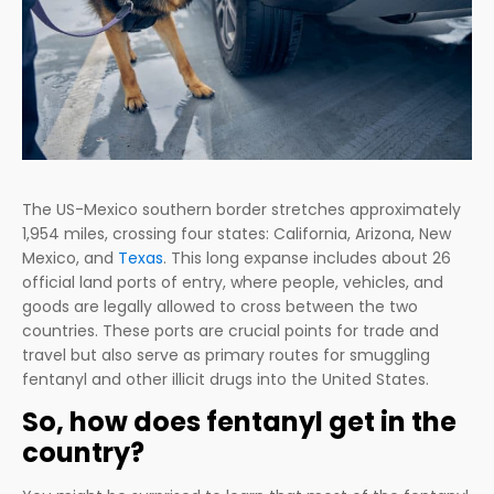
The US-Mexico southern border stretches approximately
1,954 miles, crossing four states: California, Arizona, New
Mexico, and
Texas
. This long expanse includes about 26
official land ports of entry, where people, vehicles, and
goods are legally allowed to cross between the two
countries. These ports are crucial points for trade and
travel but also serve as primary routes for smuggling
fentanyl and other illicit drugs into the United States.
So, how does fentanyl get in the
country?