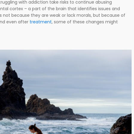
truggling with addiction take risks to continue abusing
tal cortex – a part of the brain that identifies issues and
t’s not because they are weak or lack morals, but because of
And even after
treatment
, some of these changes might