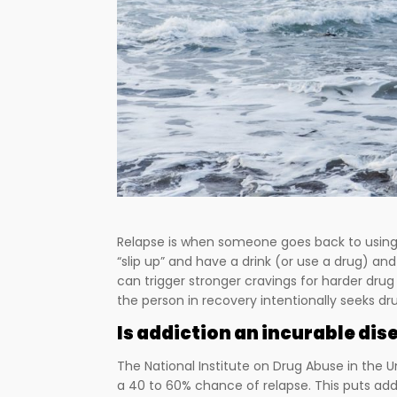
Relapse is when someone goes back to using 
“slip up” and have a drink (or use a drug) and
can trigger stronger cravings for harder drug
the person in recovery intentionally seeks dr
Is addiction an incurable dis
The National Institute on Drug Abuse in the U
a 40 to 60% chance of relapse. This puts add