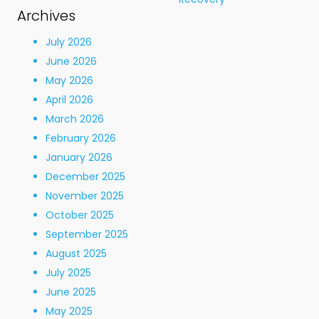
Archives
July 2026
June 2026
May 2026
April 2026
March 2026
February 2026
January 2026
December 2025
November 2025
October 2025
September 2025
August 2025
July 2025
June 2025
May 2025