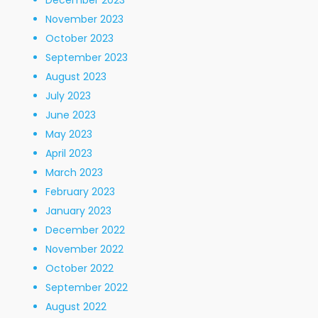
December 2023
November 2023
October 2023
September 2023
August 2023
July 2023
June 2023
May 2023
April 2023
March 2023
February 2023
January 2023
December 2022
November 2022
October 2022
September 2022
August 2022