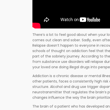
There’s a lot to feel good about when your 
comes out clean and sober. Sadly, even afte
Relapse doesn’t happen to everyone in recov
schools of thought on addiction feel that th
part of the sobriety journey. According to th
from substance use disorders will relapse dur
your loved one doing illegal drugs into perspe
Addiction is a chronic disease or mental illnes
other patients, faces a consistently high risk
structure. Alcohol and drug use trigger dopa
neurotransmitter that regulates the brain’s
changes influence the way the brain prioritiz
The brain of a patient who has developed an