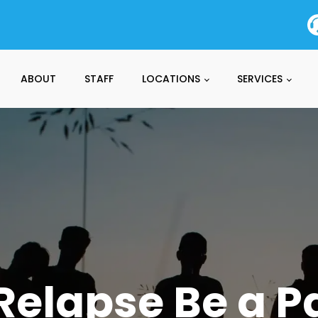
ABOUT
STAFF
LOCATIONS
SERVICES
elapse Be a Pa