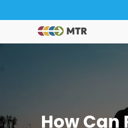
How Can R