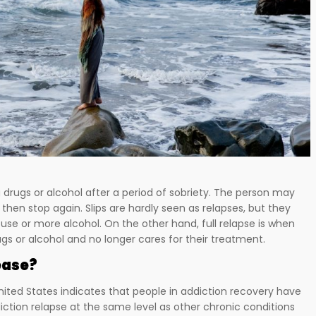
drugs or alcohol after a period of sobriety. The person may
 then stop again. Slips are hardly seen as relapses, but they
 use or more alcohol. On the other hand, full relapse is when
ugs or alcohol and no longer cares for their treatment.
ease?
nited States indicates that people in addiction recovery have
iction relapse at the same level as other chronic conditions