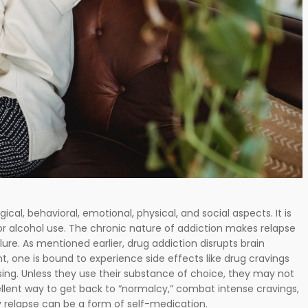
gical, behavioral, emotional, physical, and social aspects. It is
 or alcohol use. The chronic nature of addiction makes relapse
lure. As mentioned earlier, drug addiction disrupts brain
t, one is bound to experience side effects like drug cravings
ng. Unless they use their substance of choice, they may not
lent way to get back to “normalcy,” combat intense cravings,
 relapse can be a form of self-medication.