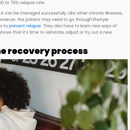
0 to 70% relapse rate.
 it can be managed successfully. Like other chronic illnesses,
However, the patient may need to go through lifestyle
ps to
prevent relapse
. They also have to learn new ways of
nly shows that it’s time to reinstate, adjust or try out a new
the recovery process