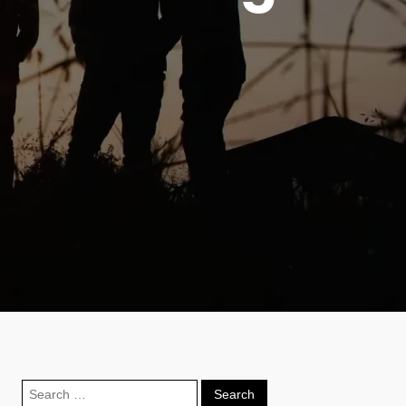
Search