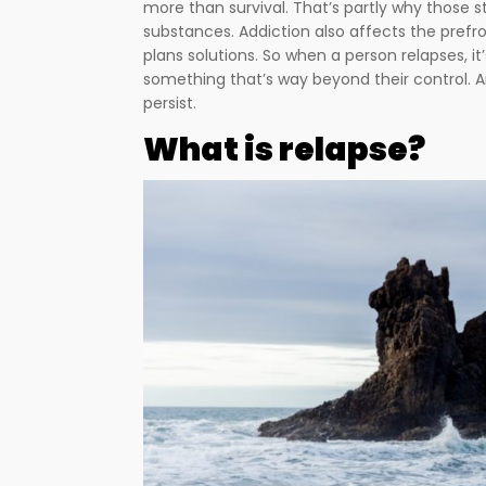
more than survival. That’s partly why those s
substances. Addiction also affects the prefron
plans solutions. So when a person relapses, i
something that’s way beyond their control. 
persist.
What is relapse?