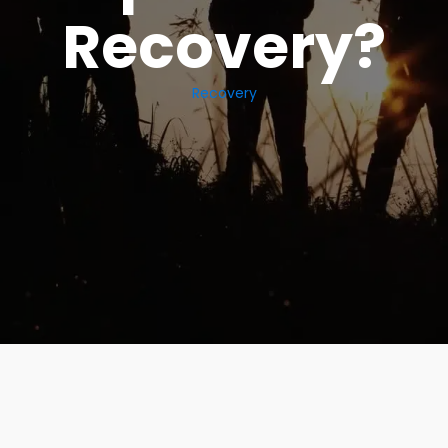
Recovery?
Recovery