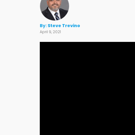
By:
Steve Trevino
April 9, 2021