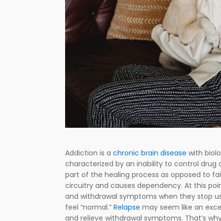
Addiction is a
chronic brain disease
with biolo
characterized by an inability to control drug
part of the healing process as opposed to fai
circuitry and causes dependency. At this poin
and withdrawal symptoms when they stop usi
feel “normal.”
Relapse
may seem like an excel
and relieve withdrawal symptoms. That’s why