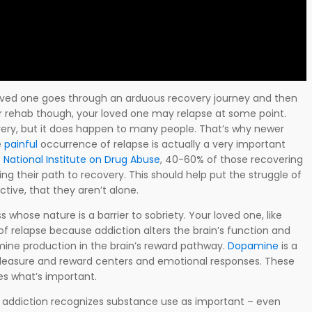
loved one goes through an arduous recovery journey and then
r rehab though, your loved one may relapse at some point.
ery, but it does happen to many people. That’s why newer
e
painful
occurrence of relapse is actually a very important
e
National Institute on Drug Abuse
, 40-60% of those recovering
ing their path to recovery. This should help put the struggle of
ctive, that they aren’t alone.
s whose nature is a barrier to sobriety. Your loved one, like
 of relapse because addiction alters the brain’s function and
mine production in the brain’s reward pathway.
Dopamine
is a
 pleasure and reward centers and emotional responses. These
es what’s important.
 addiction recognizes substance use as important – even