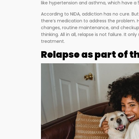
like hypertension and asthma, which have a 5
According to NIDA, addiction has no cure. But
there’s medication to address the problem. 
changes, routine maintenance, and checku
thinking. All in all, relapse is not failure. It o
treatment.
Relapse as part of 