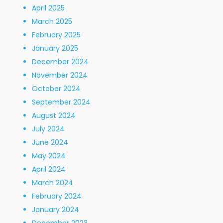
April 2025
March 2025
February 2025
January 2025
December 2024
November 2024
October 2024
September 2024
August 2024
July 2024
June 2024
May 2024
April 2024
March 2024
February 2024
January 2024