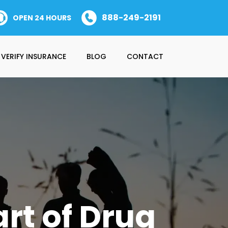
888-249-2191
OPEN 24 HOURS
VERIFY INSURANCE
BLOG
CONTACT
rt of Drug