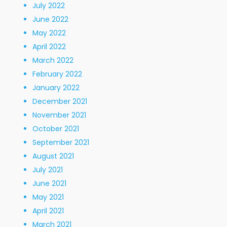
July 2022
June 2022
May 2022
April 2022
March 2022
February 2022
January 2022
December 2021
November 2021
October 2021
September 2021
August 2021
July 2021
June 2021
May 2021
April 2021
March 2021