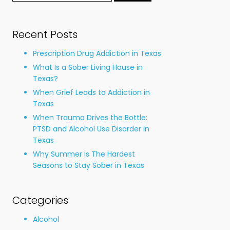
for:
Recent Posts
Prescription Drug Addiction in Texas
What Is a Sober Living House in
Texas?
When Grief Leads to Addiction in
Texas
When Trauma Drives the Bottle:
PTSD and Alcohol Use Disorder in
Texas
Why Summer Is The Hardest
Seasons to Stay Sober in Texas
Categories
Alcohol