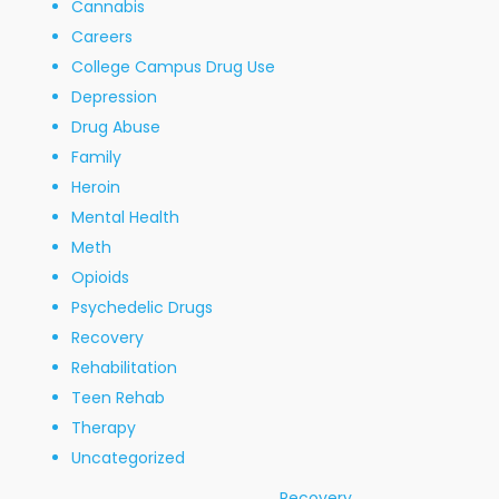
Cannabis
Careers
College Campus Drug Use
Depression
Drug Abuse
Family
Heroin
Mental Health
Meth
Opioids
Psychedelic Drugs
Recovery
Rehabilitation
Teen Rehab
Therapy
Uncategorized
Recovery