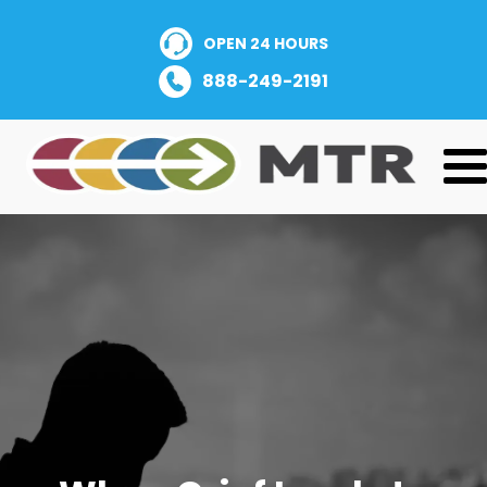
OPEN 24 HOURS
888-249-2191