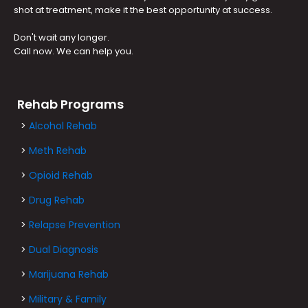
shot at treatment, make it the best opportunity at success.
Don't wait any longer.
Call now. We can help you.
Rehab Programs
>
Alcohol Rehab
>
Meth Rehab
>
Opioid Rehab
>
Drug Rehab
>
Relapse Prevention
>
Dual Diagnosis
>
Marijuana Rehab
>
Military & Family