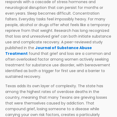
responds with a cascade of stress hormones and
neurological disruption that can persist for months or
even years. Sleep becomes difficult. Concentration
falters. Everyday tasks feel impossibly heavy. For many
people, alcohol or drugs offer what feels like a temporary
reprieve from that weight. Research has long recognized
that loss and unresolved grief can both initiate substance
use and complicate recovery. A peer-reviewed study
published in the
Journal of Substance Abuse
Treatment
found that grief and loss are a common and
often overlooked factor among women actively seeking
treatment for substance use disorder, with bereavement
identified as both a trigger for first use and a barrier to
sustained recovery.
Texas adds its own layer of complexity. The state has
among the highest rates of overdose deaths in the
country, meaning that many Texans are grieving losses
that were themselves caused by addiction. That
compound grief, losing someone to a disease while
carrying your own risk factors, creates a particularly