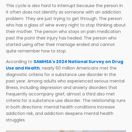
This cycle is also hard to interrupt because the person in
it often does not identify as someone with an addiction
problem. They are just trying to get through. The person
who has a glass of wine every night to stop thinking about
their mother. The person who stays on pain medication
past the point their injury has healed. The person who
started using after their marriage ended and cannot
quite remember how to stop.
According to
SAMHSA's 2024 National Survey on Drug
Use and Health
, nearly 50 million Americans met the
diagnostic criteria for a substance use disorder in the
past year. Among adults who experienced serious mental
illness, including depression and anxiety disorders that
frequently accompany grief, almost a third also met
criteria for a substance use disorder. The relationship runs
in both directions: mental health conditions increase
addiction risk, and addiction deepens mental health
struggles.