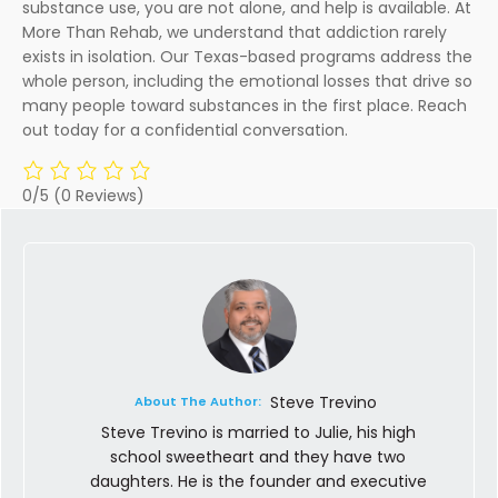
substance use, you are not alone, and help is available. At
More Than Rehab, we understand that addiction rarely
exists in isolation. Our Texas-based programs address the
whole person, including the emotional losses that drive so
many people toward substances in the first place. Reach
out today for a confidential conversation.
0/5
(0 Reviews)
Steve Trevino
About The Author:
Steve Trevino is married to Julie, his high
school sweetheart and they have two
daughters. He is the founder and executive