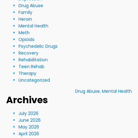
Drug Abuse
Family
Heroin
Mental Health
Meth
Opioids
Psychedelic Drugs
Recovery
Rehabilitation
Teen Rehab
Therapy
Uncategorized
Drug Abuse
,
Mental Health
Archives
July 2026
June 2026
May 2026
April 2026