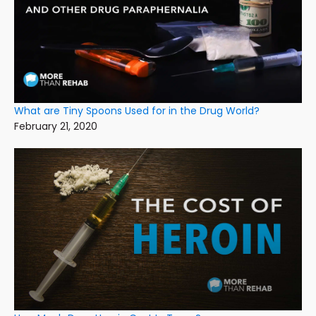
What are Tiny Spoons Used for in the Drug World?
February 21, 2020