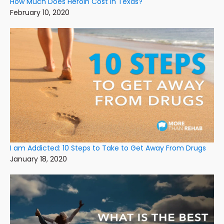
How Much Does Heroin Cost In Texas?
February 10, 2020
I am Addicted: 10 Steps to Take to Get Away From Drugs
January 18, 2020