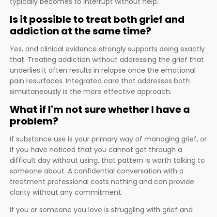
typically becomes to interrupt without help.
Is it possible to treat both grief and
addiction at the same time?
Yes, and clinical evidence strongly supports doing exactly
that. Treating addiction without addressing the grief that
underlies it often results in relapse once the emotional
pain resurfaces. Integrated care that addresses both
simultaneously is the more effective approach.
What if I'm not sure whether I have a
problem?
If substance use is your primary way of managing grief, or
if you have noticed that you cannot get through a
difficult day without using, that pattern is worth talking to
someone about. A confidential conversation with a
treatment professional costs nothing and can provide
clarity without any commitment.
If you or someone you love is struggling with grief and