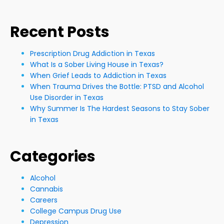
Recent Posts
Prescription Drug Addiction in Texas
What Is a Sober Living House in Texas?
When Grief Leads to Addiction in Texas
When Trauma Drives the Bottle: PTSD and Alcohol
Use Disorder in Texas
Why Summer Is The Hardest Seasons to Stay Sober
in Texas
Categories
Alcohol
Cannabis
Careers
College Campus Drug Use
Depression