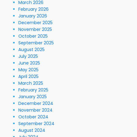
March 2026
February 2026
January 2026
December 2025
November 2025
October 2025
September 2025
August 2025
July 2025
June 2025
May 2025
April 2025
March 2025
February 2025
January 2025
December 2024
November 2024
October 2024
September 2024
August 2024