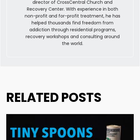
director of CrossCentral Church and
Recovery Center. With experience in both
non-profit and for-profit treatment, he has
helped thousands find freedom from
addiction through residential programs,
recovery workshops and consulting around
the world.
RELATED POSTS