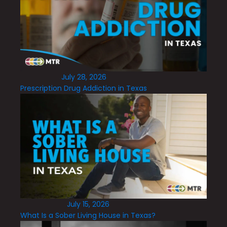
July 28, 2026
Prescription Drug Addiction in Texas
July 15, 2026
What Is a Sober Living House in Texas?