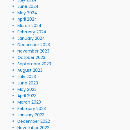
July 2024
June 2024
May 2024
April 2024
March 2024
February 2024
January 2024
December 2023
November 2023
October 2023
September 2023
August 2023
July 2023
June 2023
May 2023
April 2023
March 2023
February 2023
January 2023
December 2022
November 2022