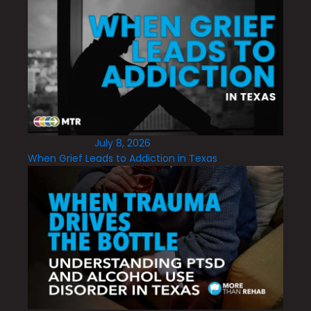
July 8, 2026
When Grief Leads to Addiction in Texas