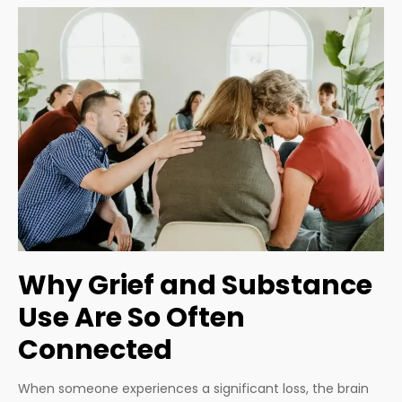
Why Grief and Substance
Use Are So Often
Connected
When someone experiences a significant loss, the brain