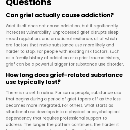
Questions
Can grief actually cause addiction?
Grief itself does not cause addiction, but it significantly
increases vulnerability. Unprocessed grief disrupts sleep,
mood regulation, and emotional resilience, all of which
are factors that make substance use more likely and
harder to stop. For people with existing risk factors, such
as a family history of addiction or a prior trauma history,
grief can be a powerful trigger for substance use disorder.
How long does grief-related substance
use typically last?
There is no set timeline. For some people, substance use
that begins during a period of grief tapers off as the loss
becomes more integrated. For others, what starts as
situational use develops into a physical or psychological
dependency that requires professional support to
address. The longer the pattern continues, the harder it