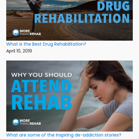
What is the Best Drug Rehabilitation?
April 10, 2019
What are some of the inspiring de-addiction stories?