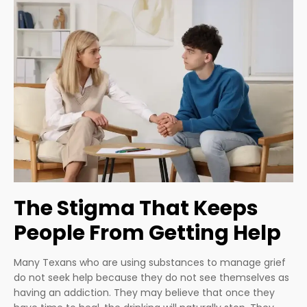
The Stigma That Keeps
People From Getting Help
Many Texans who are using substances to manage grief
do not seek help because they do not see themselves as
having an addiction. They may believe that once they