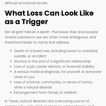
difficult emotional terrain.
What Loss Can Look Like
as a Trigger
Not all grief follows a death. The losses that drive people
toward substance use are often more ambiguous, and
therefore harder to name and address.
Death of a loved one, including losses to overdose,
suicide, or accident
Divorce or the end of a significant relationship
Loss of a job, career identity, or financial stability
A serious medical diagnosis, for yourself or someone
close to you
Loss of a home, community, or sense of safety
after a natural disaster
Estrangement from family or children
In Texas, natural disasters are a recurring source of