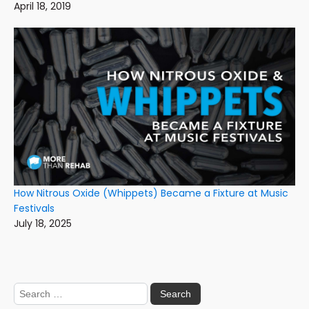
April 18, 2019
How Nitrous Oxide (Whippets) Became a Fixture at Music
Festivals
July 18, 2025
Search
for: