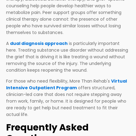
counseling help people develop healthier ways to
metabolize pain. Peer support groups offer something
clinical therapy alone cannot: the presence of other
people who have survived similar losses without losing
themselves to substances.
A
dual diagnosis approach
is particularly important
here. Treating substance use disorder without addressing
the grief that is driving it is like treating a wound without
removing the source of the injury. The underlying
condition keeps reopening the wound.
For those who need flexibility, More Than Rehab's
Virtual
Intensive Outpatient Program
offers structured,
clinician-led care that does not require stepping away
from work, family, or home. It is designed for people who
are ready to get help but need treatment to fit their
actual life.
Frequently Asked