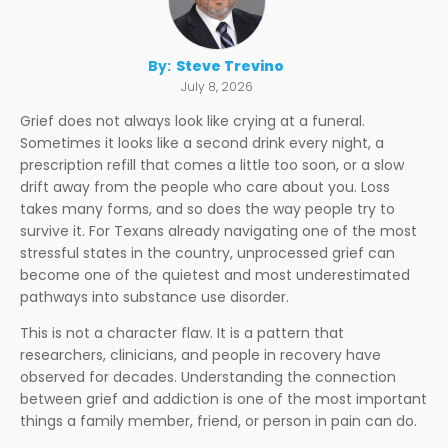
By:
Steve Trevino
July 8, 2026
Grief does not always look like crying at a funeral.
Sometimes it looks like a second drink every night, a
prescription refill that comes a little too soon, or a slow
drift away from the people who care about you. Loss
takes many forms, and so does the way people try to
survive it. For Texans already navigating one of the most
stressful states in the country, unprocessed grief can
become one of the quietest and most underestimated
pathways into substance use disorder.
This is not a character flaw. It is a pattern that
researchers, clinicians, and people in recovery have
observed for decades. Understanding the connection
between grief and addiction is one of the most important
things a family member, friend, or person in pain can do.