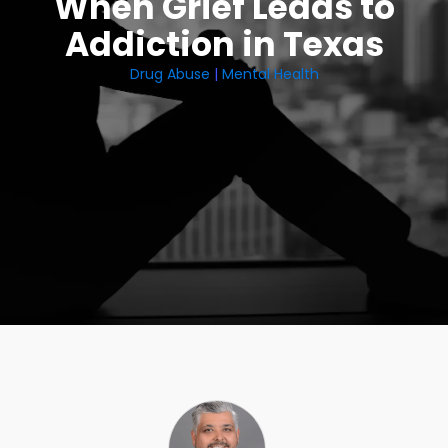
When Grief Leads to
Addiction in Texas
Drug Abuse
|
Mental Health