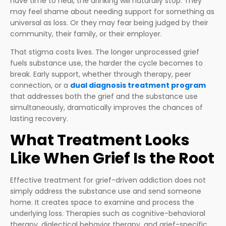
have time to heal, the drinking will naturally stop. They
may feel shame about needing support for something as
universal as loss. Or they may fear being judged by their
community, their family, or their employer.
That stigma costs lives. The longer unprocessed grief
fuels substance use, the harder the cycle becomes to
break. Early support, whether through therapy, peer
connection, or a
dual diagnosis treatment program
that addresses both the grief and the substance use
simultaneously, dramatically improves the chances of
lasting recovery.
What Treatment Looks
Like When Grief Is the Root
Effective treatment for grief-driven addiction does not
simply address the substance use and send someone
home. It creates space to examine and process the
underlying loss. Therapies such as cognitive-behavioral
therapy, dialectical behavior therapy, and grief-specific