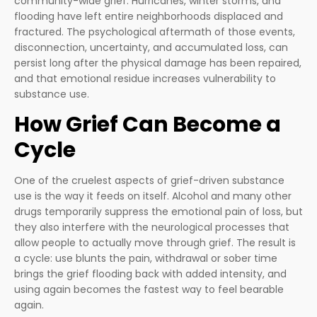
community-wide grief. Hurricanes, winter storms, and
flooding have left entire neighborhoods displaced and
fractured. The psychological aftermath of those events,
disconnection, uncertainty, and accumulated loss, can
persist long after the physical damage has been repaired,
and that emotional residue increases vulnerability to
substance use.
How Grief Can Become a
Cycle
One of the cruelest aspects of grief-driven substance
use is the way it feeds on itself. Alcohol and many other
drugs temporarily suppress the emotional pain of loss, but
they also interfere with the neurological processes that
allow people to actually move through grief. The result is
a cycle: use blunts the pain, withdrawal or sober time
brings the grief flooding back with added intensity, and
using again becomes the fastest way to feel bearable
again.