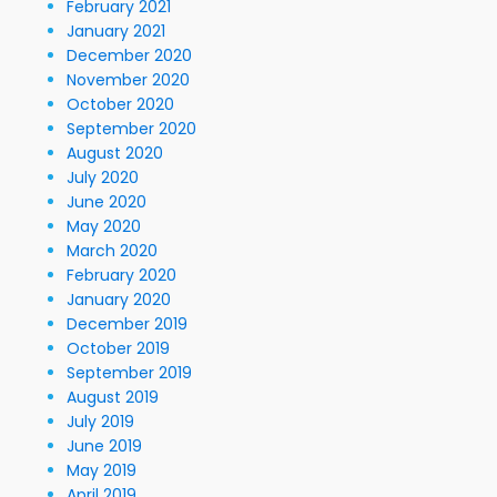
February 2021
January 2021
December 2020
November 2020
October 2020
September 2020
August 2020
July 2020
June 2020
May 2020
March 2020
February 2020
January 2020
December 2019
October 2019
September 2019
August 2019
July 2019
June 2019
May 2019
April 2019