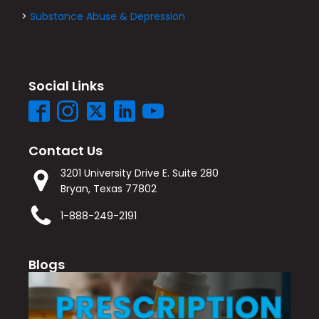
>
Substance Abuse & Depression
Social Links
Contact Us
3201 University Drive E. Suite 280
Bryan, Texas 77802
1-888-249-2191
Blogs