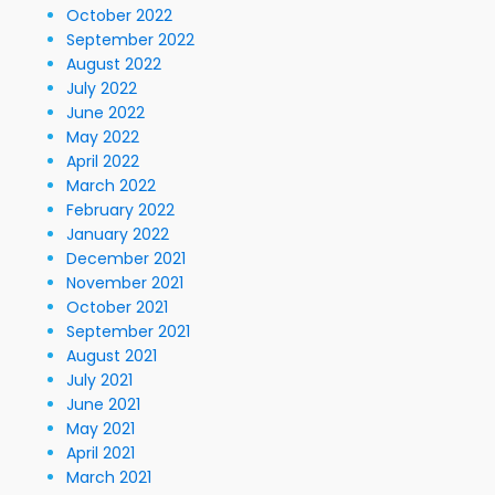
October 2022
September 2022
August 2022
July 2022
June 2022
May 2022
April 2022
March 2022
February 2022
January 2022
December 2021
November 2021
October 2021
September 2021
August 2021
July 2021
June 2021
May 2021
April 2021
March 2021