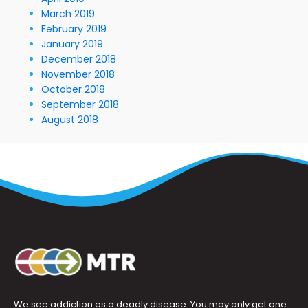
March 2019
February 2019
January 2019
December 2018
November 2018
October 2018
September 2018
August 2018
We see addiction as a deadly disease. You may only get one