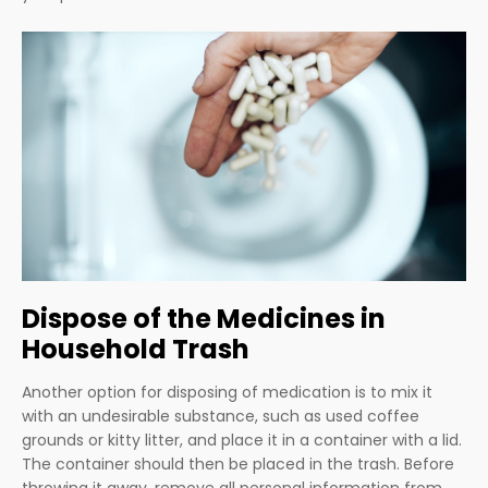
Dispose of the Medicines in
Household Trash
Another option for disposing of medication is to mix it
with an undesirable substance, such as used coffee
grounds or kitty litter, and place it in a container with a lid.
The container should then be placed in the trash. Before
throwing it away, remove all personal information from