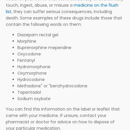
touch, ingest, abuse, or misuse a
medicine on the flush
list
, they can suffer serious consequences, including
death. Some examples of these drugs include those that
contain the following words on them:
Diazepam rectal gel
Morphine
Buprenorphine meperidine
Oxycodone
Fentanyl
Hydromorphone
Oxymorphone
Hydrocodone
Methadone" or "benzhydrocodone
Tapentadol
Sodium oxybate
You can find this information on the label or leaflet that
came with your medicine. If unsure, contact your
pharmacist or doctor for advice on how to dispose of
your particular medication.