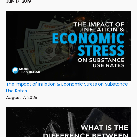
July 17, 2019
The Impact of Inflation & Economic Stress on Substance
Use Rates
August 7, 2025