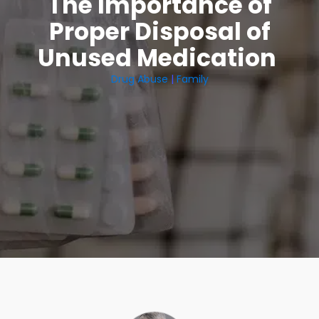
The Importance of
Proper Disposal of
Unused Medication
Drug Abuse
|
Family