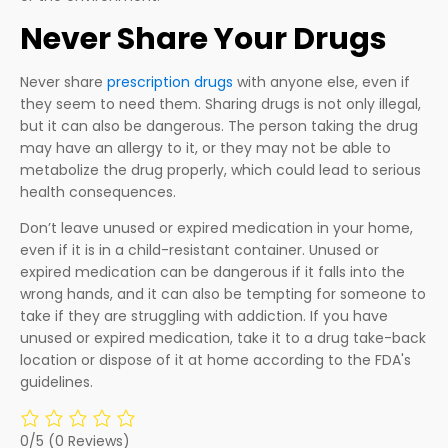
Never Share Your Drugs
Never share
prescription drugs
with anyone else, even if
they seem to need them. Sharing drugs is not only illegal,
but it can also be dangerous. The person taking the drug
may have an allergy to it, or they may not be able to
metabolize the drug properly, which could lead to serious
health consequences.
Don’t leave unused or expired medication in your home,
even if it is in a child-resistant container. Unused or
expired medication can be dangerous if it falls into the
wrong hands, and it can also be tempting for someone to
take if they are struggling with addiction. If you have
unused or expired medication, take it to a drug take-back
location or dispose of it at home according to the FDA's
guidelines.
0/5
(0 Reviews)