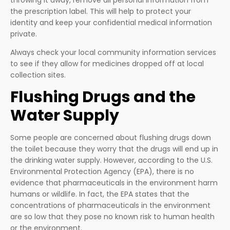
the prescription label. This will help to protect your
identity and keep your confidential medical information
private.
Always check your local community information services
to see if they allow for medicines dropped off at local
collection sites.
Flushing Drugs and the
Water Supply
Some people are concerned about flushing drugs down
the toilet because they worry that the drugs will end up in
the drinking water supply. However, according to the U.S.
Environmental Protection Agency (EPA), there is no
evidence that pharmaceuticals in the environment harm
humans or wildlife. In fact, the EPA states that the
concentrations of pharmaceuticals in the environment
are so low that they pose no known risk to human health
or the environment.