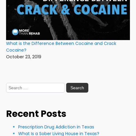
What is the Difference Between Cocaine and Crack
Cocaine?
October 23, 2019
Search
for:
Recent Posts
Prescription Drug Addiction in Texas
What Is a Sober Living House in Texas?