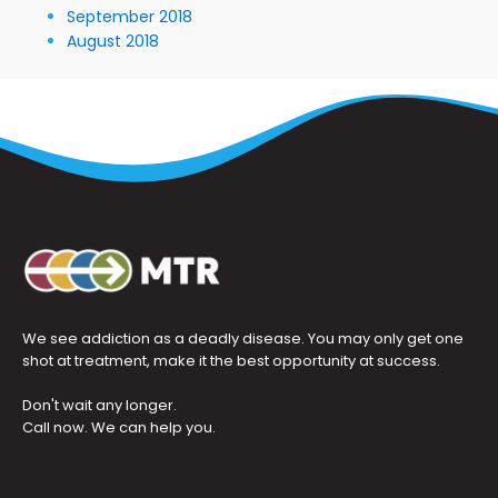
September 2018
August 2018
We see addiction as a deadly disease. You may only get one
shot at treatment, make it the best opportunity at success.
Don't wait any longer.
Call now. We can help you.