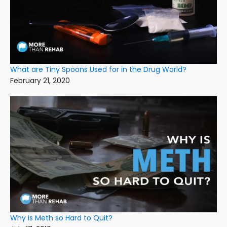
What are Tiny Spoons Used for in the Drug World?
February 21, 2020
Why is Meth so Hard to Quit?