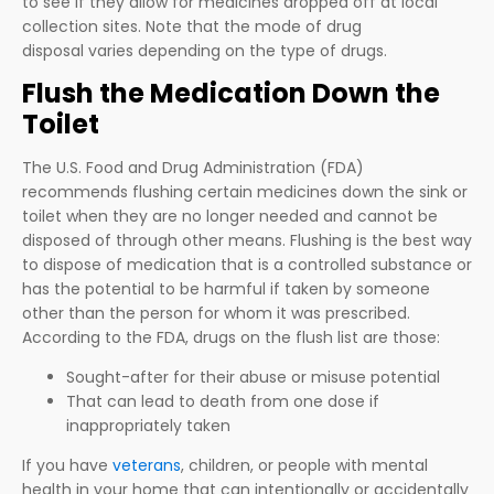
to see if they allow for medicines dropped off at local
collection sites. Note that the mode of drug
disposal varies depending on the type of drugs.
Flush the Medication Down the
Toilet
The U.S. Food and Drug Administration (FDA)
recommends flushing certain medicines down the sink or
toilet when they are no longer needed and cannot be
disposed of through other means. Flushing is the best way
to dispose of medication that is a controlled substance or
has the potential to be harmful if taken by someone
other than the person for whom it was prescribed.
According to the FDA, drugs on the flush list are those:
Sought-after for their abuse or misuse potential
That can lead to death from one dose if
inappropriately taken
If you have
veterans
, children, or people with mental
health in your home that can intentionally or accidentally