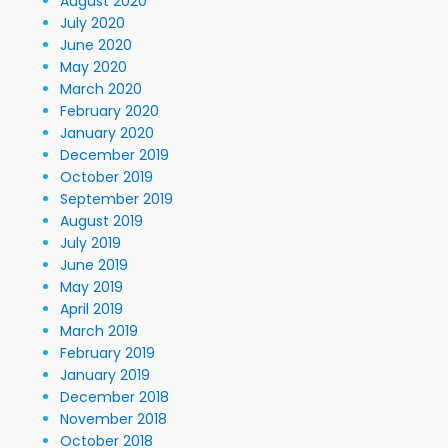
August 2020
July 2020
June 2020
May 2020
March 2020
February 2020
January 2020
December 2019
October 2019
September 2019
August 2019
July 2019
June 2019
May 2019
April 2019
March 2019
February 2019
January 2019
December 2018
November 2018
October 2018