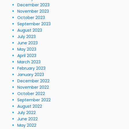
December 2023
November 2023
October 2023
September 2023
August 2023
July 2023
June 2023
May 2023
April 2023
March 2023
February 2023
January 2023
December 2022
November 2022
October 2022
September 2022
August 2022
July 2022
June 2022
May 2022