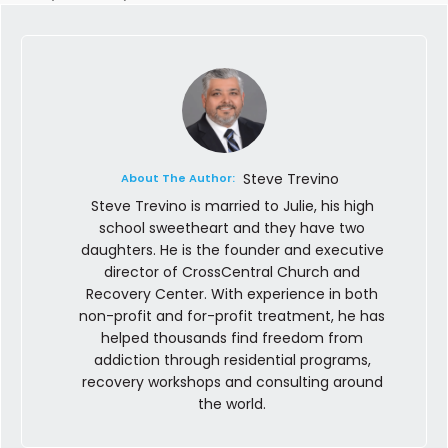
Steve Trevino
About The Author:
Steve Trevino is married to Julie, his high
school sweetheart and they have two
daughters. He is the founder and executive
director of CrossCentral Church and
Recovery Center. With experience in both
non-profit and for-profit treatment, he has
helped thousands find freedom from
addiction through residential programs,
recovery workshops and consulting around
the world.