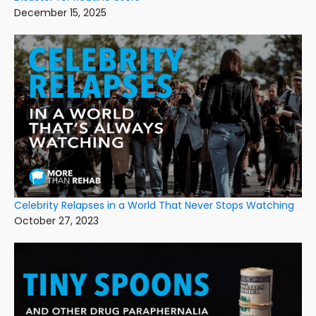
December 15, 2025
Celebrity Relapses in a World That Never Stops Watching
October 27, 2023