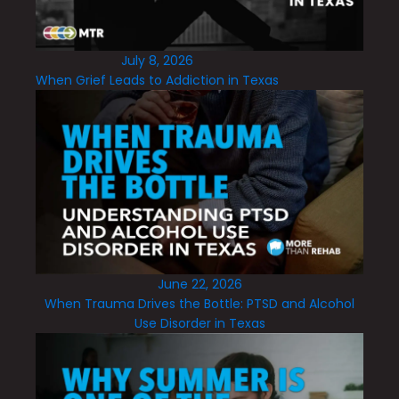
July 8, 2026
When Grief Leads to Addiction in Texas
June 22, 2026
When Trauma Drives the Bottle: PTSD and Alcohol
Use Disorder in Texas