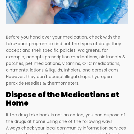
Before you hand over your medication, check with the
take-back program to find out the types of drugs they
accept and their specific policies. Walgreens, for
example, accepts prescription medications, ointments &
patches, pet medications, vitamins, OTC medications,
ointments, lotions & liquids, inhalers, and aerosol cans.
However, they don't accept illegal drugs, hydrogen
peroxide Needles & thermometers.
Dispose of the Medications at
Home
If the drug take back is not an option, you can dispose of
the drugs at home using one of the following ways.
Always check your local community information services