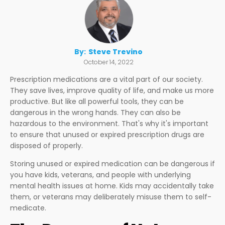
By:
Steve Trevino
October 14, 2022
Prescription medications are a vital part of our society.
They save lives, improve quality of life, and make us more
productive. But like all powerful tools, they can be
dangerous in the wrong hands. They can also be
hazardous to the environment. That's why it's important
to ensure that unused or expired prescription drugs are
disposed of properly.
Storing unused or expired medication can be dangerous if
you have kids, veterans, and people with underlying
mental health issues at home. Kids may accidentally take
them, or veterans may deliberately misuse them to self-
medicate.