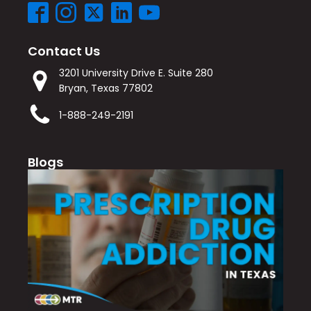
Contact Us
3201 University Drive E. Suite 280
Bryan, Texas 77802
1-888-249-2191
Blogs