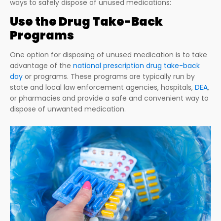
ways to safely dispose of unused medications:
Use the Drug Take-Back
Programs
One option for disposing of unused medication is to take
advantage of the
national prescription drug take-back
day
or programs. These programs are typically run by
state and local law enforcement agencies, hospitals,
DEA
,
or pharmacies and provide a safe and convenient way to
dispose of unwanted medication.