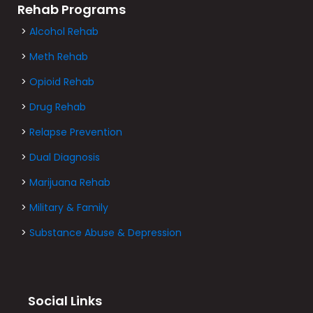
Rehab Programs
>
Alcohol Rehab
>
Meth Rehab
>
Opioid Rehab
>
Drug Rehab
>
Relapse Prevention
>
Dual Diagnosis
>
Marijuana Rehab
>
Military & Family
>
Substance Abuse & Depression
Social Links