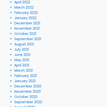
April 2022
March 2022
February 2022
January 2022
December 2021
November 2021
October 2021
September 2021
August 2021
July 2021
June 2021
May 2021
April 2021
March 2021
February 2021
January 2021
December 2020
November 2020
October 2020
September 2020