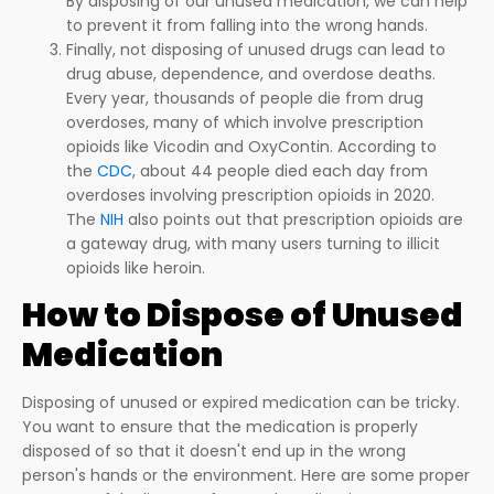
By disposing of our unused medication, we can help
to prevent it from falling into the wrong hands.
Finally, not disposing of unused drugs can lead to
drug abuse, dependence, and overdose deaths.
Every year, thousands of people die from drug
overdoses, many of which involve prescription
opioids like Vicodin and OxyContin. According to
the
CDC
, about 44 people died each day from
overdoses involving prescription opioids in 2020.
The
NIH
also points out that prescription opioids are
a gateway drug, with many users turning to illicit
opioids like heroin.
How to Dispose of Unused
Medication
Disposing of unused or expired medication can be tricky.
You want to ensure that the medication is properly
disposed of so that it doesn't end up in the wrong
person's hands or the environment. Here are some proper