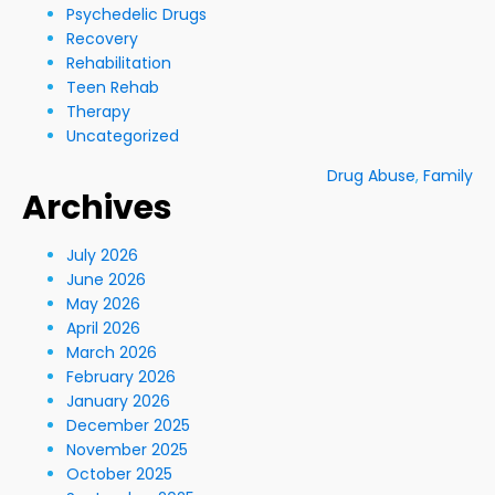
Psychedelic Drugs
Recovery
Rehabilitation
Teen Rehab
Therapy
Uncategorized
Drug Abuse
,
Family
Archives
July 2026
June 2026
May 2026
April 2026
March 2026
February 2026
January 2026
December 2025
November 2025
October 2025