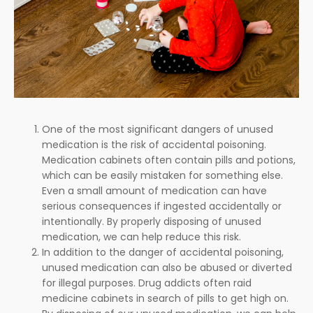
One of the most significant dangers of unused
medication is the risk of accidental poisoning.
Medication cabinets often contain pills and potions,
which can be easily mistaken for something else.
Even a small amount of medication can have
serious consequences if ingested accidentally or
intentionally. By properly disposing of unused
medication, we can help reduce this risk.
In addition to the danger of accidental poisoning,
unused medication can also be abused or diverted
for illegal purposes. Drug addicts often raid
medicine cabinets in search of pills to get high on.