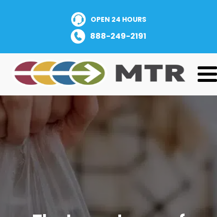
OPEN 24 HOURS
888-249-2191