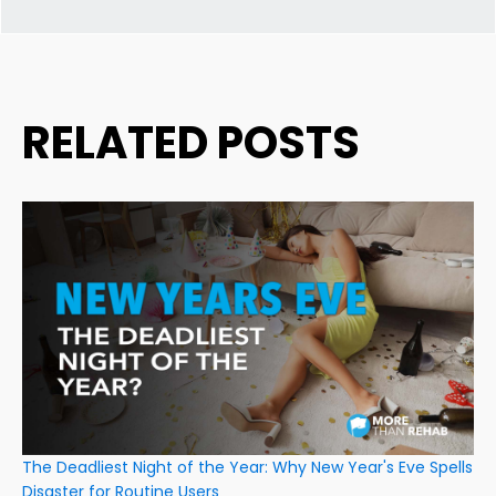
RELATED POSTS
The Deadliest Night of the Year: Why New Year's Eve Spells
Disaster for Routine Users