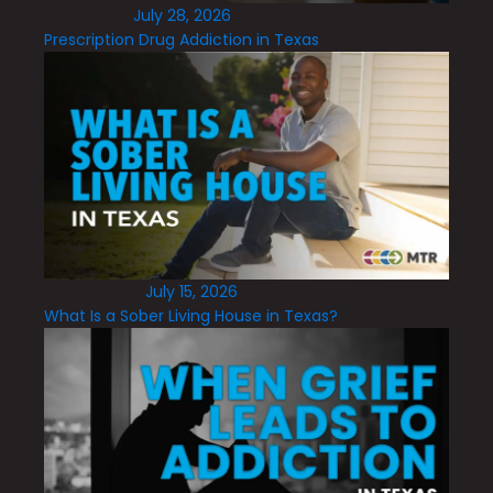
July 28, 2026
Prescription Drug Addiction in Texas
July 15, 2026
What Is a Sober Living House in Texas?