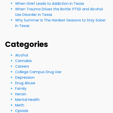
When Grief Leads to Addiction in Texas
When Trauma Drives the Bottle: PTSD and Alcohol
Use Disorder in Texas
Why Summer Is The Hardest Seasons to Stay Sober
in Texas
Categories
Alcohol
Cannabis
Careers
College Campus Drug Use
Depression
Drug Abuse
Family
Heroin
Mental Health
Meth
Opioids