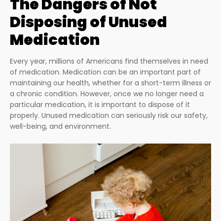
The Dangers of Not
Disposing of Unused
Medication
Every year, millions of Americans find themselves in need
of medication. Medication can be an important part of
maintaining our health, whether for a short-term illness or
a chronic condition. However, once we no longer need a
particular medication, it is important to dispose of it
properly. Unused medication can seriously risk our safety,
well-being, and environment.