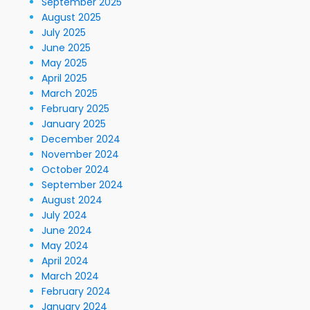
September 2025
August 2025
July 2025
June 2025
May 2025
April 2025
March 2025
February 2025
January 2025
December 2024
November 2024
October 2024
September 2024
August 2024
July 2024
June 2024
May 2024
April 2024
March 2024
February 2024
January 2024