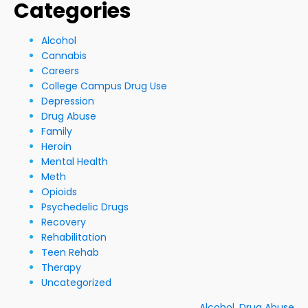
Categories
Alcohol
Cannabis
Careers
College Campus Drug Use
Depression
Drug Abuse
Family
Heroin
Mental Health
Meth
Opioids
Psychedelic Drugs
Recovery
Rehabilitation
Teen Rehab
Therapy
Uncategorized
Alcohol
,
Drug Abuse