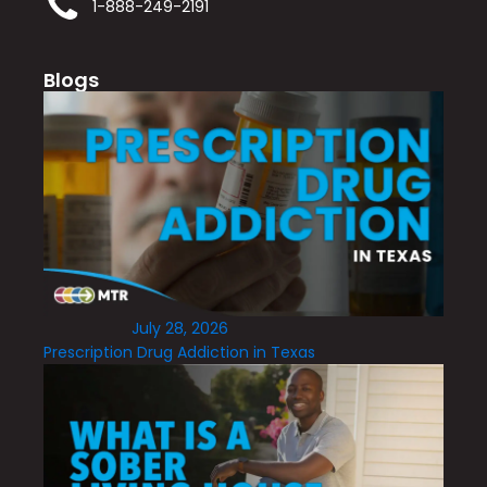
1-888-249-2191
Blogs
July 28, 2026
Prescription Drug Addiction in Texas