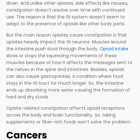
down. And unlike other opiates, side effects like nausea,
constipation doesn’t resolve over time with continued
use. The reason is that the GI system doesn’t seem to
adapt to the presence of opioids like other body parts.
But the main reason opiates cause constipation is that
opiates heavily impact the GI neurons. Muscles around
the intestine push stool through the body.
Opioid intake
slows or stops the squeezing movements of these
muscles because of how it affects the messages sent to
the nerves in the spine and intestines. Besides, opioids
can also cause gastroparesis, a condition where food
stays in the GI tract for much longer. So, the intestine
ends up absorbing more water causing the formation of
hard and dry stools.
Opiate-related constipation affects opioid receptions
across the body and brain functionality. So, taking
supplements or fiber-rich foods won’t solve the problem.
Cancers