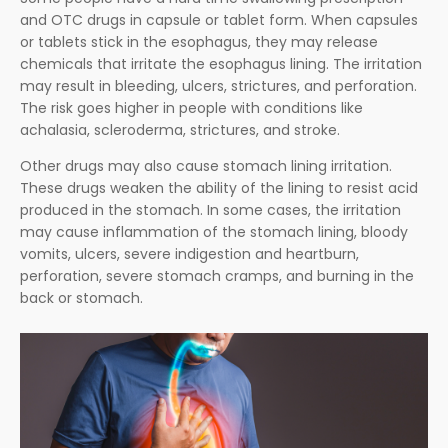
and OTC drugs in capsule or tablet form. When capsules
or tablets stick in the esophagus, they may release
chemicals that irritate the esophagus lining. The irritation
may result in bleeding, ulcers, strictures, and perforation.
The risk goes higher in people with conditions like
achalasia, scleroderma, strictures, and stroke.
Other drugs may also cause stomach lining irritation.
These drugs weaken the ability of the lining to resist acid
produced in the stomach. In some cases, the irritation
may cause inflammation of the stomach lining, bloody
vomits, ulcers, severe indigestion and heartburn,
perforation, severe stomach cramps, and burning in the
back or stomach.