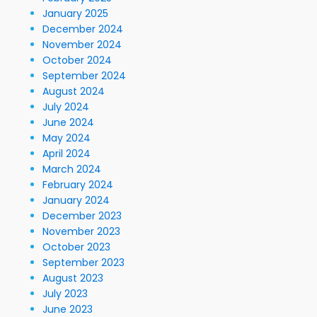
January 2025
December 2024
November 2024
October 2024
September 2024
August 2024
July 2024
June 2024
May 2024
April 2024
March 2024
February 2024
January 2024
December 2023
November 2023
October 2023
September 2023
August 2023
July 2023
June 2023