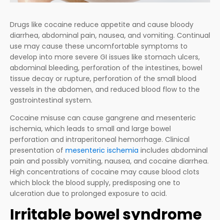
Drugs like cocaine reduce appetite and cause bloody
diarrhea, abdominal pain, nausea, and vomiting. Continual
use may cause these uncomfortable symptoms to
develop into more severe GI issues like stomach ulcers,
abdominal bleeding, perforation of the intestines, bowel
tissue decay or rupture, perforation of the small blood
vessels in the abdomen, and reduced blood flow to the
gastrointestinal system.
Cocaine misuse can cause gangrene and mesenteric
ischemia, which leads to small and large bowel
perforation and intraperitoneal hemorrhage. Clinical
presentation of
mesenteric ischemia
includes abdominal
pain and possibly vomiting, nausea, and cocaine diarrhea.
High concentrations of cocaine may cause blood clots
which block the blood supply, predisposing one to
ulceration due to prolonged exposure to acid.
Irritable bowel syndrome