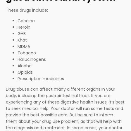
These drugs include:
Cocaine
Heroin
GHB
Khat
MDMA
Tobacco
Hallucinogens
Alcohol
Opioids
Prescription medicines
Drug abuse can affect many different organs in your
body, including the gastrointestinal tract. If you are
experiencing any of these digestive health issues, it’s best
to seek medical help. Your doctor will run some tests and
provide the best possible care. But be sure to inform
them about your drug use problem, as that will help with
the diagnosis and treatment. In some cases, your doctor