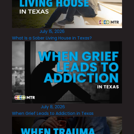
July 15, 2026
What Is a Sober Living House in Texas?
July 8, 2026
When Grief Leads to Addiction in Texas