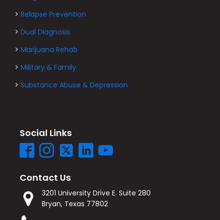
>
Relapse Prevention
>
Dual Diagnosis
>
Marijuana Rehab
>
Military & Family
>
Substance Abuse & Depression
Social Links
Contact Us
3201 University Drive E. Suite 280
Bryan, Texas 77802