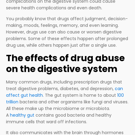
complications on the digestive system could cause
severe health complications and even death.
You probably know that drugs affect judgment, decision-
making, moods, feelings, memory, and even learning.
However, drugs use can also cause or worsen digestive
problems. Some of these effects happen after prolonged
drug use, while others happen just after a single use.
The effects of drug abuse
on the digestive system
Many common drugs, including prescription drugs that
treat digestive problems, diabetes, and depression,
can
affect gut health
. The gut system is home to about
100
trillion
bacteria and other organisms like fungi and viruses.
All these make up the microbiome or microbiota.
A
healthy gut
contains good bacteria and healthy
immune cells that ward off infections.
It also communicates with the brain through hormones