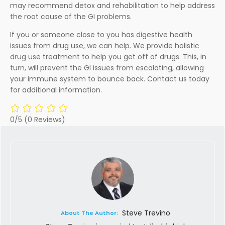
may recommend detox and rehabilitation to help address
the root cause of the GI problems.
If you or someone close to you has digestive health
issues from drug use, we can help. We provide holistic
drug use treatment to help you get off of drugs. This, in
turn, will prevent the GI issues from escalating, allowing
your immune system to bounce back. Contact us today
for additional information.
0/5
(0 Reviews)
Steve Trevino
About The Author: