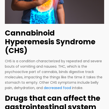
Cannabinoid
Hyperemesis Syndrome
(CHS)
CHS is a condition characterized by repeated and severe
bouts of vomiting and nausea. THC, which is the
psychoactive part of cannabis, binds digestive track
molecules, impacting the things like the time it takes the
stomach to empty. Other CHS symptoms include belly
pain, dehydration, and
decreased food
intake.
Drugs that can affect the
gastrointestinal system