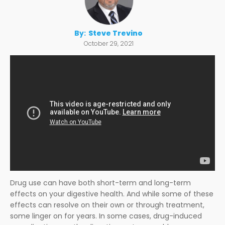
By:
Steve Trevino
October 29, 2021
Drug use can have both short-term and long-term
effects on your digestive health. And while some of these
effects can resolve on their own or through treatment,
some linger on for years. In some cases, drug-induced