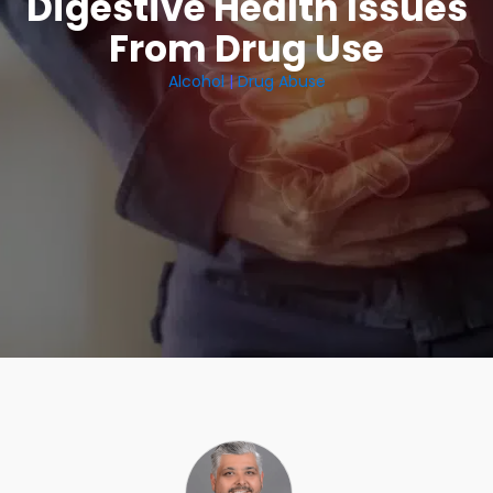
Digestive Health Issues
From Drug Use
Alcohol
|
Drug Abuse