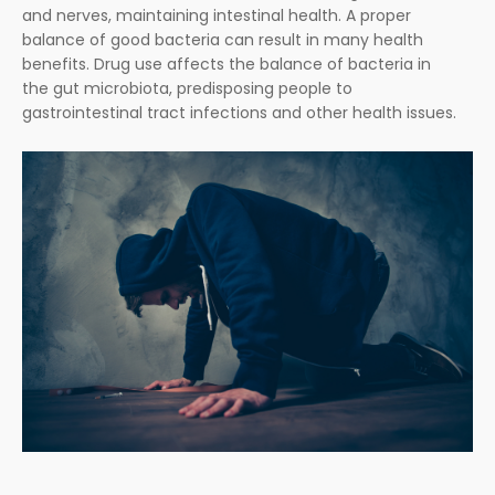
and nerves, maintaining intestinal health. A proper
balance of good bacteria can result in many health
benefits. Drug use affects the balance of bacteria in
the gut microbiota, predisposing people to
gastrointestinal tract infections and other health issues.