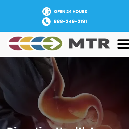
OPEN 24 HOURS
888-249-2191