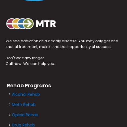
We see addiction as a deadly disease. You may only get one
shot at treatment, make it the best opportunity at success.
Don't wait any longer.
Call now. We can help you.
Rehab Programs
>
Alcohol Rehab
>
Meth Rehab
>
Opioid Rehab
>
Drug Rehab