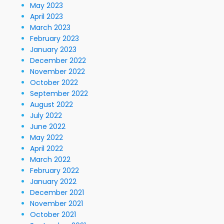
May 2023
April 2023
March 2023
February 2023
January 2023
December 2022
November 2022
October 2022
September 2022
August 2022
July 2022
June 2022
May 2022
April 2022
March 2022
February 2022
January 2022
December 2021
November 2021
October 2021