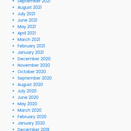
September 2021
August 2021
July 2021
June 2021
May 2021
April 2021
March 2021
February 2021
January 2021
December 2020
November 2020
October 2020
September 2020
August 2020
July 2020
June 2020
May 2020
March 2020
February 2020
January 2020
December 2019