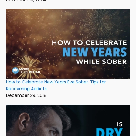
How to Celebrate New Years Eve Sober. Tips for
Recovering Addicts.
December 29, 2018