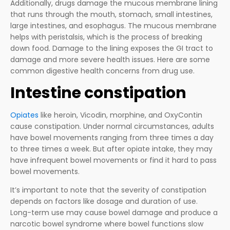
Additionally, drugs damage the mucous membrane lining
that runs through the mouth, stomach, small intestines,
large intestines, and esophagus. The mucous membrane
helps with peristalsis, which is the process of breaking
down food. Damage to the lining exposes the GI tract to
damage and more severe health issues. Here are some
common digestive health concerns from drug use.
Intestine constipation
Opiates
like heroin, Vicodin, morphine, and OxyContin
cause constipation. Under normal circumstances, adults
have bowel movements ranging from three times a day
to three times a week. But after opiate intake, they may
have infrequent bowel movements or find it hard to pass
bowel movements.
It’s important to note that the severity of constipation
depends on factors like dosage and duration of use.
Long-term use may cause bowel damage and produce a
narcotic bowel syndrome where bowel functions slow