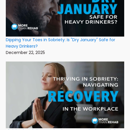
Dipping Your Toes in Sobriety: Is "Dry January" Safe for
Heavy Drinkers?
December 22, 2025