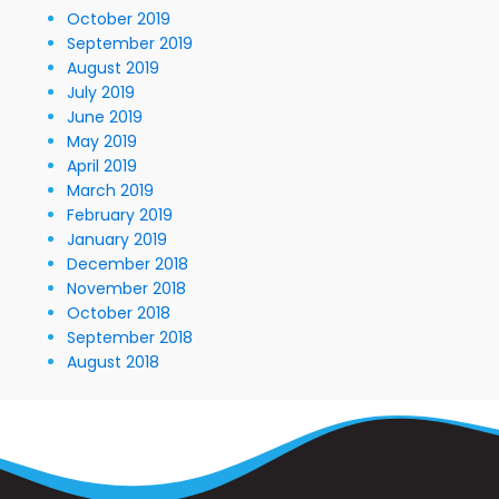
October 2019
September 2019
August 2019
July 2019
June 2019
May 2019
April 2019
March 2019
February 2019
January 2019
December 2018
November 2018
October 2018
September 2018
August 2018