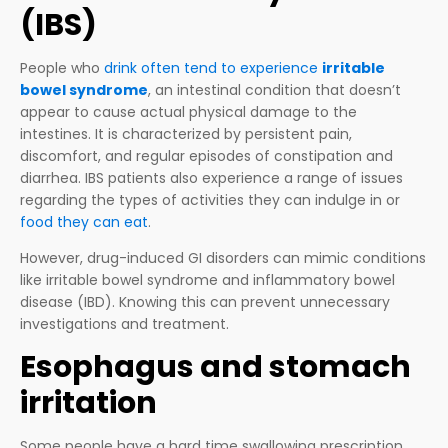
(IBS)
People who
drink often tend to experience
irritable
bowel syndrome
, an intestinal condition that doesn’t
appear to cause actual physical damage to the
intestines. It is characterized by persistent pain,
discomfort, and regular episodes of constipation and
diarrhea. IBS patients also experience a range of issues
regarding the types of activities they can indulge in or
food they can eat
.
However, drug-induced GI disorders can mimic conditions
like irritable bowel syndrome and inflammatory bowel
disease (IBD). Knowing this can prevent unnecessary
investigations and treatment.
Esophagus and stomach
irritation
Some people have a hard time swallowing prescription