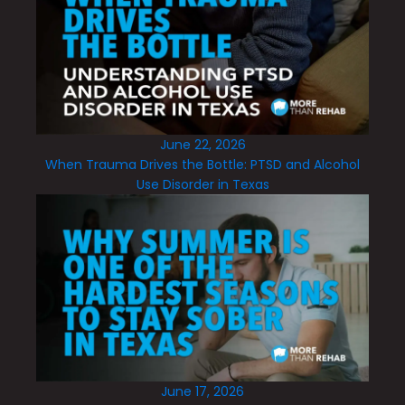
June 22, 2026
When Trauma Drives the Bottle: PTSD and Alcohol
Use Disorder in Texas
June 17, 2026