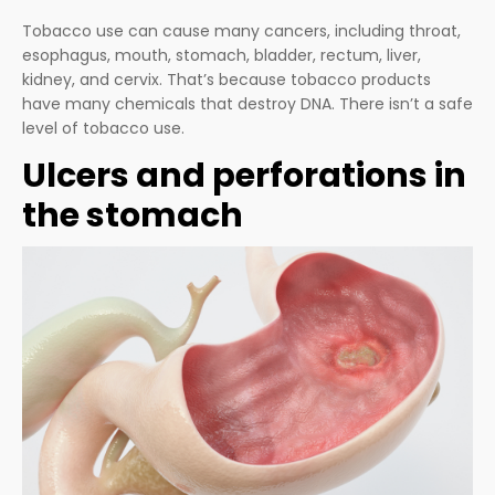
Tobacco use can cause many cancers, including throat,
esophagus, mouth, stomach, bladder, rectum, liver,
kidney, and cervix. That’s because tobacco products
have many chemicals that destroy DNA. There isn’t a safe
level of tobacco use.
Ulcers and perforations in
the stomach