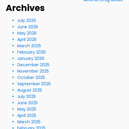
Archives
July 2026
June 2026
May 2026
April 2026
March 2026
February 2026
January 2026
December 2025
November 2025
October 2025
September 2025
August 2025
July 2025
June 2025
May 2025
April 2025
March 2025
February 2025