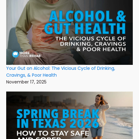
Your Gut on Alcohol: The Vicious Cycle of Drinking,
Cravings, & Poor Health
November 17, 2025