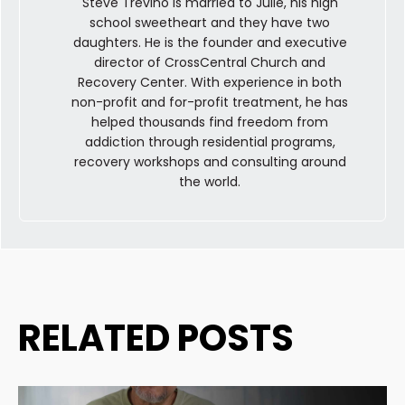
Steve Trevino is married to Julie, his high
school sweetheart and they have two
daughters. He is the founder and executive
director of CrossCentral Church and
Recovery Center. With experience in both
non-profit and for-profit treatment, he has
helped thousands find freedom from
addiction through residential programs,
recovery workshops and consulting around
the world.
RELATED POSTS