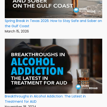
Spring Break in Texas 2026: How to Stay Safe and Sober on
the Gulf Coast
March 15, 2026
Breakthroughs in Alcohol Addiction: The Latest in
Treatment for AUD
November 18, 2024