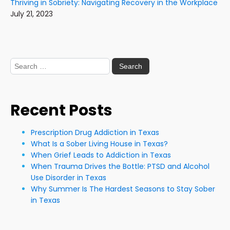
Thriving in Sobriety: Navigating Recovery in the Workplace
July 21, 2023
Search
for:
Recent Posts
Prescription Drug Addiction in Texas
What Is a Sober Living House in Texas?
When Grief Leads to Addiction in Texas
When Trauma Drives the Bottle: PTSD and Alcohol
Use Disorder in Texas
Why Summer Is The Hardest Seasons to Stay Sober
in Texas