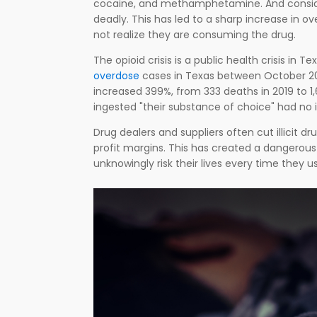
cocaine, and methamphetamine. And conside
deadly. This has led to a sharp increase in 
not realize they are consuming the drug.
The opioid crisis is a public health crisis in
overdose
cases in Texas between October 2021
increased 399%, from 333 deaths in 2019 to 1
ingested "their substance of choice" had no i
Drug dealers and suppliers often cut illicit 
profit margins. This has created a dangerou
unknowingly risk their lives every time they u