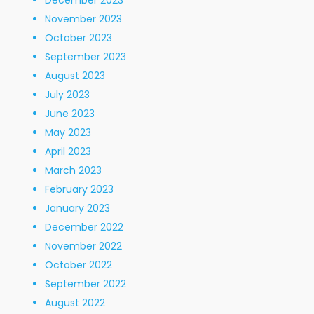
December 2023
November 2023
October 2023
September 2023
August 2023
July 2023
June 2023
May 2023
April 2023
March 2023
February 2023
January 2023
December 2022
November 2022
October 2022
September 2022
August 2022