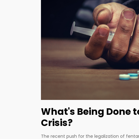
What's Being Done 
Crisis?
The recent push for the legalization of fentan