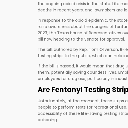
the ongoing opioid crisis in the state. Like 
deaths in recent years, and lawmakers are look
In response to the opioid epidemic, the stat
raise awareness about the dangers of fentany
2023, the Texas House of Representatives over
bill now heading to the Senate for approval.
The bill, authored by Rep. Tom Oliverson, R-Ha
testing strips to the public, which can help i
If the bill is passed, it would mean that drug
them, potentially saving countless lives. Empl
employees for drug use, particularly in indus
Are Fentanyl Testing Stri
Unfortunately, at the moment, these strips are
people to perform tests for recreational use. T
accessibility of these life-saving testing stri
poisoning.