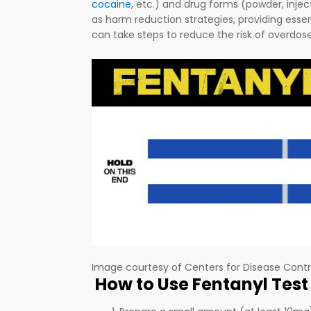
cocaine
, etc.) and drug forms (powder, injec
as harm reduction strategies, providing essent
can take steps to reduce the risk of overdos
Image courtesy of Centers for Disease Contr
How to Use Fentanyl Test 