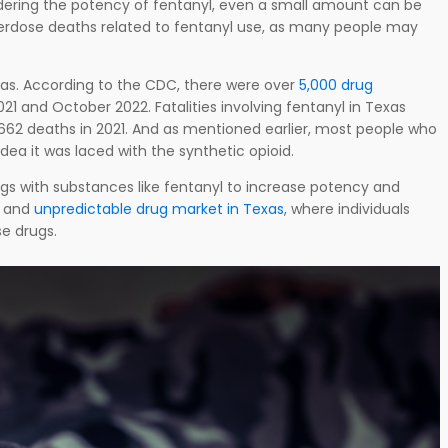
ring the potency of fentanyl, even a small amount can be
overdose deaths related to fentanyl use, as many people may
 Texas. According to the CDC, there were over
5,000 drug
 and October 2022. Fatalities involving fentanyl in Texas
,662 deaths in 2021. And as mentioned earlier, most people who
dea it was laced with the synthetic opioid.
drugs with substances like fentanyl to increase potency and
s and
unpredictable drug market in Texas
, where individuals
se drugs.