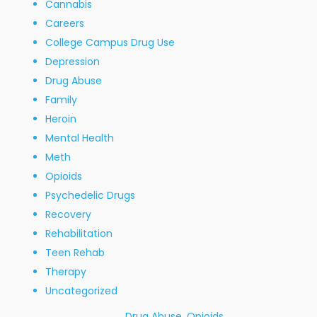
Cannabis
Careers
College Campus Drug Use
Depression
Drug Abuse
Family
Heroin
Mental Health
Meth
Opioids
Psychedelic Drugs
Recovery
Rehabilitation
Teen Rehab
Therapy
Uncategorized
Drug Abuse
,
Opioids