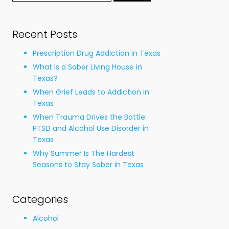
for:
Recent Posts
Prescription Drug Addiction in Texas
What Is a Sober Living House in
Texas?
When Grief Leads to Addiction in
Texas
When Trauma Drives the Bottle:
PTSD and Alcohol Use Disorder in
Texas
Why Summer Is The Hardest
Seasons to Stay Sober in Texas
Categories
Alcohol