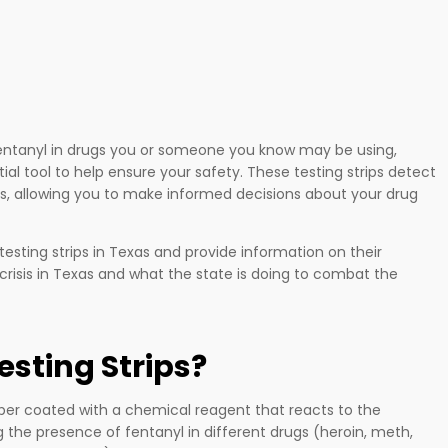
fentanyl in drugs you or someone you know may be using,
ial tool to help ensure your safety. These testing strips detect
gs, allowing you to make informed decisions about your drug
 testing strips in Texas and provide information on their
nyl crisis in Texas and what the state is doing to combat the
esting Strips?
per coated with a chemical reagent that reacts to the
 the presence of fentanyl in different drugs (heroin, meth,