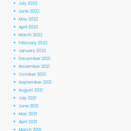
July 2022
June 2022
May 2022
April 2022
March 2022
February 2022
January 2022
December 2021
November 2021
October 2021
September 2021
August 2021
July 2021
June 2021
May 2021
April 2021
March 2021