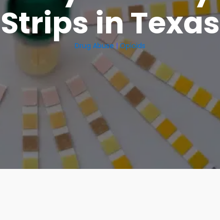
Strips in Texas
Drug Abuse
|
Opioids