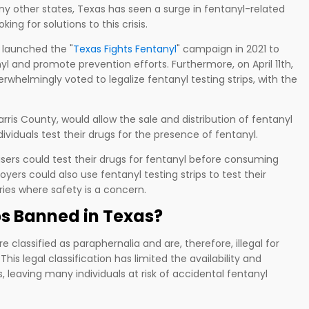
many other states, Texas has seen a surge in fentanyl-related
ing for solutions to this crisis.
e launched the "
Texas Fights Fentanyl
" campaign in 2021 to
l and promote prevention efforts. Furthermore, on April 11th,
whelmingly voted to legalize fentanyl testing strips, with the
rris County, would allow the sale and distribution of fentanyl
ndividuals test their drugs for the presence of fentanyl.
 users could test their drugs for fentanyl before consuming
oyers could also use fentanyl testing strips to test their
tries where safety is a concern.
ps Banned in Texas?
 classified as paraphernalia and are, therefore, illegal for
his legal classification has limited the availability and
ps, leaving many individuals at risk of accidental fentanyl