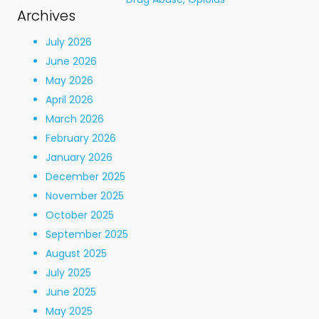
Archives
July 2026
June 2026
May 2026
April 2026
March 2026
February 2026
January 2026
December 2025
November 2025
October 2025
September 2025
August 2025
July 2025
June 2025
May 2025