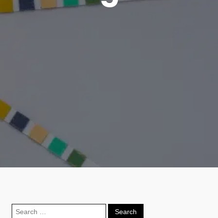
Search