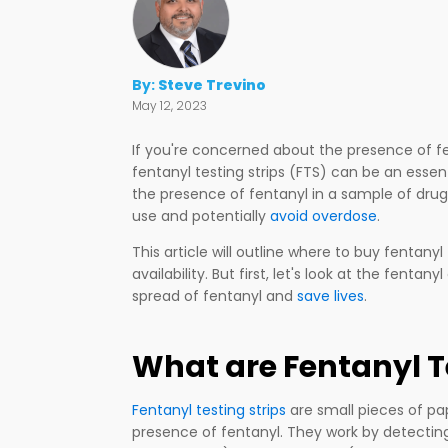
By:
Steve Trevino
May 12, 2023
If you're concerned about the presence of 
fentanyl testing strips (FTS) can be an essent
the presence of fentanyl in a sample of dru
use and potentially
avoid overdose
.
This article will outline where to buy fentanyl
availability. But first, let's look at the fenta
spread of fentanyl and
save lives
.
What are Fentanyl T
Fentanyl testing strips
are small pieces of pa
presence of fentanyl. They work by detecting