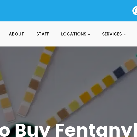
ABOUT
STAFF
LOCATIONS
SERVICES
o Buy Fentanyl