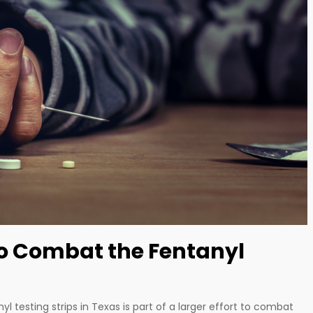
to Combat the Fentanyl
yl testing strips in Texas is part of a larger effort to combat