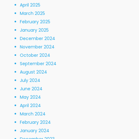
April 2025
March 2025
February 2025
January 2025
December 2024
November 2024
October 2024
September 2024
August 2024
July 2024
June 2024
May 2024
April 2024
March 2024
February 2024
January 2024