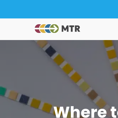
Where t