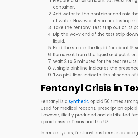
Prepare a small amount (at least 10mg) 
container.
Add water to the container and mix th
of water. However, if you are testing 
Take the fentanyl test strip out of its 
Dip the wavy end of the test strip down
liquid.
Hold the strip in the liquid for about 15 
Remove it from the liquid and put it on 
Wait 2 to 5 minutes for the test results
A single pink line indicates the presenc
Two pink lines indicate the absence of 
Fentanyl Crisis in T
Fentanyl is a
synthetic
opioid 50 times stron
used for medical reasons, prescription opioids,
However, illicitly produced and distributed f
opioid crisis in Texas and the US.
In recent years, fentanyl has been increasingl