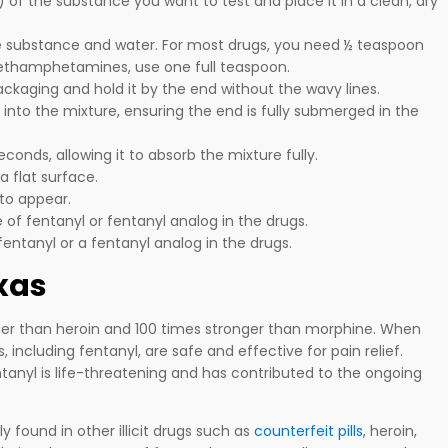
of the substance you want to test and place it in a clean, dry
e substance and water. For most drugs, you need ½ teaspoon
methamphetamines, use one full teaspoon.
packaging and hold it by the end without the wavy lines.
 into the mixture, ensuring the end is fully submerged in the
seconds, allowing it to absorb the mixture fully.
a flat surface.
 to appear.
e of fentanyl or fentanyl analog in the drugs.
fentanyl or a fentanyl analog in the drugs.
exas
ger than heroin and 100 times stronger than morphine. When
 including fentanyl, are safe and effective for pain relief.
entanyl is life-threatening and has contributed to the ongoing
y found in other illicit drugs such as
counterfeit pills
, heroin,