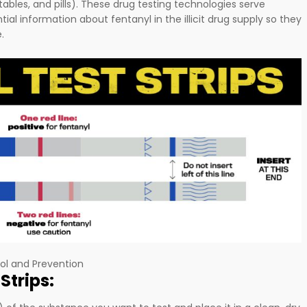
tables, and pills). These drug testing technologies serve
ial information about fentanyl in the illicit drug supply so they
e.
ol and Prevention
Strips: