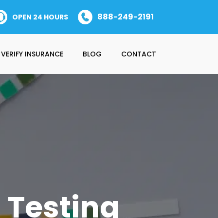
888-249-2191
OPEN 24 HOURS
VERIFY INSURANCE
BLOG
CONTACT
 Testing